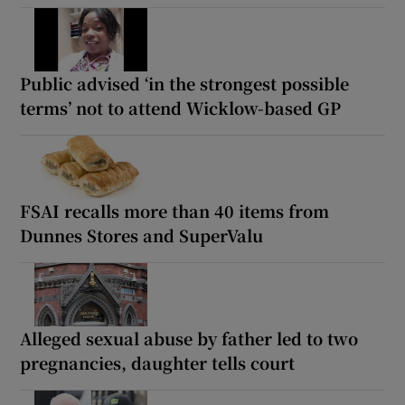
Public advised ‘in the strongest possible
terms’ not to attend Wicklow-based GP
FSAI recalls more than 40 items from
Dunnes Stores and SuperValu
Alleged sexual abuse by father led to two
pregnancies, daughter tells court