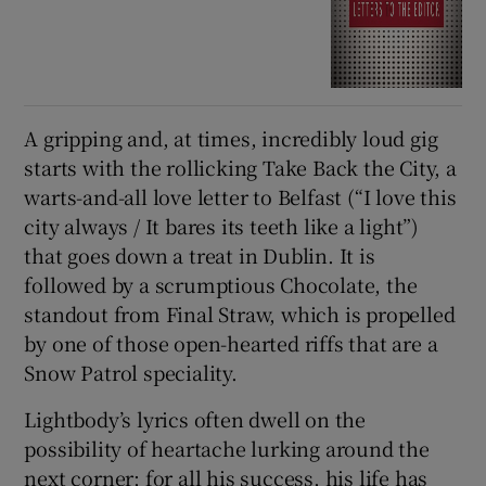
A gripping and, at times, incredibly loud gig
starts with the rollicking Take Back the City, a
warts-and-all love letter to Belfast (“I love this
city always / It bares its teeth like a light”)
that goes down a treat in Dublin. It is
followed by a scrumptious Chocolate, the
standout from Final Straw, which is propelled
by one of those open-hearted riffs that are a
Snow Patrol speciality.
Lightbody’s lyrics often dwell on the
possibility of heartache lurking around the
next corner; for all his success, his life has