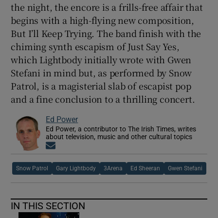
the night, the encore is a frills-free affair that
begins with a high-flying new composition,
But I’ll Keep Trying. The band finish with the
chiming synth escapism of Just Say Yes,
which Lightbody initially wrote with Gwen
Stefani in mind but, as performed by Snow
Patrol, is a magisterial slab of escapist pop
and a fine conclusion to a thrilling concert.
Ed Power
Ed Power, a contributor to The Irish Times, writes
about television, music and other cultural topics
Opens in new window
Snow Patrol
Gary Lightbody
3Arena
Ed Sheeran
Gwen Stefani
IN THIS SECTION