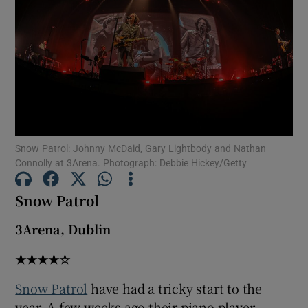
Show Motors sub sections
Show Podcasts sub sections
Snow Patrol: Johnny McDaid, Gary Lightbody and Nathan
Connolly at 3Arena. Photograph: Debbie Hickey/Getty
Snow Patrol
Show Gaeilge sub sections
3Arena, Dublin
Show History sub sections
★★★★☆
Snow Patrol
have had a tricky start to the
year. A few weeks ago their piano player,