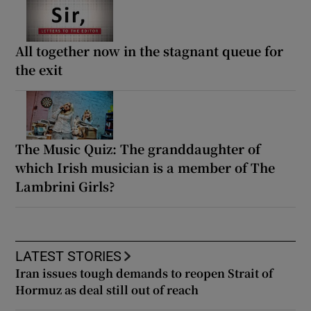
All together now in the stagnant queue for
the exit
The Music Quiz: The granddaughter of
which Irish musician is a member of The
Lambrini Girls?
LATEST STORIES
Iran issues tough demands to reopen Strait of
Hormuz as deal still out of reach