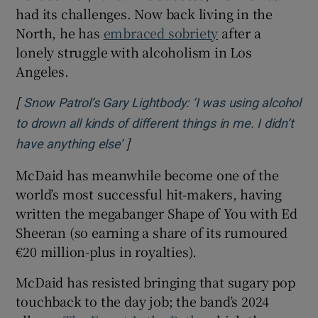
had its challenges. Now back living in the
North, he has
embraced sobriety
after a
lonely struggle with alcoholism in Los
Angeles.
[
Snow Patrol’s Gary Lightbody: ‘I was using alcohol
to drown all kinds of different things in me. I didn’t
]
Opens in new window
have anything else’
McDaid has meanwhile become one of the
world’s most successful hit-makers, having
written the megabanger Shape of You with Ed
Sheeran (so earning a share of its rumoured
€20 million-plus in royalties).
McDaid has resisted bringing that sugary pop
touchback to the day job; the band’s 2024