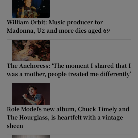
William Orbit: Music producer for
Madonna, U2 and more dies aged 69
The Anchoress: ‘The moment I shared that I
was a mother, people treated me differently’
Role Model’s new album, Chuck Timely and
The Hourglass, is heartfelt with a vintage
sheen