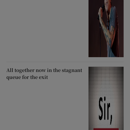
All together now in the stagnant
queue for the exit