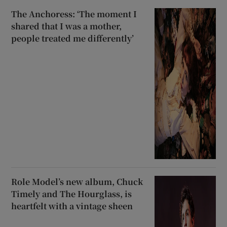
The Anchoress: ‘The moment I
shared that I was a mother,
people treated me differently’
Role Model’s new album, Chuck
Timely and The Hourglass, is
heartfelt with a vintage sheen