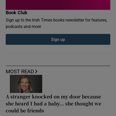
Book Club
Sign up to the Irish Times books newsletter for features,
podcasts and more
Sign up
MOST READ
A stranger knocked on my door because
she heard I had a baby... she thought we
could be friends