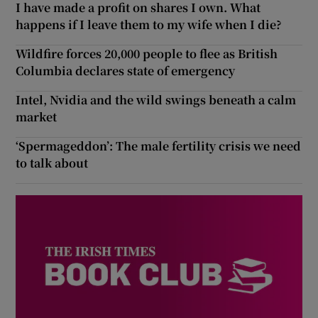
I have made a profit on shares I own. What
happens if I leave them to my wife when I die?
Wildfire forces 20,000 people to flee as British
Columbia declares state of emergency
Intel, Nvidia and the wild swings beneath a calm
market
‘Spermageddon’: The male fertility crisis we need
to talk about