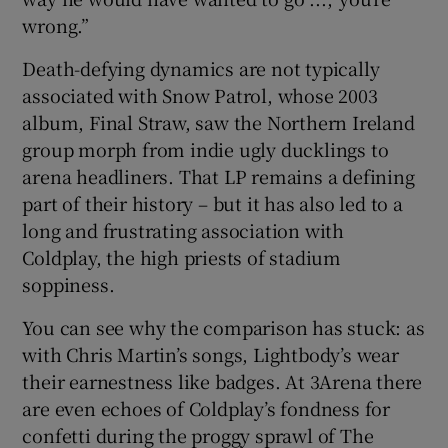
wrong.”
Death-defying dynamics are not typically
associated with Snow Patrol, whose 2003
album, Final Straw, saw the Northern Ireland
group morph from indie ugly ducklings to
arena headliners. That LP remains a defining
part of their history – but it has also led to a
long and frustrating association with
Coldplay, the high priests of stadium
soppiness.
You can see why the comparison has stuck: as
with Chris Martin’s songs, Lightbody’s wear
their earnestness like badges. At 3Arena there
are even echoes of Coldplay’s fondness for
confetti during the proggy sprawl of The