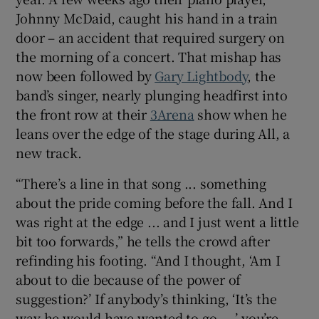
Johnny McDaid, caught his hand in a train
 window
door – an accident that required surgery on
the morning of a concert. That mishap has
now been followed by
Gary Lightbody
, the
Show Sponsored sub sections
band’s singer, nearly plunging headfirst into
the front row at their
3Arena
show when he
leans over the edge of the stage during All, a
new track.
“There’s a line in that song ... something
about the pride coming before the fall. And I
was right at the edge ... and I just went a little
bit too forwards,” he tells the crowd after
refinding his footing. “And I thought, ‘Am I
about to die because of the power of
suggestion?’ If anybody’s thinking, ‘It’s the
way he would have wanted to go ...,’ you’re