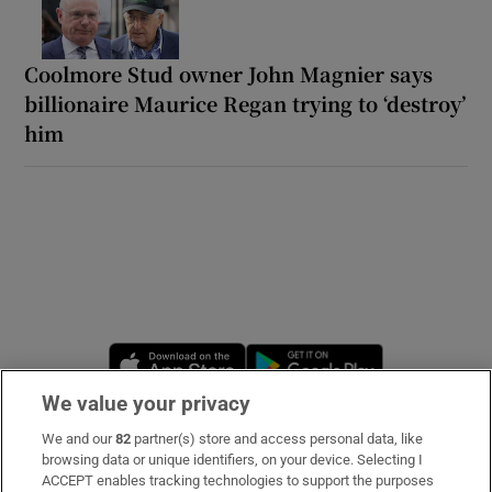
Coolmore Stud owner John Magnier says
billionaire Maurice Regan trying to ‘destroy’
him
Opens in new window
Opens in new 
We value your privacy
We and our
82
partner(s) store and access personal data, like
Subscribe
browsing data or unique identifiers, on your device. Selecting I
ACCEPT enables tracking technologies to support the purposes