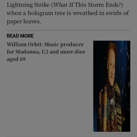
Lightning Strike (What If This Storm Ends?)
when a hologram tree is wreathed in swirls of
paper leaves.
READ MORE
William Orbit: Music producer
for Madonna, U2 and more dies
aged 69