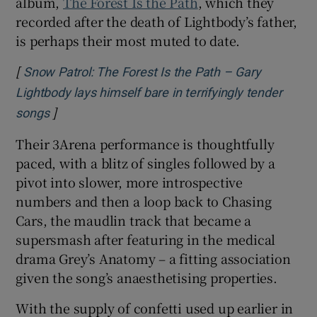
album,
The Forest Is the Path
, which they
recorded after the death of Lightbody’s father,
is perhaps their most muted to date.
[
Snow Patrol: The Forest Is the Path – Gary
Lightbody lays himself bare in terrifyingly tender
]
Opens in new window
songs
Their 3Arena performance is thoughtfully
paced, with a blitz of singles followed by a
pivot into slower, more introspective
numbers and then a loop back to Chasing
Cars, the maudlin track that became a
supersmash after featuring in the medical
drama Grey’s Anatomy – a fitting association
given the song’s anaesthetising properties.
With the supply of confetti used up earlier in