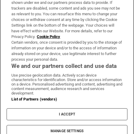
Support
shown under we and our partners process data to provide. If
trackers are disabled, some content and ads you see may not be
About Us
as relevant to you. You can resurface this menu to change your
choices or withdraw consent at any time by clicking the Cookie
Irish Times Products & Services
Settings link on the bottom of the webpage. Your choices will
have effect within our Website. For more details, refer to our
Privacy Policy.
Cookie Policy
OUR PARTNERS:
Certain vendors, once consent is provided by you to the storage of
information on your device and/or to the access of information
already stored on your device, use legitimate interest to further
process your personal data.
We and our partners collect and use data
Use precise geolocation data. Actively scan device
characteristics for identification. Store and/or access information
Irish Times on WhatsApp
Irish Times on Facebook
Irish Times on X
Irish Times on LinkedIn
Irish Times on Instagram
on a device. Personalised advertising and content, advertising and
content measurement, audience research and services
development.
Terms & Conditions
List of Partners (vendors)
Privacy Policy
Cookie Information
Cookie Settings
I ACCEPT
Community Standards
Copyright
© 2026 The Irish Times DAC
MANAGE SETTINGS