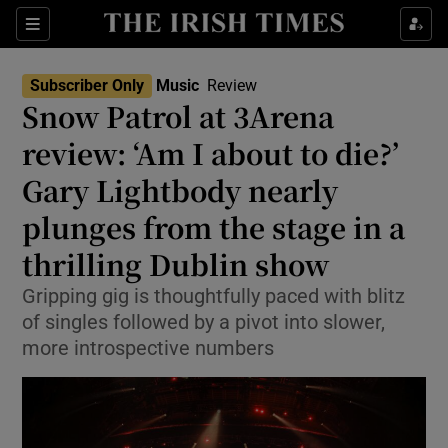
Sections
Subscriber Only
Music
Review
Snow Patrol at 3Arena
review: ‘Am I about to die?’
Gary Lightbody nearly
Show Environment sub sections
plunges from the stage in a
Show Technology sub sections
thrilling Dublin show
Show Science sub sections
Gripping gig is thoughtfully paced with blitz
of singles followed by a pivot into slower,
more introspective numbers