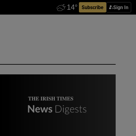
Subscribe
Sign In