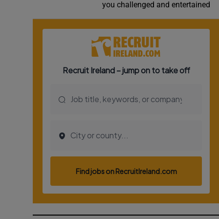
you challenged and entertained