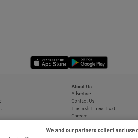
Opens in new window
Opens in new 
About Us
s
Advertise
Opens in new window
e
Contact Us
t
The Irish Times Trust
Careers
Share a confidential tip
We and our partners collect and use 