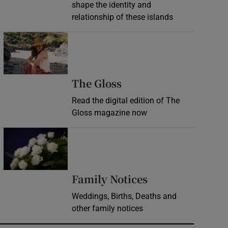
shape the identity and
relationship of these islands
Opens in new window
Opens in new wind
The Gloss
Read the digital edition of The
Gloss magazine now
Opens in new window
Opens in new 
Family Notices
Weddings, Births, Deaths and
other family notices