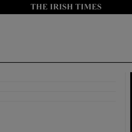
y
Show Technology sub sections
Show Science sub sections
Show Motors sub sections
Show Podcasts sub sections