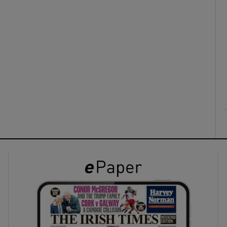
ons
rs
orecast