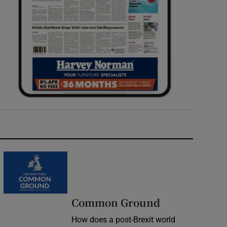
Common Ground
How does a post-Brexit world