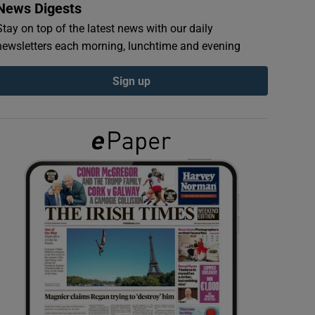
News Digests
Stay on top of the latest news with our daily
newsletters each morning, lunchtime and evening
Sign up