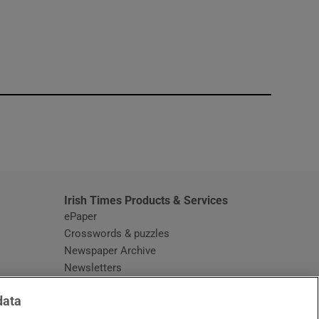
window
Irish Times Products & Services
ePaper
Crosswords & puzzles
Newspaper Archive
Newsletters
Opens in new window
Article Index
data
Opens in new window
Discount Codes