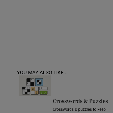
Competiti
Newslette
Weather F
YOU MAY ALSO LIKE...
Crosswords & Puzzles
Crosswords & puzzles to keep