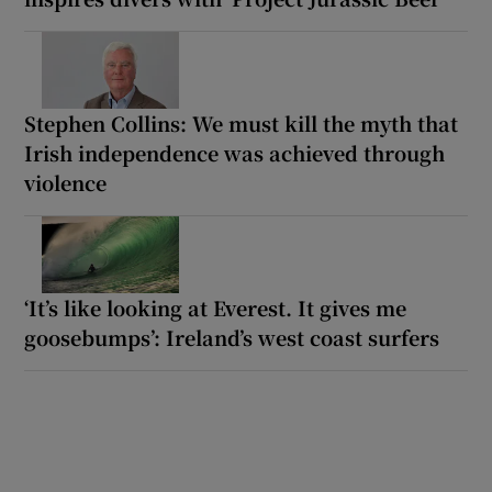
Stephen Collins: We must kill the myth that
Irish independence was achieved through
violence
‘It’s like looking at Everest. It gives me
goosebumps’: Ireland’s west coast surfers