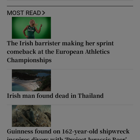
MOST READ
The Irish barrister making her sprint
comeback at the European Athletics
Championships
Irish man found dead in Thailand
Guinness found on 162-year-old shipwreck
inspires divers with ‘Project Jurassic Beer’