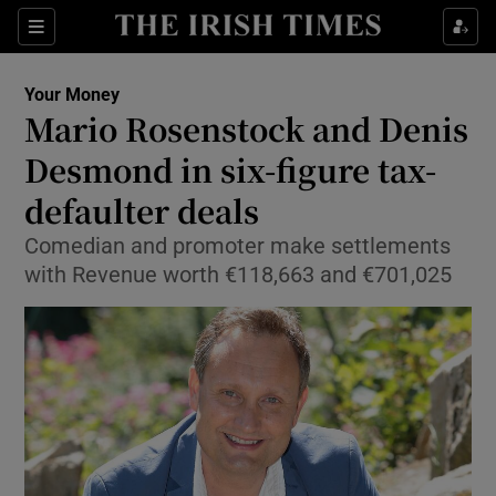
Show Food sub sections
Sections
Show Health sub sections
Your Money
Mario Rosenstock and Denis
Show Life & Style sub sections
Desmond in six-figure tax-
Show Culture sub sections
defaulter deals
Comedian and promoter make settlements
Show Environment sub sections
with Revenue worth €118,663 and €701,025
Show Technology sub sections
Show Science sub sections