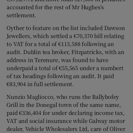
accounted for the rest of Mr Hughes’s
settlement.
Oyther to feature on the list included Dawson
Jewellers, which settled a €70,370 bill relating
to VAT for a total of €113,588 following an
audit. Dublin tea broker, Fitzpatricks, with an
address in Terenure, was found to have
underpaid a total of €55,565 under a numbert
of tax headings following an audit. It paid
€83,904 in full settlement.
Nunzio Magliocco, who runs the Ballybofey
Grill in the Donegal town of the same name,
paid €336,404 for under declaring income tax,
VAT and social insurance while Galway motor
dealer, Vehicle Wholesalers Ltd, care of Oliver