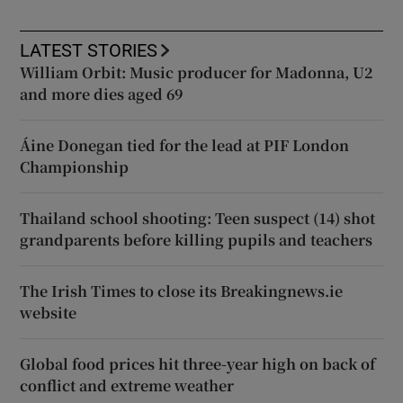
LATEST STORIES
William Orbit: Music producer for Madonna, U2
and more dies aged 69
Áine Donegan tied for the lead at PIF London
Championship
Thailand school shooting: Teen suspect (14) shot
grandparents before killing pupils and teachers
The Irish Times to close its Breakingnews.ie
website
Global food prices hit three-year high on back of
conflict and extreme weather