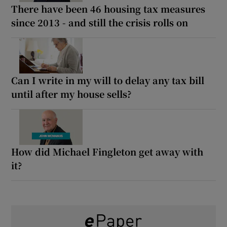
There have been 46 housing tax measures
since 2013 - and still the crisis rolls on
Can I write in my will to delay any tax bill
until after my house sells?
How did Michael Fingleton get away with
it?