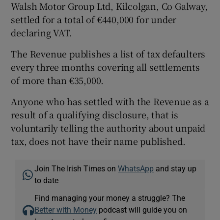
Walsh Motor Group Ltd, Kilcolgan, Co Galway,
settled for a total of €440,000 for under
declaring VAT.
The Revenue publishes a list of tax defaulters
every three months covering all settlements
of more than €35,000.
Anyone who has settled with the Revenue as a
result of a qualifying disclosure, that is
voluntarily telling the authority about unpaid
tax, does not have their name published.
Join The Irish Times on
WhatsApp
and stay up
to date
Find managing your money a struggle? The
Better with Money
podcast will guide you on