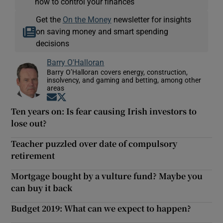
how to control your finances
Get the
On the Money
newsletter for insights
on saving money and smart spending
decisions
Barry O'Halloran
Barry O’Halloran covers energy, construction,
insolvency, and gaming and betting, among other
areas
Opens in new window
Opens in new window
Ten years on: Is fear causing Irish investors to
lose out?
Teacher puzzled over date of compulsory
retirement
Mortgage bought by a vulture fund? Maybe you
can buy it back
Budget 2019: What can we expect to happen?