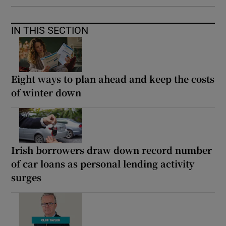
IN THIS SECTION
Eight ways to plan ahead and keep the costs
of winter down
Irish borrowers draw down record number
of car loans as personal lending activity
surges