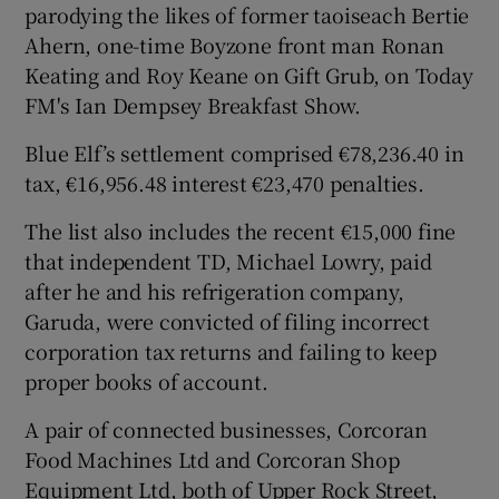
parodying the likes of former taoiseach Bertie
Ahern, one-time Boyzone front man Ronan
Keating and Roy Keane on Gift Grub, on Today
FM's Ian Dempsey Breakfast Show.
Blue Elf’s settlement comprised €78,236.40 in
tax, €16,956.48 interest €23,470 penalties.
The list also includes the recent €15,000 fine
that independent TD, Michael Lowry, paid
after he and his refrigeration company,
Garuda, were convicted of filing incorrect
corporation tax returns and failing to keep
proper books of account.
A pair of connected businesses, Corcoran
Food Machines Ltd and Corcoran Shop
Equipment Ltd, both of Upper Rock Street,