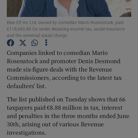
Blue Elf Inc Ltd, owned by comedian Mario Rosenstock, paid
€118,663.80 for under declaring income tax, social insurance
Show Motors sub sections
and the universal social charge.
Companies linked to comedian Mario
Rosenstock and promoter Denis Desmond
Show Podcasts sub sections
made six-figure deals with the Revenue
Commissioners, according to the latest tax
defaulters' list.
The list published on Tuesday shows that 66
taxpayers paid €8.88 million in tax, interest
Show Gaeilge sub sections
and penalties in the three months ended June
Show History sub sections
30th, arising out of various Revenue
investigations.