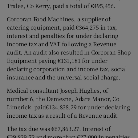
Tralee, Co Kerry, paid a total of €495,456.
Corcoran Food Machines, a supplier of
catering equipment, paid €364,275 in tax,
interest and penalties for under declaring
income tax and VAT following a Revenue
audit. An audit also resulted in Corcoran Shop
Equipment paying €131,181 for under
declaring corporation and income tax, social
insurance and the universal social charge.
Medical consultant Joseph Hughes, of
number 6, the Demesne, Adare Manor, Co
Limerick, paid€134,838.29 for under declaring
income tax as a result of a Revenue audit.
The tax due was €67,863.27. Interest of
€39,829.72 and more than €27,000 in penalties