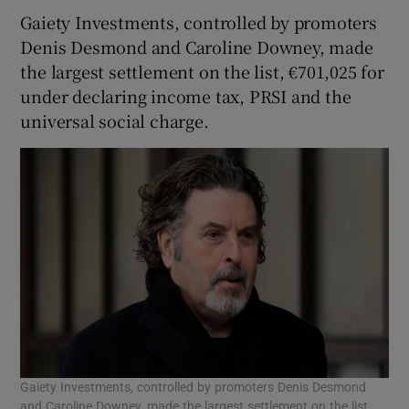
Gaiety Investments, controlled by promoters
Denis Desmond and Caroline Downey, made
the largest settlement on the list, €701,025 for
 window
under declaring income tax, PRSI and the
universal social charge.
Show Sponsored sub sections
Gaiety Investments, controlled by promoters Denis Desmond
and Caroline Downey, made the largest settlement on the list,