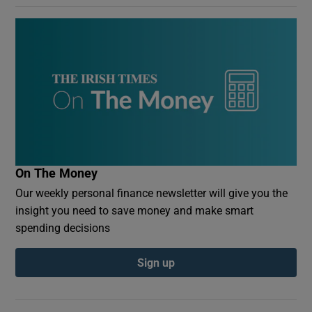
On The Money
Our weekly personal finance newsletter will give you the
insight you need to save money and make smart
spending decisions
Sign up