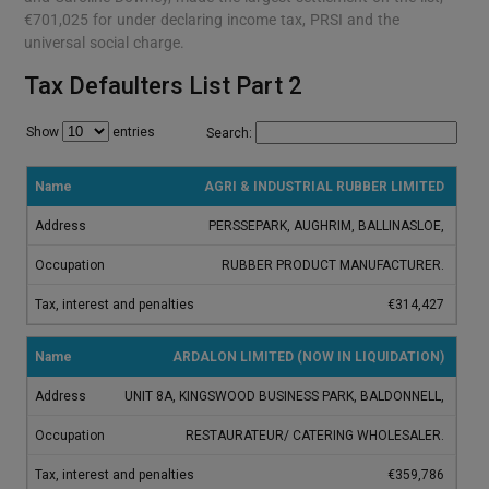
€701,025 for under declaring income tax, PRSI and the
universal social charge.