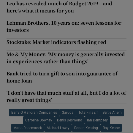
Leo has revealed much of Budget 2019 – and
here’s what it means for you
Lehman Brothers, 10 years on: seven lessons for
investors
Stocktake: Market indicators flashing red
Me & My Money: ‘My money is generally invested
in experiences rather than things’
Bank tried to turn gift to son into guarantee of
home loan
‘I don’t have that much stuff at all, but I do a lot of
really great things’
Barry O Halloran Companies
Garuda
TotalFinaElf
Bertie Ahern
Caroline Downey
Denis Desmond
Ian Dempsey
Mario Rosenstock
Michael Lowry
Ronan Keating
Roy Keane