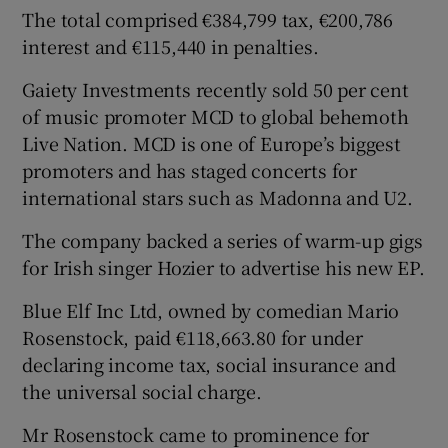
The total comprised €384,799 tax, €200,786
interest and €115,440 in penalties.
Gaiety Investments recently sold 50 per cent
of music promoter MCD to global behemoth
Live Nation. MCD is one of Europe’s biggest
promoters and has staged concerts for
international stars such as Madonna and U2.
The company backed a series of warm-up gigs
for Irish singer Hozier to advertise his new EP.
Blue Elf Inc Ltd, owned by comedian Mario
Rosenstock, paid €118,663.80 for under
declaring income tax, social insurance and
the universal social charge.
Mr Rosenstock came to prominence for