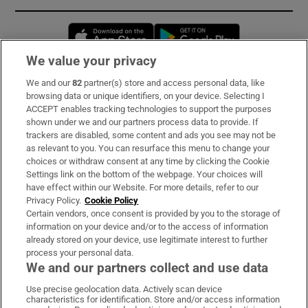
Opens in new window
Opens in new 
We value your privacy
We and our
82
partner(s) store and access personal data, like
Subscribe
browsing data or unique identifiers, on your device. Selecting I
ACCEPT enables tracking technologies to support the purposes
Support
shown under we and our partners process data to provide. If
trackers are disabled, some content and ads you see may not be
About Us
as relevant to you. You can resurface this menu to change your
choices or withdraw consent at any time by clicking the Cookie
Irish Times Products & Services
Settings link on the bottom of the webpage. Your choices will
have effect within our Website. For more details, refer to our
Privacy Policy.
Cookie Policy
OUR PARTNERS:
Certain vendors, once consent is provided by you to the storage of
information on your device and/or to the access of information
already stored on your device, use legitimate interest to further
process your personal data.
We and our partners collect and use data
Use precise geolocation data. Actively scan device
characteristics for identification. Store and/or access information
Irish Times on WhatsApp
Irish Times on Facebook
Irish Times on X
Irish Times on LinkedIn
Irish Times on Instagram