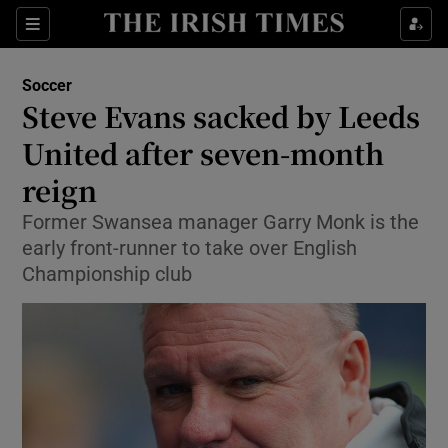
Show Property sub sections
Sections
Show Food sub sections
Soccer
Steve Evans sacked by Leeds
Show Health sub sections
United after seven-month
Show Life & Style sub sections
reign
Show Culture sub sections
Former Swansea manager Garry Monk is the
early front-runner to take over English
Show Environment sub sections
Championship club
Show Technology sub sections
Show Science sub sections