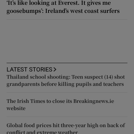
‘It’s like looking at Everest. It gives me
goosebumps’: Ireland’s west coast surfers
LATEST STORIES
Thailand school shooting: Teen suspect (14) shot
grandparents before killing pupils and teachers
The Irish Times to close its Breakingnews.ie
website
Global food prices hit three-year high on back of
conflict and extreme weather