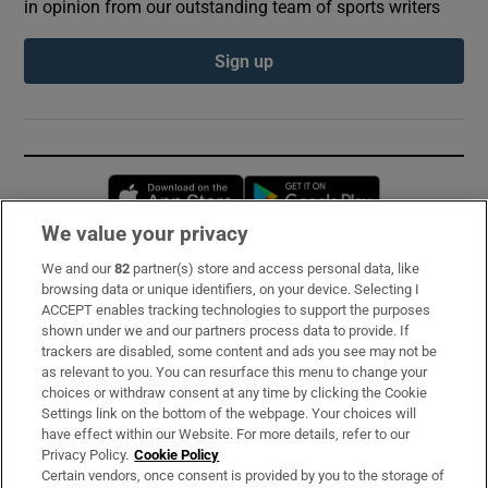
in opinion from our outstanding team of sports writers
Sign up
Opens in new window
Opens in new 
We value your privacy
We and our
82
partner(s) store and access personal data, like
Subscribe
browsing data or unique identifiers, on your device. Selecting I
ACCEPT enables tracking technologies to support the purposes
Support
shown under we and our partners process data to provide. If
trackers are disabled, some content and ads you see may not be
About Us
as relevant to you. You can resurface this menu to change your
choices or withdraw consent at any time by clicking the Cookie
Irish Times Products & Services
Settings link on the bottom of the webpage. Your choices will
have effect within our Website. For more details, refer to our
Privacy Policy.
Cookie Policy
OUR PARTNERS:
Certain vendors, once consent is provided by you to the storage of