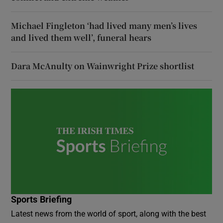
Michael Fingleton ‘had lived many men’s lives
and lived them well’, funeral hears
Dara McAnulty on Wainwright Prize shortlist
Sports Briefing
Latest news from the world of sport, along with the best