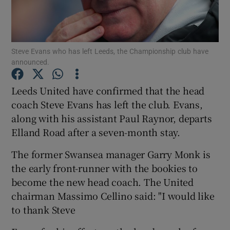
Steve Evans who has left Leeds, the Championship club have
announced.
Show Motors sub sections
Leeds United have confirmed that the head
coach Steve Evans has left the club. Evans,
along with his assistant Paul Raynor, departs
Show Podcasts sub sections
Elland Road after a seven-month stay.
The former Swansea manager Garry Monk is
the early front-runner with the bookies to
become the new head coach. The United
chairman Massimo Cellino said: "I would like
Show Gaeilge sub sections
to thank Steve
Show History sub sections