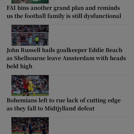
FAI bins another grand plan and reminds
us the football family is still dysfunctional
John Russell hails goalkeeper Eddie Beach
as Shelbourne leave Amsterdam with heads
held high
Bohemians left to rue lack of cutting edge
as they fall to Midtjylland defeat