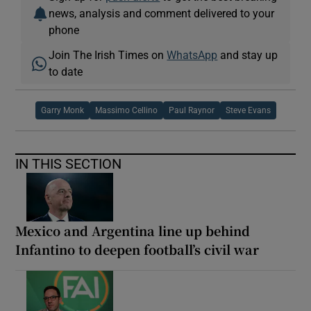
news, analysis and comment delivered to your
phone
Join The Irish Times on
WhatsApp
and stay up
to date
Garry Monk
Massimo Cellino
Paul Raynor
Steve Evans
IN THIS SECTION
Mexico and Argentina line up behind
Infantino to deepen football’s civil war