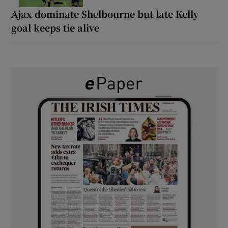
Ajax dominate Shelbourne but late Kelly
goal keeps tie alive