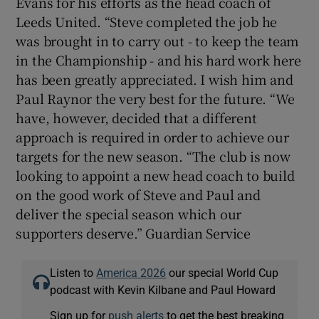
Evans for his efforts as the head coach of
Leeds United. “Steve completed the job he
was brought in to carry out - to keep the team
in the Championship - and his hard work here
has been greatly appreciated. I wish him and
 window
Paul Raynor the very best for the future. “We
have, however, decided that a different
Show Sponsored sub sections
approach is required in order to achieve our
targets for the new season. “The club is now
looking to appoint a new head coach to build
on the good work of Steve and Paul and
deliver the special season which our
supporters deserve.” Guardian Service
Listen to
America 2026
our special World Cup
podcast with Kevin Kilbane and Paul Howard
Sign up for
push alerts
to get the best breaking