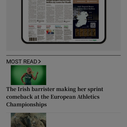
MOST READ
The Irish barrister making her sprint
comeback at the European Athletics
Championships