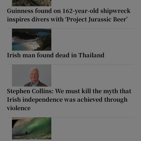
Guinness found on 162-year-old shipwreck
inspires divers with ‘Project Jurassic Beer’
Irish man found dead in Thailand
Stephen Collins: We must kill the myth that
Irish independence was achieved through
violence