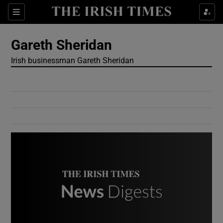
Show Culture sub sections
Sections
Show Environment sub sections
Gareth Sheridan
Irish businessman Gareth Sheridan
Show Technology sub sections
Show Science sub sections
Show Motors sub sections