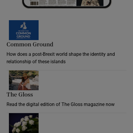
Common Ground
How does a post-Brexit world shape the identity and
relationship of these islands
Opens in new window
The Gloss
Opens in new window
Read the digital edition of The Gloss magazine now
Opens in new window