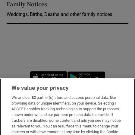
Family Notices
Opens in new window
Weddings, Births, Deaths and other family notices
Opens in new window
Opens in new 
We value your privacy
We and our
82
partner(s) store and access personal data, like
Subscribe
browsing data or unique identifiers, on your device. Selecting I
ACCEPT enables tracking technologies to support the purposes
Support
shown under we and our partners process data to provide. If
trackers are disabled, some content and ads you see may not be
About Us
as relevant to you. You can resurface this menu to change your
choices or withdraw consent at any time by clicking the Cookie
Irish Times Products & Services