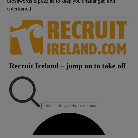
Crosswords & puzzles to keep you challenged and
entertained