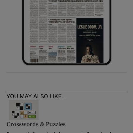
YOU MAY ALSO LIKE...
Crosswords & Puzzles