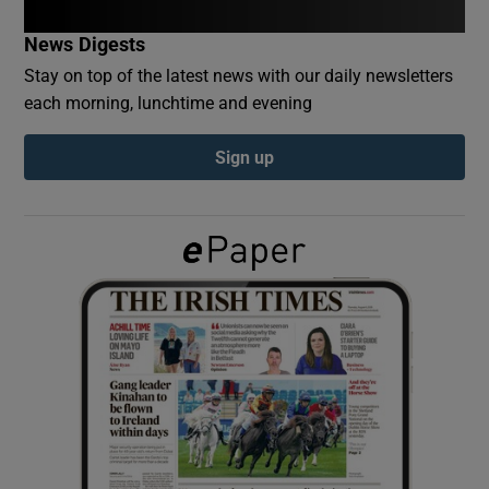
News Digests
Show Podcasts sub sections
Stay on top of the latest news with our daily newsletters
each morning, lunchtime and evening
Sign up
Show Gaeilge sub sections
Show History sub sections
 window
Show Sponsored sub sections