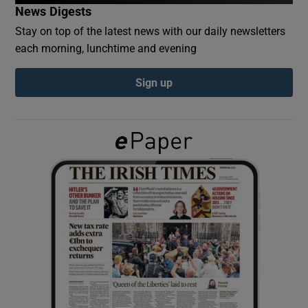
News Digests
Stay on top of the latest news with our daily newsletters
Show Podcasts sub sections
each morning, lunchtime and evening
Sign up
Show Gaeilge sub sections
Show History sub sections
 window
Show Sponsored sub sections