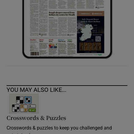
YOU MAY ALSO LIKE...
Crosswords & Puzzles
Crosswords & puzzles to keep you challenged and