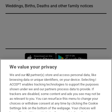
Weddings, Births, Deaths and other family notices
Opens in new window
Opens in new 
We value your privacy
We and our
82
partner(s) store and access personal data, like
Subscribe
browsing data or unique identifiers, on your device. Selecting I
ACCEPT enables tracking technologies to support the purposes
Support
shown under we and our partners process data to provide. If
trackers are disabled, some content and ads you see may not be
About Us
as relevant to you. You can resurface this menu to change your
choices or withdraw consent at any time by clicking the Cookie
Irish Times Products & Services
Settings link on the bottom of the webpage. Your choices will