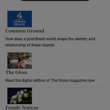
Common Ground
How does a post-Brexit world shape the identity and
relationship of these islands
Opens in new window
The Gloss
Opens in new window
Read the digital edition of The Gloss magazine now
Opens in new window
Family Notices
Opens in new window