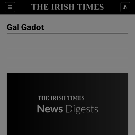
Show Culture sub sections
Sections
Show Environment sub sections
Gal Gadot
Show Technology sub sections
Show Science sub sections
Show Motors sub sections