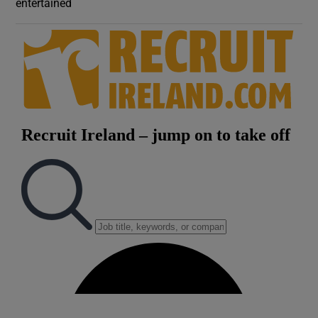
entertained