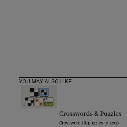
Competiti
Newslette
Weather F
YOU MAY ALSO LIKE...
Crosswords & Puzzles
Crosswords & puzzles to keep