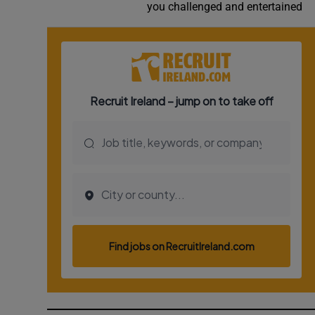
you challenged and entertained