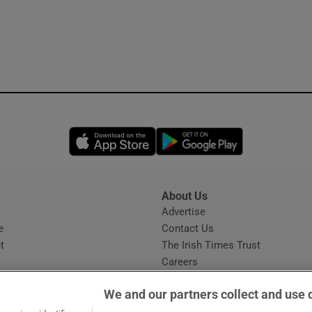
Opens in new window
Opens in new 
About Us
s
Advertise
Opens in new window
e
Contact Us
t
The Irish Times Trust
Careers
Share a confidential tip
We and our partners collect and use 