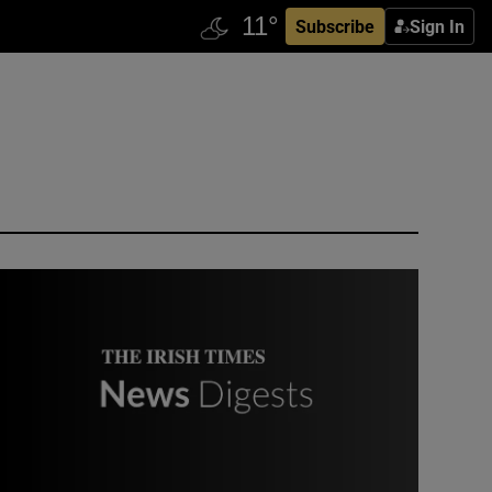
Subscribe
Sign In