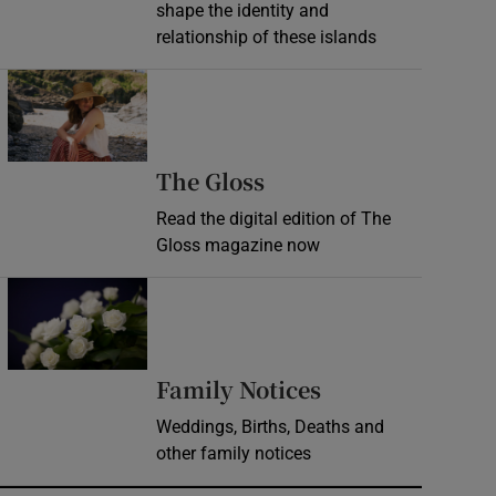
shape the identity and
relationship of these islands
Opens in new window
Opens in new wind
The Gloss
Read the digital edition of The
Gloss magazine now
Opens in new window
Opens in new 
Family Notices
Weddings, Births, Deaths and
other family notices