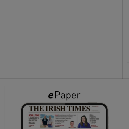
ons
rs
orecast