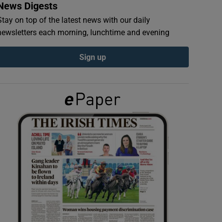
News Digests
Stay on top of the latest news with our daily
newsletters each morning, lunchtime and evening
Sign up