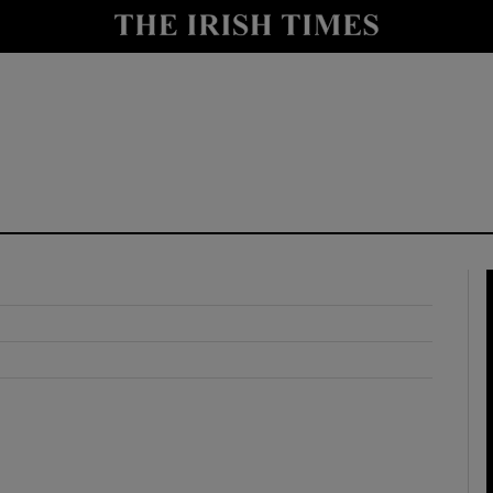
y
Show Technology sub sections
Show Science sub sections
Show Motors sub sections
Show Podcasts sub sections