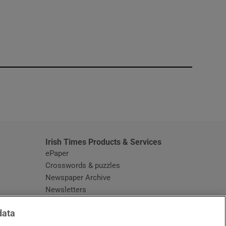
window
Irish Times Products & Services
ePaper
Crosswords & puzzles
Newspaper Archive
Newsletters
Opens in new window
Article Index
data
Opens in new window
Discount Codes