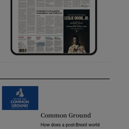
Common Ground
How does a post-Brexit world