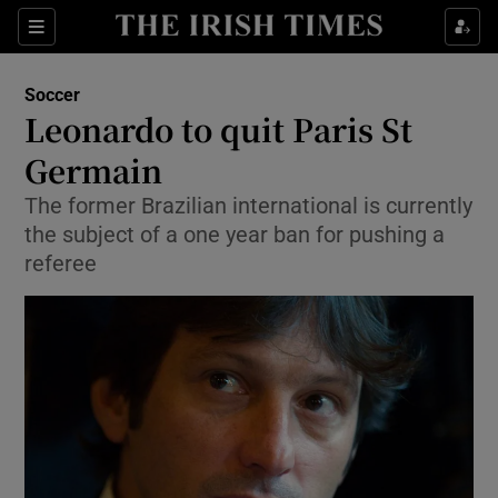
Show Property sub sections
Sections
Show Food sub sections
Soccer
Leonardo to quit Paris St
Show Health sub sections
Germain
Show Life & Style sub sections
The former Brazilian international is currently
Show Culture sub sections
the subject of a one year ban for pushing a
referee
Show Environment sub sections
Show Technology sub sections
Show Science sub sections