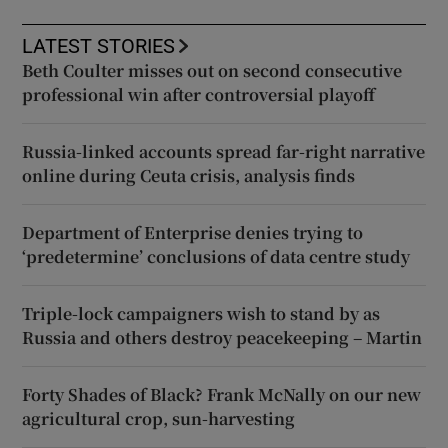
LATEST STORIES
Beth Coulter misses out on second consecutive
professional win after controversial playoff
Russia-linked accounts spread far-right narrative
online during Ceuta crisis, analysis finds
Department of Enterprise denies trying to
‘predetermine’ conclusions of data centre study
Triple-lock campaigners wish to stand by as
Russia and others destroy peacekeeping – Martin
Forty Shades of Black? Frank McNally on our new
agricultural crop, sun-harvesting