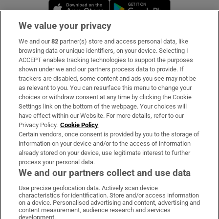
Opens in new window
Opens in new 
We value your privacy
We and our
82
partner(s) store and access personal data, like
Subscribe
browsing data or unique identifiers, on your device. Selecting I
ACCEPT enables tracking technologies to support the purposes
Support
shown under we and our partners process data to provide. If
trackers are disabled, some content and ads you see may not be
About Us
as relevant to you. You can resurface this menu to change your
choices or withdraw consent at any time by clicking the Cookie
Irish Times Products & Services
Settings link on the bottom of the webpage. Your choices will
have effect within our Website. For more details, refer to our
Privacy Policy.
Cookie Policy
OUR PARTNERS:
Certain vendors, once consent is provided by you to the storage of
information on your device and/or to the access of information
already stored on your device, use legitimate interest to further
process your personal data.
We and our partners collect and use data
Use precise geolocation data. Actively scan device
characteristics for identification. Store and/or access information
Irish Times on WhatsApp
Irish Times on Facebook
Irish Times on X
Irish Times on LinkedIn
Irish Times on Instagram
on a device. Personalised advertising and content, advertising and
content measurement, audience research and services
development.