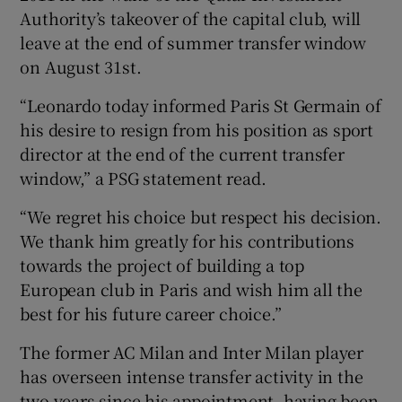
Authority’s takeover of the capital club, will
leave at the end of summer transfer window
on August 31st.
“Leonardo today informed Paris St Germain of
 window
his desire to resign from his position as sport
director at the end of the current transfer
Show Sponsored sub sections
window,” a PSG statement read.
“We regret his choice but respect his decision.
We thank him greatly for his contributions
towards the project of building a top
European club in Paris and wish him all the
best for his future career choice.”
The former AC Milan and Inter Milan player
has overseen intense transfer activity in the
two years since his appointment, having been