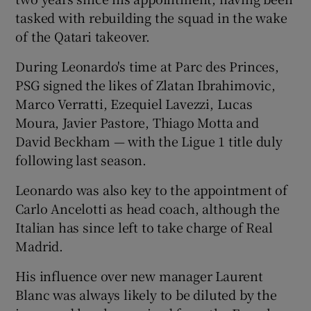
tasked with rebuilding the squad in the wake
of the Qatari takeover.
During Leonardo's time at Parc des Princes,
PSG signed the likes of Zlatan Ibrahimovic,
Marco Verratti, Ezequiel Lavezzi, Lucas
Moura, Javier Pastore, Thiago Motta and
David Beckham — with the Ligue 1 title duly
following last season.
Leonardo was also key to the appointment of
Carlo Ancelotti as head coach, although the
Italian has since left to take charge of Real
Madrid.
His influence over new manager Laurent
Blanc was always likely to be diluted by the