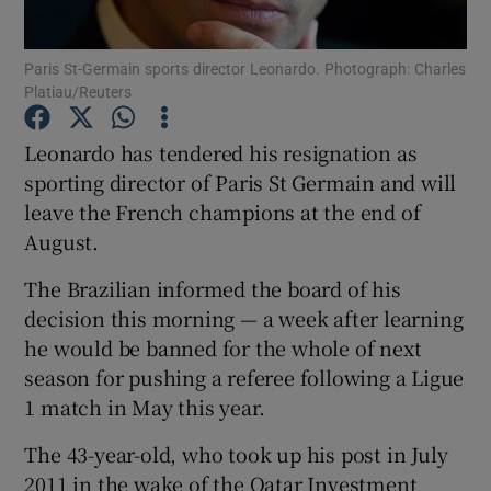
Paris St-Germain sports director Leonardo. Photograph: Charles
Platiau/Reuters
Leonardo has tendered his resignation as
Show Motors sub sections
sporting director of Paris St Germain and will
leave the French champions at the end of
August.
Show Podcasts sub sections
The Brazilian informed the board of his
decision this morning — a week after learning
he would be banned for the whole of next
season for pushing a referee following a Ligue
1 match in May this year.
Show Gaeilge sub sections
The 43-year-old, who took up his post in July
Show History sub sections
2011 in the wake of the Qatar Investment