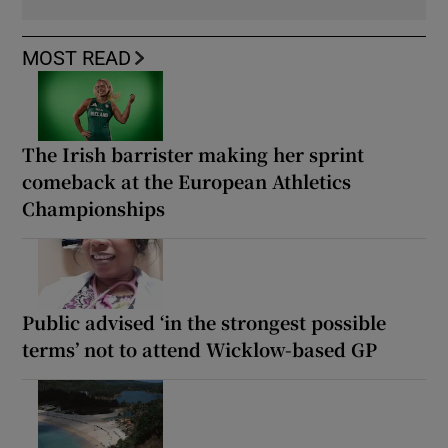
MOST READ
The Irish barrister making her sprint
comeback at the European Athletics
Championships
Public advised ‘in the strongest possible
terms’ not to attend Wicklow-based GP