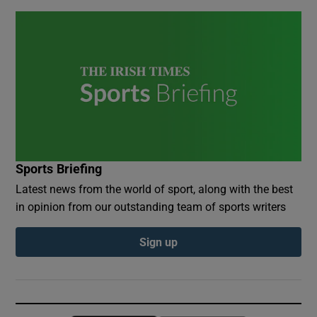
Sports Briefing
Latest news from the world of sport, along with the best
in opinion from our outstanding team of sports writers
Sign up