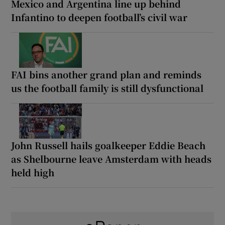
Mexico and Argentina line up behind
Infantino to deepen football’s civil war
FAI bins another grand plan and reminds
us the football family is still dysfunctional
John Russell hails goalkeeper Eddie Beach
as Shelbourne leave Amsterdam with heads
held high