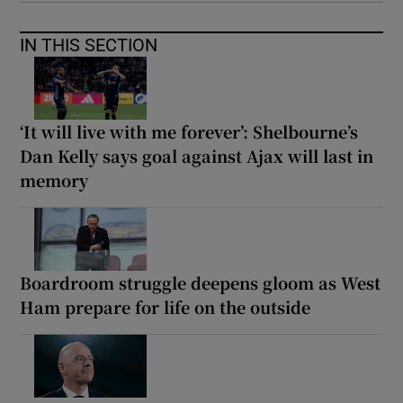
IN THIS SECTION
‘It will live with me forever’: Shelbourne’s
Dan Kelly says goal against Ajax will last in
memory
Boardroom struggle deepens gloom as West
Ham prepare for life on the outside