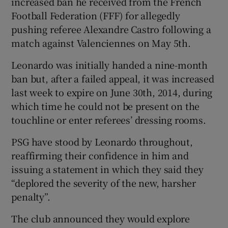
increased ban he received from the French
Football Federation (FFF) for allegedly
pushing referee Alexandre Castro following a
match against Valenciennes on May 5th.
Leonardo was initially handed a nine-month
ban but, after a failed appeal, it was increased
last week to expire on June 30th, 2014, during
which time he could not be present on the
touchline or enter referees’ dressing rooms.
PSG have stood by Leonardo throughout,
reaffirming their confidence in him and
issuing a statement in which they said they
“deplored the severity of the new, harsher
penalty”.
The club announced they would explore