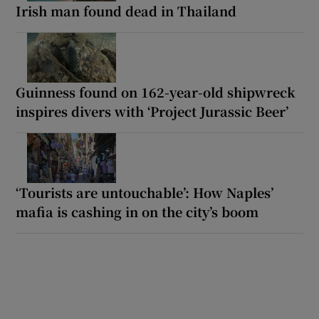
Irish man found dead in Thailand
Guinness found on 162-year-old shipwreck
inspires divers with ‘Project Jurassic Beer’
‘Tourists are untouchable’: How Naples’
mafia is cashing in on the city’s boom