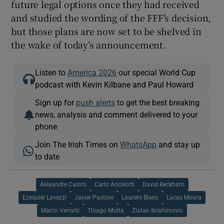
future legal options once they had received
and studied the wording of the FFF’s decision,
but those plans are now set to be shelved in
the wake of today’s announcement.
Listen to
America 2026
our special World Cup
podcast with Kevin Kilbane and Paul Howard
Sign up for
push alerts
to get the best breaking
news, analysis and comment delivered to your
phone
Join The Irish Times on
WhatsApp
and stay up
to date
Alexandre Castro
Carlo Ancelotti
David Beckham
Ezequiel Lavezzi
Javier Pastore
Laurent Blanc
Lucas Moura
Marco Verratti
Thiago Motta
Zlatan Ibrahimovic