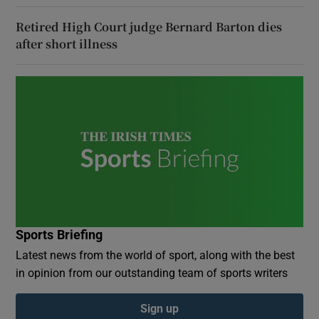
Retired High Court judge Bernard Barton dies
after short illness
Sports Briefing
Latest news from the world of sport, along with the best
in opinion from our outstanding team of sports writers
Sign up