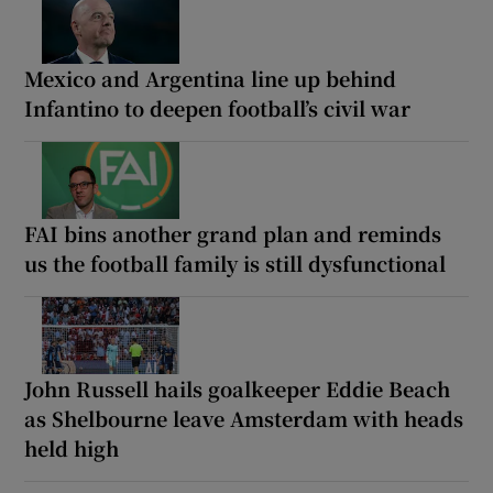
Mexico and Argentina line up behind
Infantino to deepen football’s civil war
FAI bins another grand plan and reminds
us the football family is still dysfunctional
John Russell hails goalkeeper Eddie Beach
as Shelbourne leave Amsterdam with heads
held high