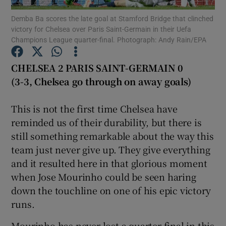
Demba Ba scores the late goal at Stamford Bridge that clinched
victory for Chelsea over Paris Saint-Germain in their Uefa
Champions League quarter-final. Photograph: Andy Rain/EPA
CHELSEA 2 PARIS SAINT-GERMAIN 0
Show Motors sub sections
(3-3, Chelsea go through on away goals)
This is not the first time Chelsea have
reminded us of their durability, but there is
Show Podcasts sub sections
still something remarkable about the way this
team just never give up. They give everything
and it resulted here in that glorious moment
when Jose Mourinho could be seen haring
down the touchline on one of his epic victory
Show Gaeilge sub sections
runs.
Show History sub sections
Mourinho has never lost a quarter-final in this