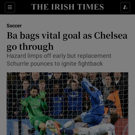
Show Property sub sections
Sections
Show Food sub sections
Soccer
Ba bags vital goal as Chelsea
Show Health sub sections
go through
Show Life & Style sub sections
Hazard limps off early but replacement
Show Culture sub sections
Schurrle pounces to ignite fightback
Show Environment sub sections
Show Technology sub sections
Show Science sub sections