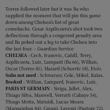
Torres followed later but it was Ba who
supplied the moment that will pin this game
down among Chelsea's list of great
comebacks. Cesar Azpilicueta's shot took two
deflections through a congested penalty area
and Ba poked out a leg to take Chelsea into
the last four. – Guardian Service
CHELSEA
: Cech, Ivanovic, Cahill, Terry,
Azpilicueta, Luiz, Lampard (Ba 66), Willian,
Oscar (Torres 81), Hazard (Schurrle 18), Eto'o.
Subs not used
: Schwarzer, Cole, Mikel, Kalas.
Booked
: Willian, Lampard, Ivanovic, Luiz.
PARIS ST GERMAIN
: Sirigu, Jallet, Alex,
Thiago Silva, Maxwell, Verratti (Cabaye 54),
Thiago Motta, Matuidi, Lucas Moura
(Marquinhos 84), Cavani, Lavezzi (Pastore 72).