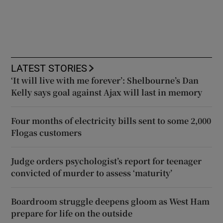
LATEST STORIES
‘It will live with me forever’: Shelbourne’s Dan
Kelly says goal against Ajax will last in memory
Four months of electricity bills sent to some 2,000
Flogas customers
Judge orders psychologist’s report for teenager
convicted of murder to assess ‘maturity’
Boardroom struggle deepens gloom as West Ham
prepare for life on the outside