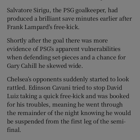
Salvatore Sirigu, the PSG goalkeeper, had
produced a brilliant save minutes earlier after
Frank Lampard's free-kick.
Shortly after the goal there was more
evidence of PSG's apparent vulnerabilities
when defending set-pieces and a chance for
Gary Cahill he skewed wide.
Chelsea’s opponents suddenly started to look
rattled. Edinson Cavani tried to stop David
Luiz taking a quick free-kick and was booked
for his troubles, meaning he went through
the remainder of the night knowing he would
be suspended from the first leg of the semi-
final.