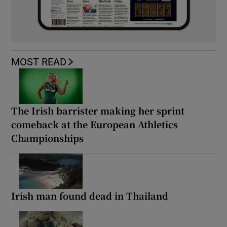
MOST READ
The Irish barrister making her sprint
comeback at the European Athletics
Championships
Irish man found dead in Thailand