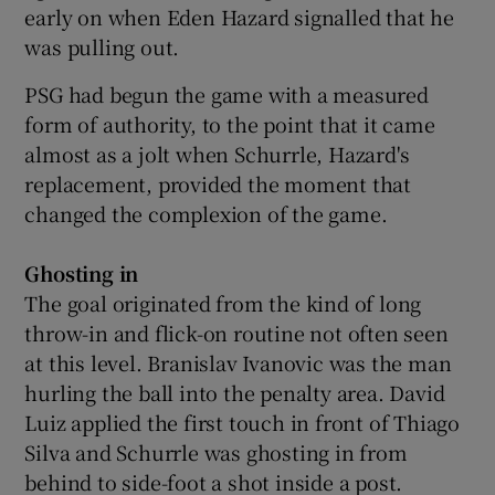
early on when Eden Hazard signalled that he
was pulling out.
PSG had begun the game with a measured
form of authority, to the point that it came
almost as a jolt when Schurrle, Hazard's
replacement, provided the moment that
changed the complexion of the game.
Ghosting in
The goal originated from the kind of long
throw-in and flick-on routine not often seen
at this level. Branislav Ivanovic was the man
hurling the ball into the penalty area. David
Luiz applied the first touch in front of Thiago
Silva and Schurrle was ghosting in from
behind to side-foot a shot inside a post.