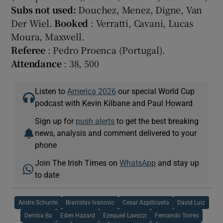
Subs not used:
Douchez, Menez, Digne, Van
Der Wiel.
Booked
: Verratti, Cavani, Lucas
Moura, Maxwell.
Referee
: Pedro Proenca (Portugal).
Attendance
: 38, 500
Listen to
America 2026
our special World Cup
podcast with Kevin Kilbane and Paul Howard
Sign up for
push alerts
to get the best breaking
news, analysis and comment delivered to your
phone
Join The Irish Times on
WhatsApp
and stay up
to date
Andre Schurrle
Branislav Ivanovic
Cesar Azpilicueta
David Luiz
Demba Ba
Eden Hazard
Ezequiel Lavezzi
Fernando Torres