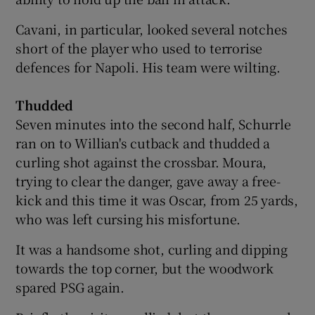
Cavani, in particular, looked several notches
short of the player who used to terrorise
defences for Napoli. His team were wilting.
Thudded
Seven minutes into the second half, Schurrle
ran on to Willian's cutback and thudded a
curling shot against the crossbar. Moura,
trying to clear the danger, gave away a free-
kick and this time it was Oscar, from 25 yards,
who was left cursing his misfortune.
It was a handsome shot, curling and dipping
towards the top corner, but the woodwork
spared PSG again.