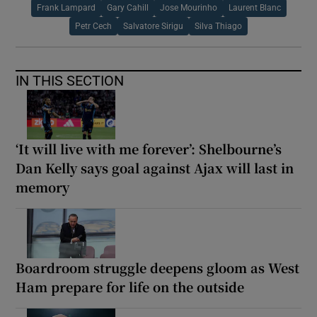
Frank Lampard
Gary Cahill
Jose Mourinho
Laurent Blanc
Petr Cech
Salvatore Sirigu
Silva Thiago
IN THIS SECTION
‘It will live with me forever’: Shelbourne’s
Dan Kelly says goal against Ajax will last in
memory
Boardroom struggle deepens gloom as West
Ham prepare for life on the outside