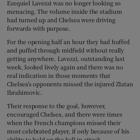
Ezequiel Lavezzi was no longer looking so
menacing. The volume inside the stadium
had turned up and Chelsea were driving
forwards with purpose.
For the opening half an hour they had huffed
and puffed through midfield without really
getting anywhere. Lavezzi, outstanding last
week, looked lively again and there was no
real indication in those moments that
Chelsea’s opponents missed the injured Zlatan
Ibrahimovic.
Their response to the goal, however,
encouraged Chelsea, and there were times
when the French champions missed their
most celebrated player, if only because of his
ability to hold up the ball in attack.