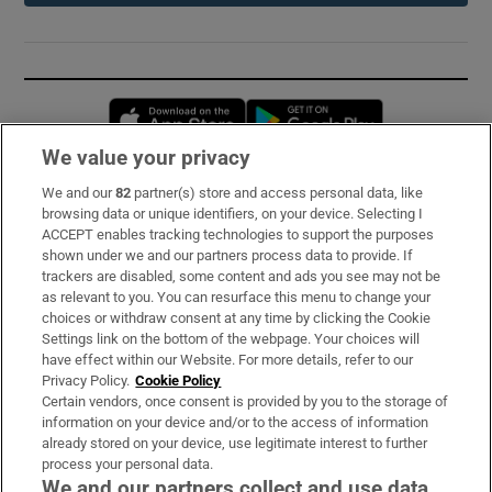
Opens in new window
Opens in new 
We value your privacy
We and our
82
partner(s) store and access personal data, like
Subscribe
browsing data or unique identifiers, on your device. Selecting I
ACCEPT enables tracking technologies to support the purposes
Support
shown under we and our partners process data to provide. If
trackers are disabled, some content and ads you see may not be
About Us
as relevant to you. You can resurface this menu to change your
choices or withdraw consent at any time by clicking the Cookie
Irish Times Products & Services
Settings link on the bottom of the webpage. Your choices will
have effect within our Website. For more details, refer to our
Privacy Policy.
Cookie Policy
OUR PARTNERS:
Certain vendors, once consent is provided by you to the storage of
information on your device and/or to the access of information
already stored on your device, use legitimate interest to further
process your personal data.
We and our partners collect and use data