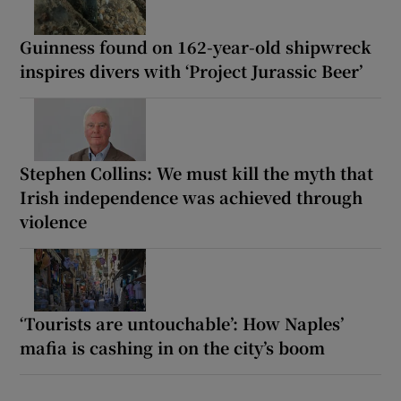
Guinness found on 162-year-old shipwreck
inspires divers with ‘Project Jurassic Beer’
Stephen Collins: We must kill the myth that
Irish independence was achieved through
violence
‘Tourists are untouchable’: How Naples’
mafia is cashing in on the city’s boom