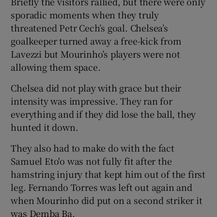
Briefly the visitors rallied, but there were only
sporadic moments when they truly
threatened Petr Cech’s goal. Chelsea’s
goalkeeper turned away a free-kick from
Lavezzi but Mourinho’s players were not
allowing them space.
Chelsea did not play with grace but their
intensity was impressive. They ran for
everything and if they did lose the ball, they
hunted it down.
They also had to make do with the fact
Samuel Eto'o was not fully fit after the
hamstring injury that kept him out of the first
leg. Fernando Torres was left out again and
when Mourinho did put on a second striker it
was Demba Ba.