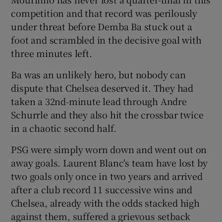
competition and that record was perilously
under threat before Demba Ba stuck out a
foot and scrambled in the decisive goal with
three minutes left.
 window
Ba was an unlikely hero, but nobody can
dispute that Chelsea deserved it. They had
Show Sponsored sub sections
taken a 32nd-minute lead through Andre
Schurrle and they also hit the crossbar twice
in a chaotic second half.
PSG were simply worn down and went out on
away goals. Laurent Blanc's team have lost by
two goals only once in two years and arrived
after a club record 11 successive wins and
Chelsea, already with the odds stacked high
against them, suffered a grievous setback