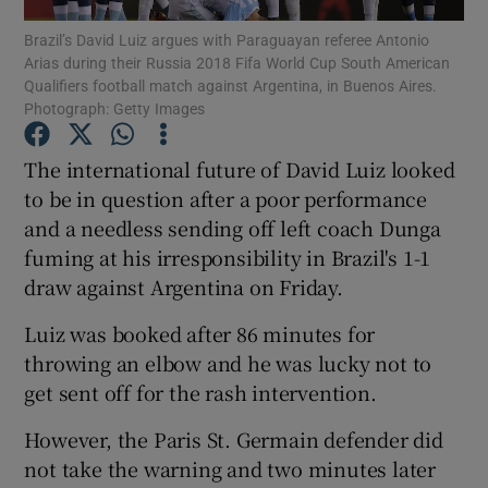
Brazil’s David Luiz argues with Paraguayan referee Antonio
Arias during their Russia 2018 Fifa World Cup South American
Qualifiers football match against Argentina, in Buenos Aires.
Photograph: Getty Images
Show Motors sub sections
The international future of David Luiz looked
to be in question after a poor performance
and a needless sending off left coach Dunga
fuming at his irresponsibility in Brazil's 1-1
Show Podcasts sub sections
draw against Argentina on Friday.
Luiz was booked after 86 minutes for
throwing an elbow and he was lucky not to
get sent off for the rash intervention.
Show Gaeilge sub sections
However, the Paris St. Germain defender did
not take the warning and two minutes later
Show History sub sections