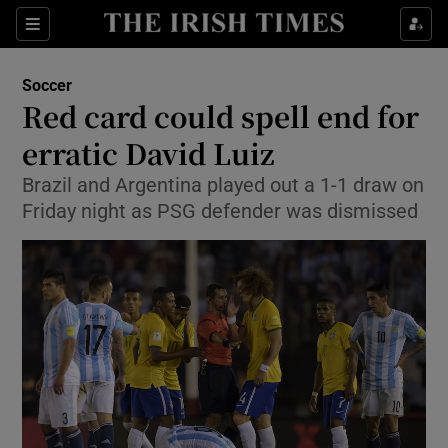
Show Property sub sections
Sections
Show Food sub sections
Soccer
Red card could spell end for
Show Health sub sections
erratic David Luiz
Show Life & Style sub sections
Brazil and Argentina played out a 1-1 draw on
Show Culture sub sections
Friday night as PSG defender was dismissed
Show Environment sub sections
Show Technology sub sections
Show Science sub sections