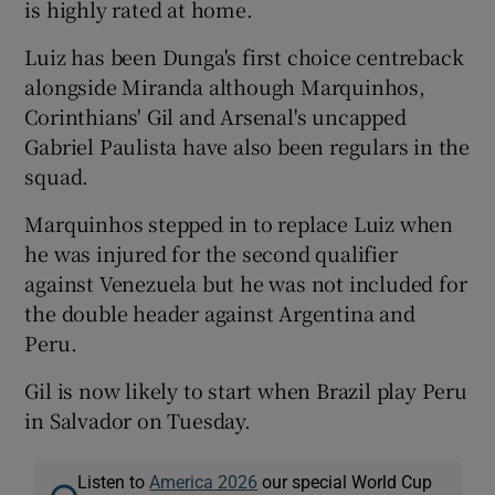
is highly rated at home.
Luiz has been Dunga's first choice centreback
alongside Miranda although Marquinhos,
Corinthians' Gil and Arsenal's uncapped
Gabriel Paulista have also been regulars in the
squad.
Marquinhos stepped in to replace Luiz when
he was injured for the second qualifier
against Venezuela but he was not included for
the double header against Argentina and
Peru.
Gil is now likely to start when Brazil play Peru
in Salvador on Tuesday.
Listen to
America 2026
our special World Cup