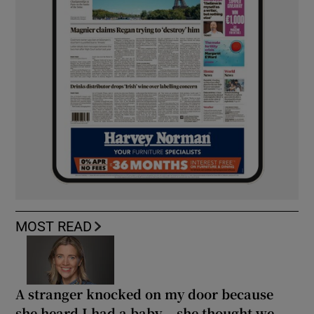
MOST READ
A stranger knocked on my door because
she heard I had a baby... she thought we