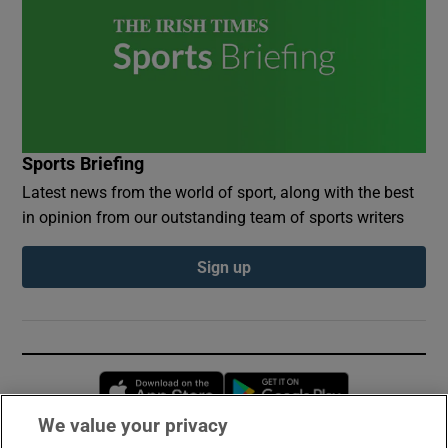
Sports Briefing
Latest news from the world of sport, along with the best
in opinion from our outstanding team of sports writers
Sign up
Opens in new window
Opens in new 
We value your privacy