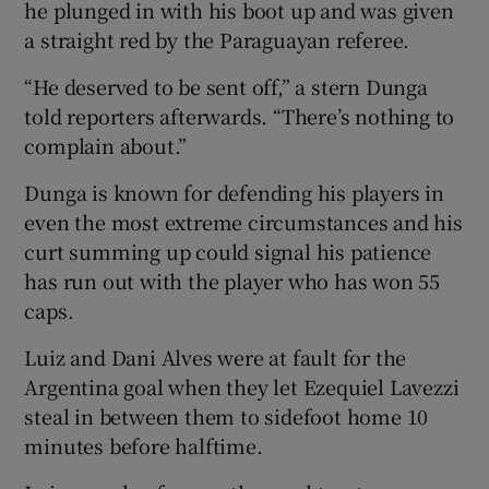
he plunged in with his boot up and was given
a straight red by the Paraguayan referee.
“He deserved to be sent off,” a stern Dunga
told reporters afterwards. “There’s nothing to
 window
complain about.”
Dunga is known for defending his players in
Show Sponsored sub sections
even the most extreme circumstances and his
curt summing up could signal his patience
has run out with the player who has won 55
caps.
Luiz and Dani Alves were at fault for the
Argentina goal when they let Ezequiel Lavezzi
steal in between them to sidefoot home 10
minutes before halftime.