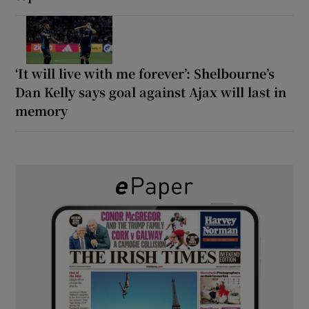
‘It will live with me forever’: Shelbourne’s
Dan Kelly says goal against Ajax will last in
memory