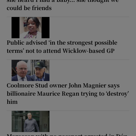
could be friends
Public advised ‘in the strongest possible
terms’ not to attend Wicklow-based GP
Coolmore Stud owner John Magnier says
billionaire Maurice Regan trying to ‘destroy’
him
Moroccan with no passport arrested in Dún