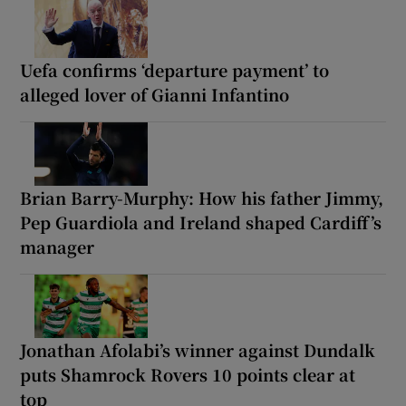
Uefa confirms ‘departure payment’ to
alleged lover of Gianni Infantino
Brian Barry-Murphy: How his father Jimmy,
Pep Guardiola and Ireland shaped Cardiff’s
manager
Jonathan Afolabi’s winner against Dundalk
puts Shamrock Rovers 10 points clear at
top