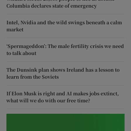
Columbia declares state of emergency
Intel, Nvidia and the wild swings beneath a calm
market
‘Spermageddon’: The male fertility crisis we need
to talk about
The Dunsink plan shows Ireland has a lesson to
learn from the Soviets
If Elon Musk is right and AI makes jobs extinct,
what will we do with our free time?