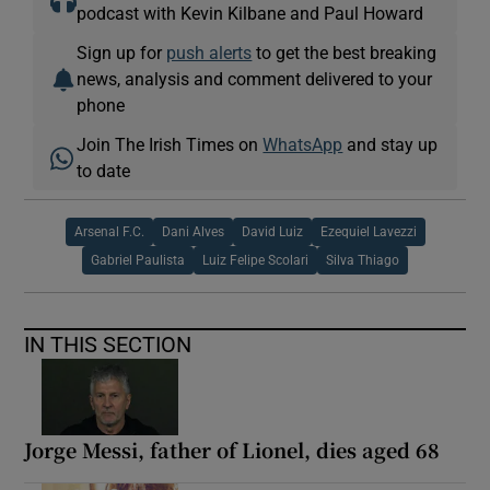
podcast with Kevin Kilbane and Paul Howard
Sign up for
push alerts
to get the best breaking
news, analysis and comment delivered to your
phone
Join The Irish Times on
WhatsApp
and stay up
to date
Arsenal F.C.
Dani Alves
David Luiz
Ezequiel Lavezzi
Gabriel Paulista
Luiz Felipe Scolari
Silva Thiago
IN THIS SECTION
Jorge Messi, father of Lionel, dies aged 68