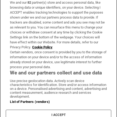
We and our
82
partner(s) store and access personal data, like
Subscribe
browsing data or unique identifiers, on your device. Selecting I
ACCEPT enables tracking technologies to support the purposes
Support
shown under we and our partners process data to provide. If
trackers are disabled, some content and ads you see may not be
About Us
as relevant to you. You can resurface this menu to change your
choices or withdraw consent at any time by clicking the Cookie
Irish Times Products & Services
Settings link on the bottom of the webpage. Your choices will
have effect within our Website. For more details, refer to our
Privacy Policy.
Cookie Policy
OUR PARTNERS:
Certain vendors, once consent is provided by you to the storage of
information on your device and/or to the access of information
already stored on your device, use legitimate interest to further
process your personal data.
We and our partners collect and use data
Use precise geolocation data. Actively scan device
characteristics for identification. Store and/or access information
Irish Times on WhatsApp
Irish Times on Facebook
Irish Times on X
Irish Times on LinkedIn
Irish Times on Instagram
on a device. Personalised advertising and content, advertising and
content measurement, audience research and services
development.
Terms & Conditions
List of Partners (vendors)
Privacy Policy
Cookie Information
Cookie Settings
I ACCEPT