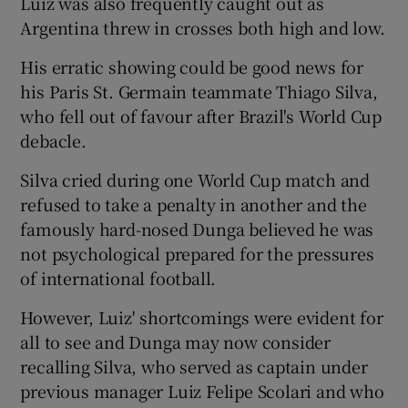
Luiz was also frequently caught out as
Argentina threw in crosses both high and low.
His erratic showing could be good news for
his Paris St. Germain teammate Thiago Silva,
who fell out of favour after Brazil's World Cup
debacle.
Silva cried during one World Cup match and
refused to take a penalty in another and the
famously hard-nosed Dunga believed he was
not psychological prepared for the pressures
of international football.
However, Luiz' shortcomings were evident for
all to see and Dunga may now consider
recalling Silva, who served as captain under
previous manager Luiz Felipe Scolari and who