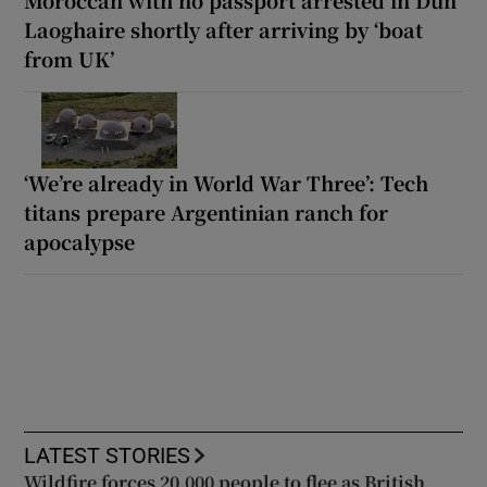
Laoghaire shortly after arriving by ‘boat
from UK’
‘We’re already in World War Three’: Tech
titans prepare Argentinian ranch for
apocalypse
LATEST STORIES
Wildfire forces 20,000 people to flee as British