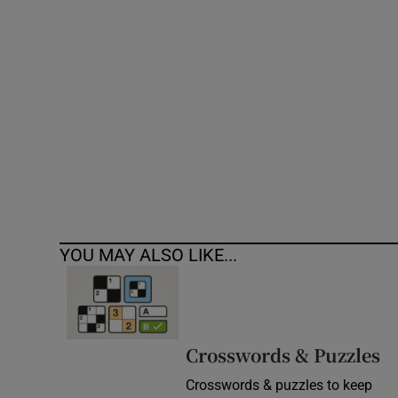
Competiti
Newslette
Weather F
YOU MAY ALSO LIKE...
Crosswords & Puzzles
Crosswords & puzzles to keep