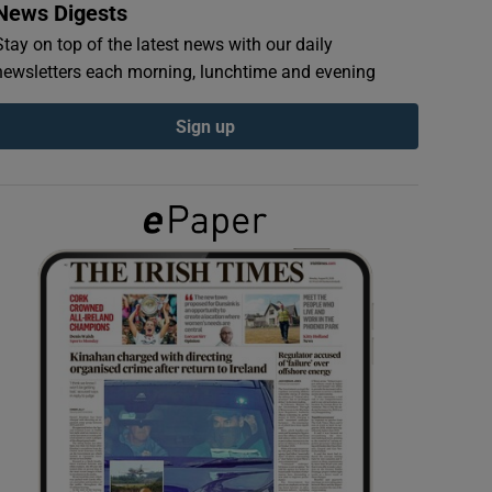
News Digests
Stay on top of the latest news with our daily
newsletters each morning, lunchtime and evening
Sign up