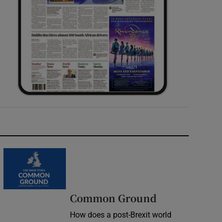
Common Ground
How does a post-Brexit world