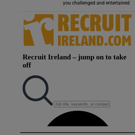
you challenged and entertained