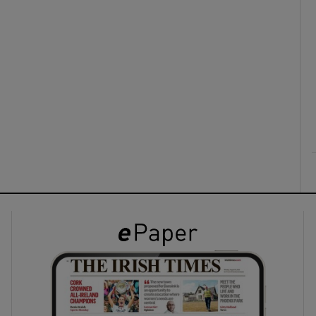
ons
rs
orecast