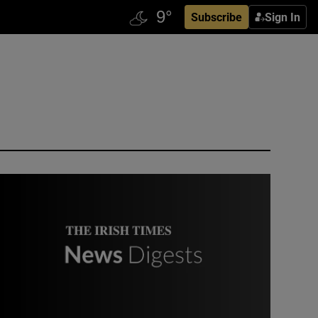
Subscribe
Sign In