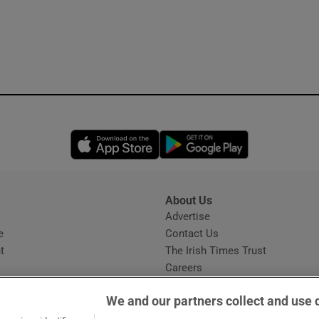
Opens in new window
Opens in new 
About Us
s
Advertise
Opens in new window
e
Contact Us
t
The Irish Times Trust
Careers
Share a confidential tip
We and our partners collect and use 