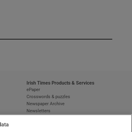
window
Irish Times Products & Services
ePaper
Crosswords & puzzles
Newspaper Archive
Newsletters
Opens in new window
Article Index
data
Opens in new window
Discount Codes