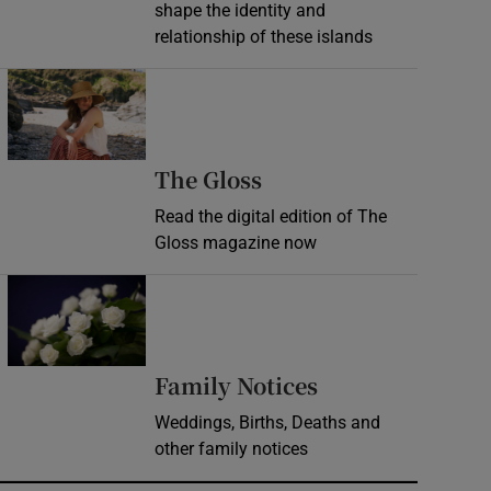
shape the identity and
relationship of these islands
Opens in new window
Opens in new wind
The Gloss
Read the digital edition of The
Gloss magazine now
Opens in new window
Opens in new 
Family Notices
Weddings, Births, Deaths and
other family notices