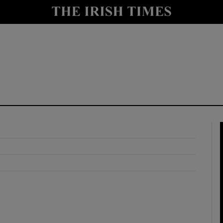
y
Show Technology sub sections
Show Science sub sections
Show Motors sub sections
Show Podcasts sub sections