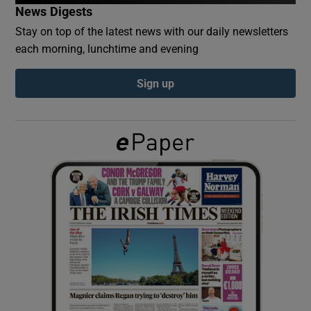
News Digests
Stay on top of the latest news with our daily newsletters
Show Podcasts sub sections
each morning, lunchtime and evening
Sign up
Show Gaeilge sub sections
Show History sub sections
 window
Show Sponsored sub sections