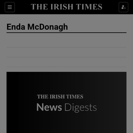
Show Culture sub sections
Sections
Show Environment sub sections
Enda McDonagh
Show Technology sub sections
Show Science sub sections
Show Motors sub sections