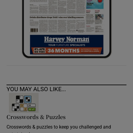
YOU MAY ALSO LIKE...
Crosswords & Puzzles
Crosswords & puzzles to keep you challenged and