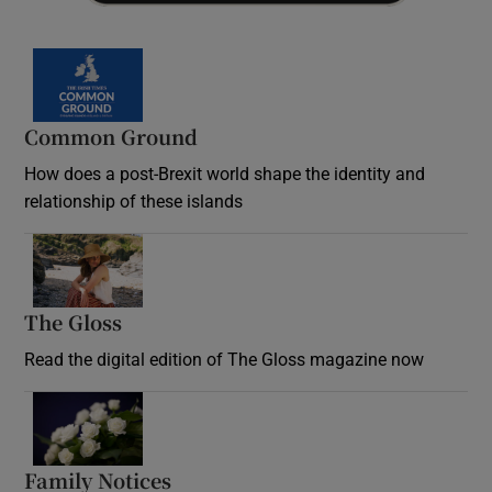
Common Ground
How does a post-Brexit world shape the identity and
relationship of these islands
Opens in new window
The Gloss
Opens in new window
Read the digital edition of The Gloss magazine now
Opens in new window
Family Notices
Opens in new window