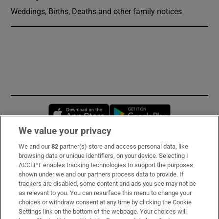
Weddings, Births, Deaths and other family notices
Opens in new window
Opens in new 
We value your privacy
We and our
82
partner(s) store and access personal data, like
Subscribe
browsing data or unique identifiers, on your device. Selecting I
ACCEPT enables tracking technologies to support the purposes
Support
shown under we and our partners process data to provide. If
trackers are disabled, some content and ads you see may not be
About Us
as relevant to you. You can resurface this menu to change your
choices or withdraw consent at any time by clicking the Cookie
Irish Times Products & Services
Settings link on the bottom of the webpage. Your choices will