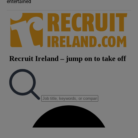
entertained