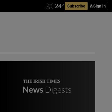
Subscribe
Sign In