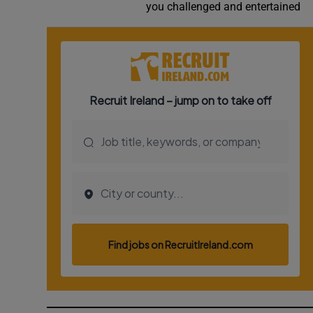
you challenged and entertained