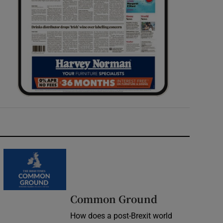
Common Ground
How does a post-Brexit world