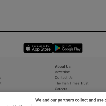
Opens in new window
Opens in new 
About Us
s
Advertise
Opens in new window
e
Contact Us
t
The Irish Times Trust
Careers
Share a confidential tip
We and our partners collect and use 