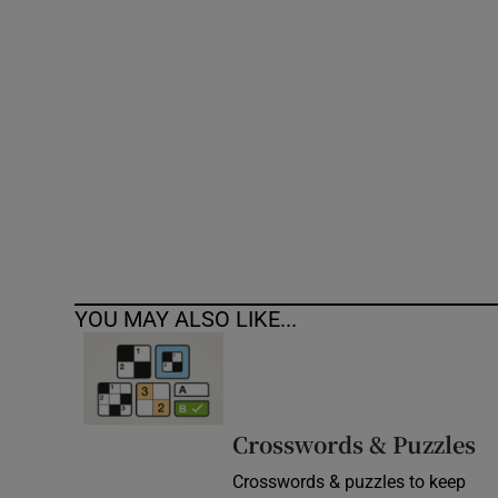
Competiti
Newslette
Weather F
YOU MAY ALSO LIKE...
Crosswords & Puzzles
Crosswords & puzzles to keep