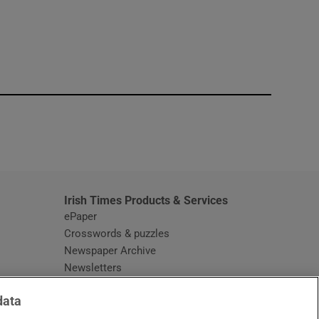
window
Irish Times Products & Services
ePaper
Crosswords & puzzles
Newspaper Archive
Newsletters
Opens in new window
Article Index
data
Opens in new window
Discount Codes