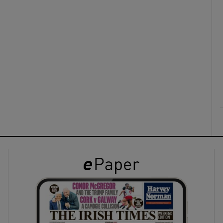
ons
rs
orecast