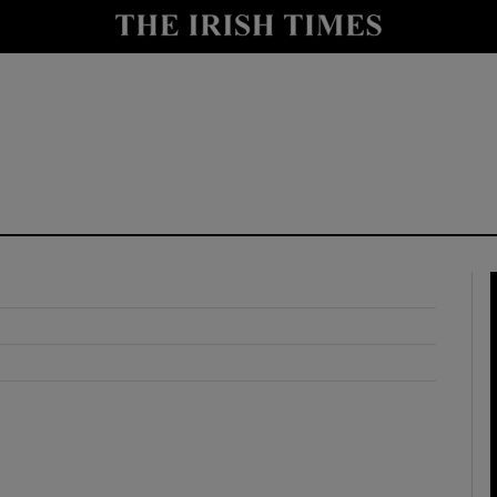
y
Show Technology sub sections
Show Science sub sections
Show Motors sub sections
Show Podcasts sub sections