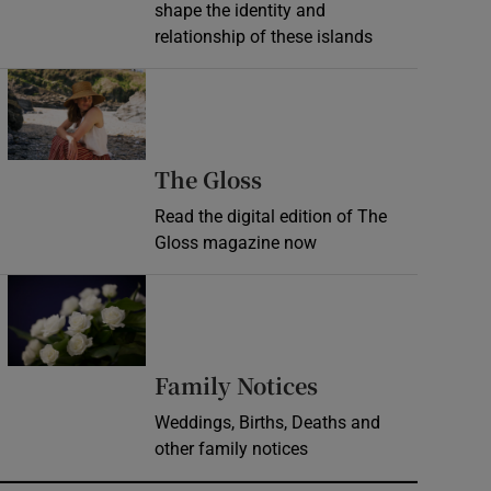
shape the identity and
relationship of these islands
Opens in new window
Opens in new wind
The Gloss
Read the digital edition of The
Gloss magazine now
Opens in new window
Opens in new 
Family Notices
Weddings, Births, Deaths and
other family notices