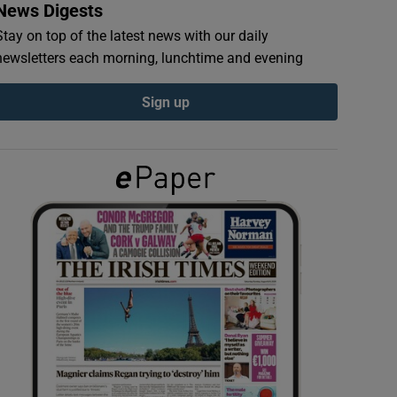
News Digests
Stay on top of the latest news with our daily
newsletters each morning, lunchtime and evening
Sign up