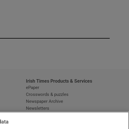
window
Irish Times Products & Services
ePaper
Crosswords & puzzles
Newspaper Archive
Newsletters
Opens in new window
Article Index
data
Opens in new window
Discount Codes