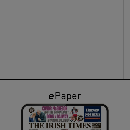
ons
rs
orecast