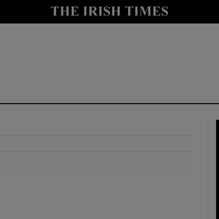
y
Show Technology sub sections
Show Science sub sections
Show Motors sub sections
Show Podcasts sub sections