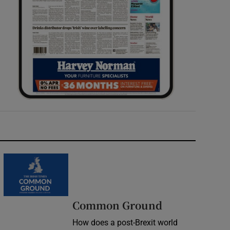
Common Ground
How does a post-Brexit world