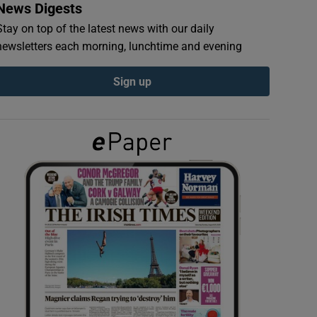
News Digests
Stay on top of the latest news with our daily
newsletters each morning, lunchtime and evening
Sign up