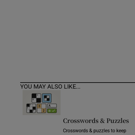
Competiti
Newslette
Weather F
YOU MAY ALSO LIKE...
Crosswords & Puzzles
Crosswords & puzzles to keep