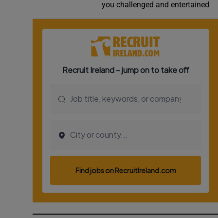
you challenged and entertained