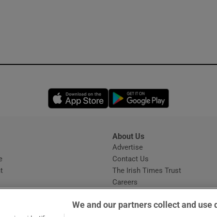
Opens in new window
Opens in new 
About Us
s
Advertise
Opens in new window
e
Contact Us
t
The Irish Times Trust
Careers
Share a confidential tip
We and our partners collect and use 