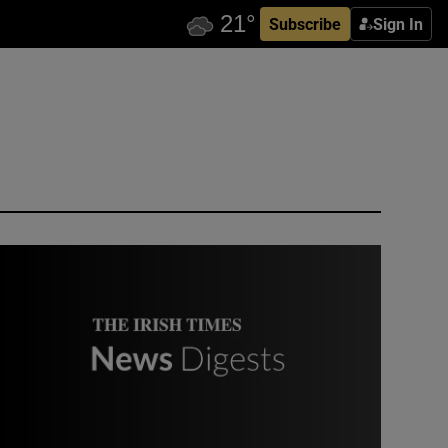
Subscribe
Sign In