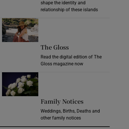
shape the identity and
relationship of these islands
Opens in new window
Opens in new wind
The Gloss
Read the digital edition of The
Gloss magazine now
Opens in new window
Opens in new 
Family Notices
Weddings, Births, Deaths and
other family notices