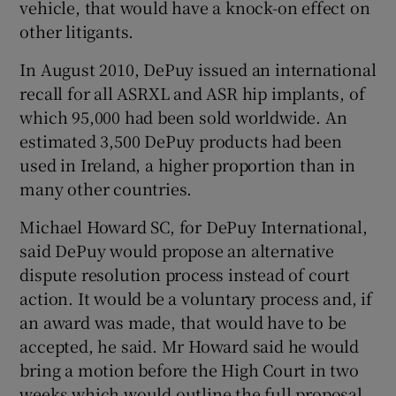
vehicle, that would have a knock-on effect on
other litigants.
In August 2010, DePuy issued an international
recall for all ASRXL and ASR hip implants, of
which 95,000 had been sold worldwide. An
estimated 3,500 DePuy products had been
used in Ireland, a higher proportion than in
many other countries.
Michael Howard SC, for DePuy International,
said DePuy would propose an alternative
dispute resolution process instead of court
action. It would be a voluntary process and, if
an award was made, that would have to be
accepted, he said. Mr Howard said he would
bring a motion before the High Court in two
weeks which would outline the full proposal.