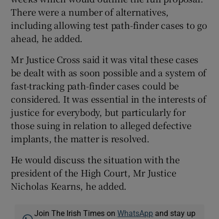
There were a number of alternatives,
including allowing test path-finder cases to go
ahead, he added.
Mr Justice Cross said it was vital these cases
be dealt with as soon possible and a system of
fast-tracking path-finder cases could be
considered. It was essential in the interests of
justice for everybody, but particularly for
those suing in relation to alleged defective
implants, the matter is resolved.
He would discuss the situation with the
president of the High Court, Mr Justice
Nicholas Kearns, he added.
Join The Irish Times on
WhatsApp
and stay up