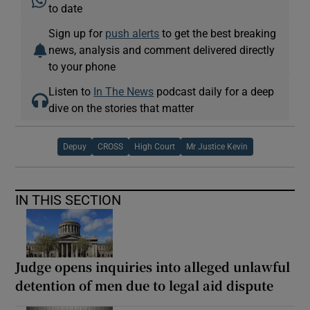
to date
Sign up for
push alerts
to get the best breaking
news, analysis and comment delivered directly
to your phone
Listen to
In The News
podcast daily for a deep
dive on the stories that matter
Depuy
CROSS
High Court
Mr Justice Kevin
IN THIS SECTION
Judge opens inquiries into alleged unlawful
detention of men due to legal aid dispute