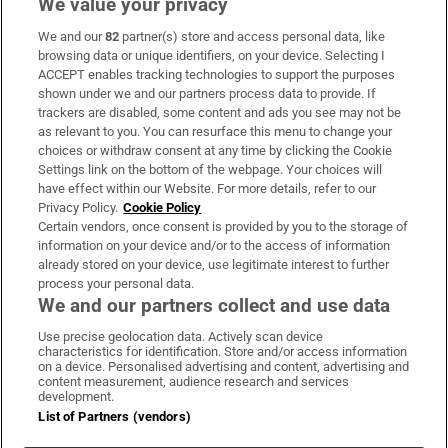
We value your privacy
We and our
82
partner(s) store and access personal data, like
Subscribe
browsing data or unique identifiers, on your device. Selecting I
ACCEPT enables tracking technologies to support the purposes
Support
shown under we and our partners process data to provide. If
trackers are disabled, some content and ads you see may not be
About Us
as relevant to you. You can resurface this menu to change your
choices or withdraw consent at any time by clicking the Cookie
Irish Times Products & Services
Settings link on the bottom of the webpage. Your choices will
have effect within our Website. For more details, refer to our
Privacy Policy.
Cookie Policy
OUR PARTNERS:
Certain vendors, once consent is provided by you to the storage of
information on your device and/or to the access of information
already stored on your device, use legitimate interest to further
process your personal data.
We and our partners collect and use data
Use precise geolocation data. Actively scan device
characteristics for identification. Store and/or access information
Irish Times on WhatsApp
Irish Times on Facebook
Irish Times on X
Irish Times on LinkedIn
Irish Times on Instagram
on a device. Personalised advertising and content, advertising and
content measurement, audience research and services
development.
Terms & Conditions
List of Partners (vendors)
Privacy Policy
Cookie Information