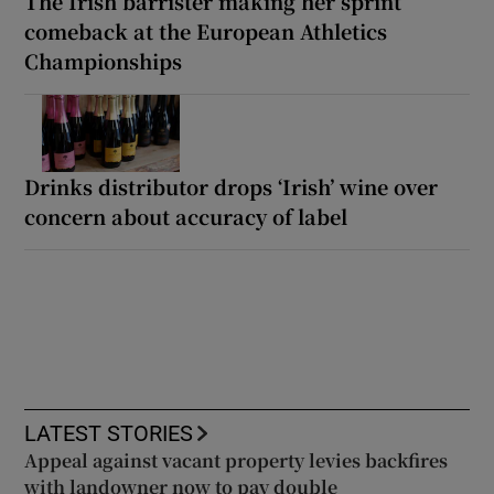
The Irish barrister making her sprint
comeback at the European Athletics
Championships
Drinks distributor drops ‘Irish’ wine over
concern about accuracy of label
LATEST STORIES
Appeal against vacant property levies backfires
with landowner now to pay double