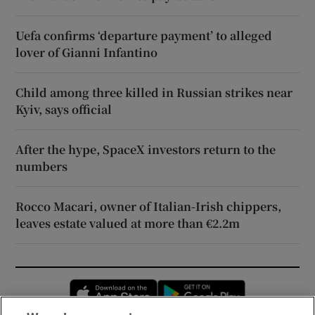
Uefa confirms ‘departure payment’ to alleged
lover of Gianni Infantino
Child among three killed in Russian strikes near
Kyiv, says official
After the hype, SpaceX investors return to the
numbers
Rocco Macari, owner of Italian-Irish chippers,
leaves estate valued at more than €2.2m
Opens in new window
Opens in new 