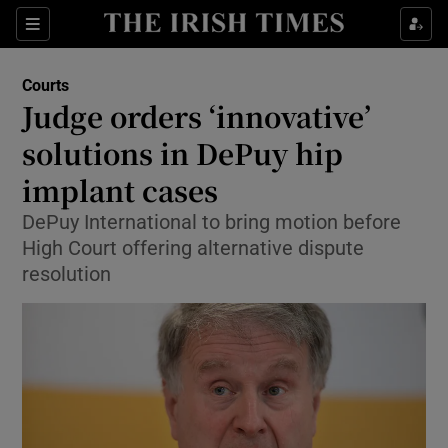
Show Culture sub sections
Sections
Show Environment sub sections
Courts
Judge orders ‘innovative’
Show Technology sub sections
solutions in DePuy hip
Show Science sub sections
implant cases
DePuy International to bring motion before
High Court offering alternative dispute
resolution
Show Motors sub sections