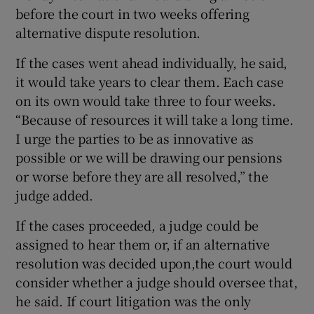
before the court in two weeks offering
alternative dispute resolution.
If the cases went ahead individually, he said,
it would take years to clear them. Each case
on its own would take three to four weeks.
“Because of resources it will take a long time.
I urge the parties to be as innovative as
possible or we will be drawing our pensions
or worse before they are all resolved,” the
judge added.
If the cases proceeded, a judge could be
assigned to hear them or, if an alternative
resolution was decided upon,the court would
consider whether a judge should oversee that,
he said. If court litigation was the only