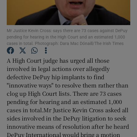
Show Podcasts sub sections
Mr Justice Kevin Cross: says there are 73 cases against DePuy
pending for hearing in the High Court and an estimated 1,000
cases in total. Photograph: Dara Mac Dónaill/The Irish Times
A High Court judge has urged all those
Show Gaeilge sub sections
involved in legal actions over allegedly
defective DePuy hip implants to find
Show History sub sections
"innovative ways" to resolve them rather than
clog up High Court lists. There are 73 cases
pending for hearing and an estimated 1,000
cases in total.Mr Justice Kevin Cross asked all
sides involved in the DePuy litigation to seek
 window
innovative means of resolution after he heard
DePuy International would bring a motion
Show Sponsored sub sections