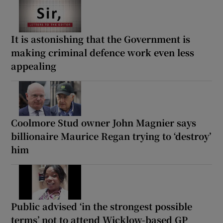
It is astonishing that the Government is
making criminal defence work even less
appealing
Coolmore Stud owner John Magnier says
billionaire Maurice Regan trying to ‘destroy’
him
Public advised ‘in the strongest possible
terms’ not to attend Wicklow-based GP