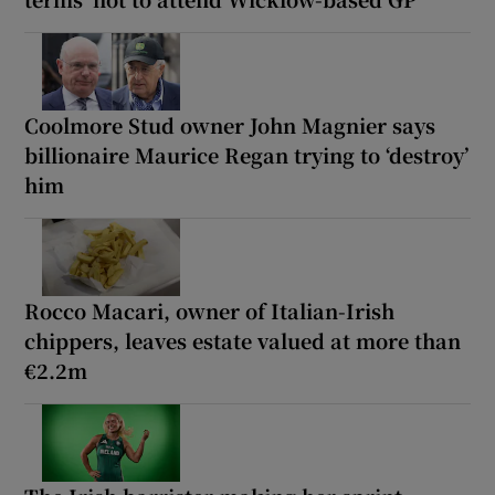
Coolmore Stud owner John Magnier says
billionaire Maurice Regan trying to ‘destroy’
him
Rocco Macari, owner of Italian-Irish
chippers, leaves estate valued at more than
€2.2m