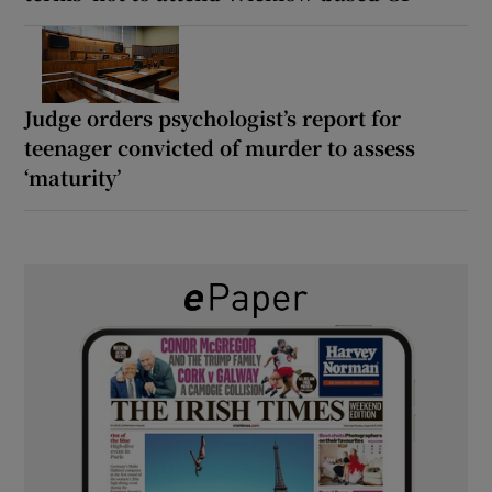
Judge orders psychologist’s report for
teenager convicted of murder to assess
‘maturity’