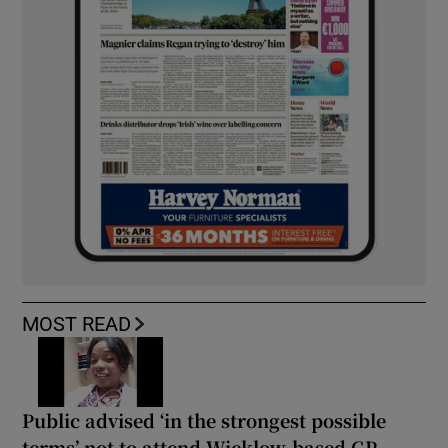
MOST READ
Public advised ‘in the strongest possible
terms’ not to attend Wicklow-based GP