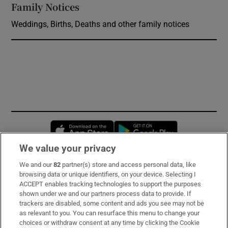
Family Notices
Opens in new window
Weddings, Births, Deaths and other family notices
Opens in new window
Opens in new 
We value your privacy
We and our
82
partner(s) store and access personal data, like
Subscribe
browsing data or unique identifiers, on your device. Selecting I
ACCEPT enables tracking technologies to support the purposes
Support
shown under we and our partners process data to provide. If
trackers are disabled, some content and ads you see may not be
About Us
as relevant to you. You can resurface this menu to change your
choices or withdraw consent at any time by clicking the Cookie
Irish Times Products & Services