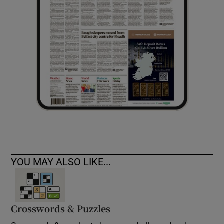
YOU MAY ALSO LIKE...
Crosswords & Puzzles