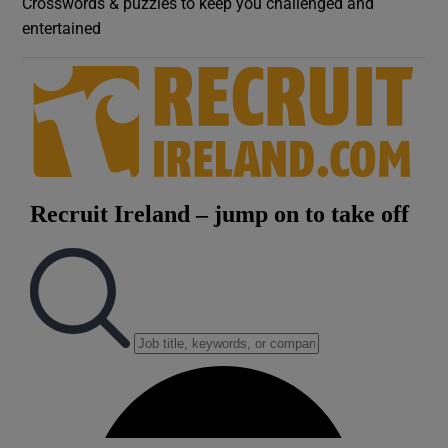
Crosswords & puzzles to keep you challenged and
entertained