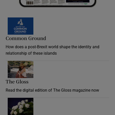
Common Ground
How does a post-Brexit world shape the identity and
relationship of these islands
Opens in new window
The Gloss
Opens in new window
Read the digital edition of The Gloss magazine now
Opens in new window