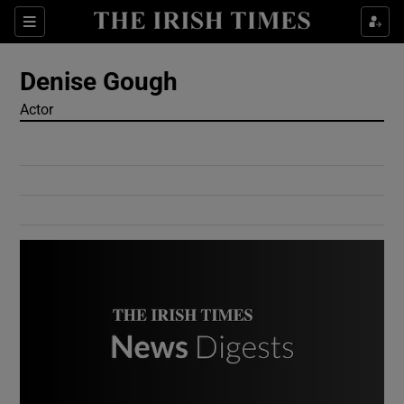
Show Culture sub sections
Sections
Show Environment sub sections
Denise Gough
Actor
Show Technology sub sections
Show Science sub sections
Show Motors sub sections