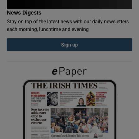
News Digests
Show Podcasts sub sections
Stay on top of the latest news with our daily newsletters
each morning, lunchtime and evening
Sign up
Show Gaeilge sub sections
Show History sub sections
 window
Show Sponsored sub sections