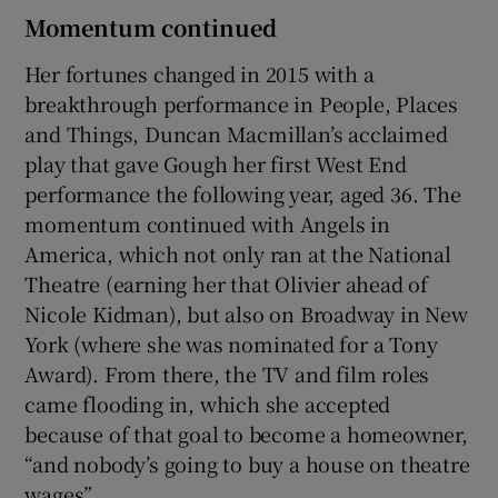
Momentum continued
Her fortunes changed in 2015 with a
breakthrough performance in People, Places
and Things, Duncan Macmillan’s acclaimed
play that gave Gough her first West End
performance the following year, aged 36. The
momentum continued with Angels in
America, which not only ran at the National
Theatre (earning her that Olivier ahead of
Nicole Kidman), but also on Broadway in New
York (where she was nominated for a Tony
Award). From there, the TV and film roles
came flooding in, which she accepted
because of that goal to become a homeowner,
“and nobody’s going to buy a house on theatre
wages”.