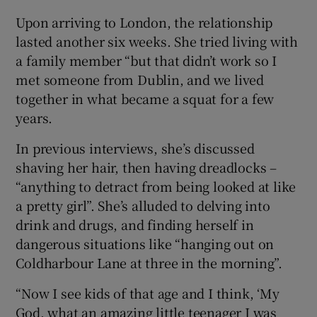
Upon arriving to London, the relationship
lasted another six weeks. She tried living with
a family member “but that didn’t work so I
met someone from Dublin, and we lived
together in what became a squat for a few
years.
In previous interviews, she’s discussed
shaving her hair, then having dreadlocks –
“anything to detract from being looked at like
a pretty girl”. She’s alluded to delving into
drink and drugs, and finding herself in
dangerous situations like “hanging out on
Coldharbour Lane at three in the morning”.
“Now I see kids of that age and I think, ‘My
God, what an amazing little teenager I was