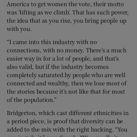
America to get women the vote, their motto
was ‘lifting as we climb’. That has such power,
the idea that as you rise, you bring people up
with you.
“I came into this industry with no
connections, with no money. There’s a much
easier way in for a lot of people, and that’s
also valid, but if the industry becomes
completely saturated by people who are well
connected and wealthy, then we lose most of
the stories because it’s not like that for most
of the population.”
Bridgerton, which cast different ethnicities in
a period piece, is proof that diversity can be
added to the mix with the right backing. “You