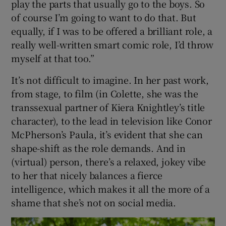
play the parts that usually go to the boys. So
of course I’m going to want to do that. But
equally, if I was to be offered a brilliant role, a
really well-written smart comic role, I’d throw
myself at that too.”
It’s not difficult to imagine. In her past work,
from stage, to film (in Colette, she was the
transsexual partner of Kiera Knightley’s title
character), to the lead in television like Conor
McPherson’s Paula, it’s evident that she can
shape-shift as the role demands. And in
(virtual) person, there’s a relaxed, jokey vibe
to her that nicely balances a fierce
intelligence, which makes it all the more of a
shame that she’s not on social media.