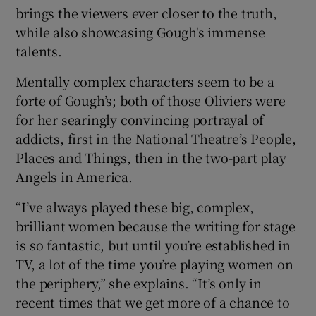
brings the viewers ever closer to the truth,
while also showcasing Gough's immense
talents.
Mentally complex characters seem to be a
forte of Gough’s; both of those Oliviers were
for her searingly convincing portrayal of
addicts, first in the National Theatre’s People,
Places and Things, then in the two-part play
Angels in America.
“I’ve always played these big, complex,
brilliant women because the writing for stage
is so fantastic, but until you’re established in
TV, a lot of the time you’re playing women on
the periphery,” she explains. “It’s only in
recent times that we get more of a chance to