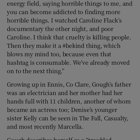
energy field, saying horrible things to me, and
you can become addicted to finding more
horrible things. I watched Caroline Flack’s
documentary the other night, and poor
Caroline. I think that cruelty is killing people.
Then they make it a #bekind thing, which
blows my mind too, because even that
hashtag is consumable. We’ve already moved
on to the next thing.”
Growing up in Ennis, Co Clare, Gough’s father
was an electrician and her mother had her
hands full with 11 children, another of whom
became an actress too; Denise’s younger
sister Kelly can be seen in The Fall, Casualty,
and most recently Marcella.
Gough describes herself as a “troubled