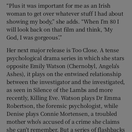
“Plus it was important for me as an Irish
woman to get over whatever stuff I had about
showing my body,” she adds. “When I’m 80 I
will look back on that film and think, ‘My
God, I was gorgeous’.”
Her next major release is Too Close. A tense
psychological drama series in which she stars
opposite Emily Watson (Chernobyl, Angela's
Ashes), it plays on the entwined relationship
between the investigator and the investigated,
as seen in Silence of the Lambs and more
recently, Killing Eve. Watson plays Dr Emma
Robertson, the forensic psychologist, while
Denise plays Connie Mortensen, a troubled
mother who's accused of a crime she claims
she can't remember. But a series of flashbacks