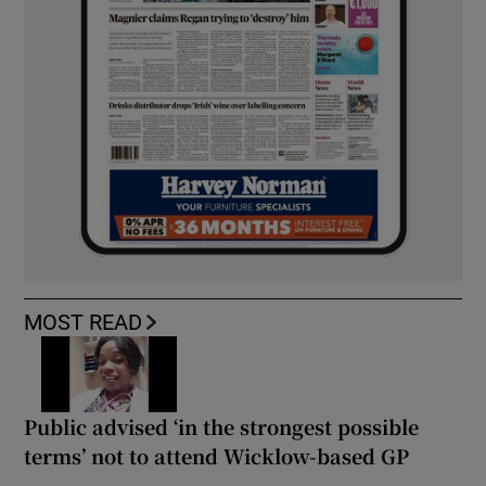
MOST READ
Public advised ‘in the strongest possible
terms’ not to attend Wicklow-based GP