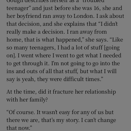
teenager” and just before she was 16, she and
her boyfriend ran away to London. I ask about
that decision, and she explains that “I didn’t
really make a decision. I ran away from
home, that is what happened,” she says. “Like
so many teenagers, I had a lot of stuff [going
on]. I went where I went to get what I needed
to get through it. I’m not going to go into the
ins and outs of all that stuff, but what I will
say is yeah, they were difficult times.”
At the time, did it fracture her relationship
with her family?
“Of course. It wasn’t easy for any of us but
there we are, that’s my story. I can’t change
that now.”