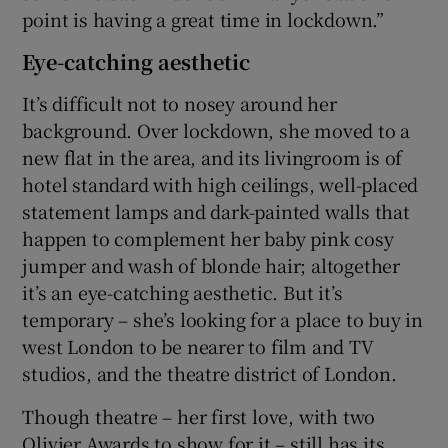
point is having a great time in lockdown.”
Eye-catching aesthetic
It’s difficult not to nosey around her
background. Over lockdown, she moved to a
new flat in the area, and its livingroom is of
hotel standard with high ceilings, well-placed
statement lamps and dark-painted walls that
happen to complement her baby pink cosy
jumper and wash of blonde hair; altogether
it’s an eye-catching aesthetic. But it’s
temporary – she’s looking for a place to buy in
west London to be nearer to film and TV
studios, and the theatre district of London.
Though theatre – her first love, with two
Olivier Awards to show for it – still has its