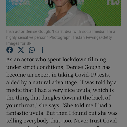
Show Motors sub sections
Irish actor Denise Gough: ‘I can’t deal with social media. I’m a
highly sensitive person.’ Photograph: Tristan Fewings/Getty
Images for BFI
Show Podcasts sub sections
As an actor who spent lockdown filming
under strict conditions, Denise Gough has
become an expert in taking Covid-19 tests,
aided by a natural advantage. "I was told by a
medic that I had a very nice uvula, which is
Show Gaeilge sub sections
the thing that dangles down at the back of
Show History sub sections
your throat," she says. "She told me I had a
fantastic uvula. But then I found out she was
telling everybody that, too. Never trust Covid