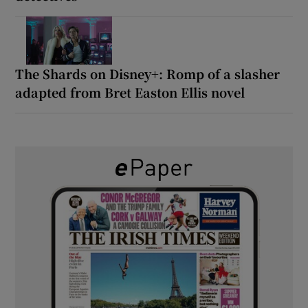
The Shards on Disney+: Romp of a slasher
adapted from Bret Easton Ellis novel