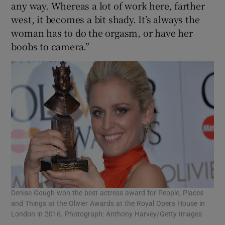
any way. Whereas a lot of work here, farther
west, it becomes a bit shady. It’s always the
woman has to do the orgasm, or have her
boobs to camera.”
Denise Gough won the best actress award for People, Places
and Things at the Olivier Awards at the Royal Opera House in
London in 2016. Photograph: Anthony Harvey/Getty Images