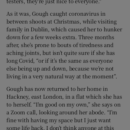
testers, they're just nice to everyone."
As it was, Gough caught coronavirus in
 window
between shoots at Christmas, while visiting
family in Dublin, which caused her to hunker
Show Sponsored sub sections
down for a few weeks extra. Three months
after, she’s prone to bouts of tiredness and
aching joints, but isn’t quite sure if she has
long Covid, “or if it’s the same as everyone
else being up and down, because we’re not
living in a very natural way at the moment”.
Gough has now returned to her home in
Hackney, east London, in a flat which she has
to herself. “I’m good on my own,” she says on
a Zoom call, looking around her abode. “I’m
fine with having my space but I just want
some life back. I don’t think anyone at this