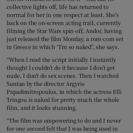
collective lights off, life has returned to
normal for her in one respect at least. She’s
back on the on-screen acting trail, currently
filming the Star Wars spin-off, Andor, having
just released the film Monday, a rom-com set
in Greece in which “I’m so naked”, she says.
“When I read the script initially I instantly
thought I couldn’t do it because I don’t get
nude, I don’t do sex scenes. Then I watched
Suntan by the director Argyris
Papadimitropoulos, in which the actress Elli
Tringou is naked for pretty much the whole
film, and it looks stunning.
“The film was empowering to do and I never
for one second felt that I was being used in