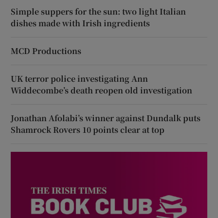
Simple suppers for the sun: two light Italian
dishes made with Irish ingredients
MCD Productions
UK terror police investigating Ann
Widdecombe’s death reopen old investigation
Jonathan Afolabi’s winner against Dundalk puts
Shamrock Rovers 10 points clear at top