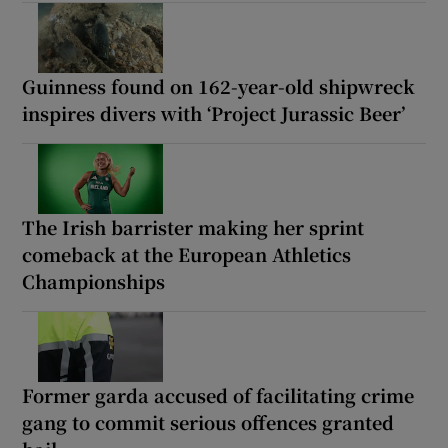
Guinness found on 162-year-old shipwreck
inspires divers with ‘Project Jurassic Beer’
The Irish barrister making her sprint
comeback at the European Athletics
Championships
Former garda accused of facilitating crime
gang to commit serious offences granted