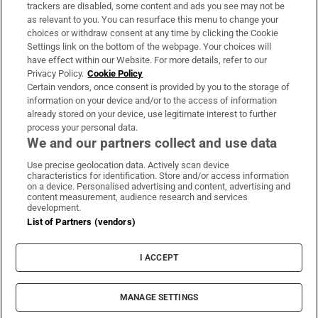
trackers are disabled, some content and ads you see may not be
About Us
as relevant to you. You can resurface this menu to change your
choices or withdraw consent at any time by clicking the Cookie
Irish Times Products & Services
Settings link on the bottom of the webpage. Your choices will
have effect within our Website. For more details, refer to our
Privacy Policy.
Cookie Policy
OUR PARTNERS:
Certain vendors, once consent is provided by you to the storage of
information on your device and/or to the access of information
already stored on your device, use legitimate interest to further
process your personal data.
We and our partners collect and use data
Use precise geolocation data. Actively scan device
characteristics for identification. Store and/or access information
Irish Times on WhatsApp
Irish Times on Facebook
Irish Times on X
Irish Times on LinkedIn
Irish Times on Instagram
on a device. Personalised advertising and content, advertising and
content measurement, audience research and services
development.
Terms & Conditions
List of Partners (vendors)
Privacy Policy
Cookie Information
Cookie Settings
I ACCEPT
Community Standards
Copyright
© 2026 The Irish Times DAC
MANAGE SETTINGS