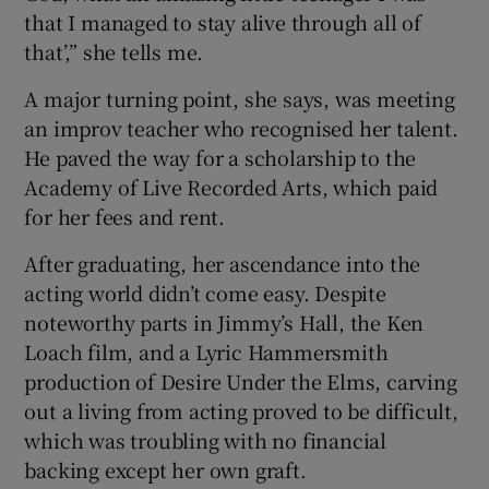
that I managed to stay alive through all of
that’,” she tells me.
A major turning point, she says, was meeting
an improv teacher who recognised her talent.
He paved the way for a scholarship to the
Academy of Live Recorded Arts, which paid
for her fees and rent.
After graduating, her ascendance into the
acting world didn’t come easy. Despite
noteworthy parts in Jimmy’s Hall, the Ken
Loach film, and a Lyric Hammersmith
production of Desire Under the Elms, carving
out a living from acting proved to be difficult,
which was troubling with no financial
backing except her own graft.