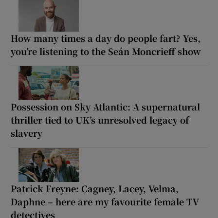
How many times a day do people fart? Yes,
you’re listening to the Seán Moncrieff show
Possession on Sky Atlantic: A supernatural
thriller tied to UK’s unresolved legacy of
slavery
Patrick Freyne: Cagney, Lacey, Velma,
Daphne – here are my favourite female TV
detectives