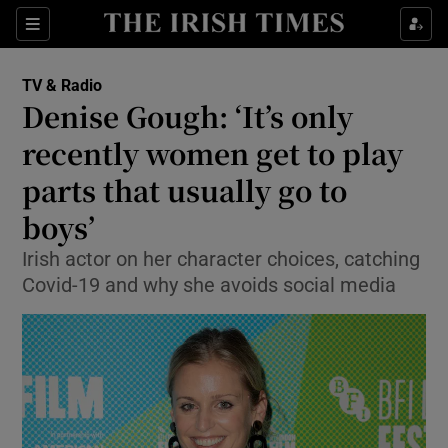
Sections
TV & Radio
Denise Gough: ‘It’s only
recently women get to play
parts that usually go to
Show Environment sub sections
boys’
Show Technology sub sections
Irish actor on her character choices, catching
Show Science sub sections
Covid-19 and why she avoids social media