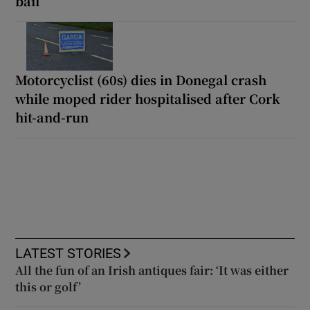
bail
Motorcyclist (60s) dies in Donegal crash
while moped rider hospitalised after Cork
hit-and-run
LATEST STORIES
All the fun of an Irish antiques fair: ‘It was either
this or golf’