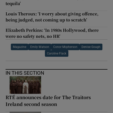
tequila’
Louis Theroux: ‘I worry about giving offence,
being judged, not coming up to scratch’
Elizabeth Perkins: ‘In 1980s Hollywood, there
were no safety nets, no HR’
Magazine
Emily Watson
Conor Mcpherson
Denise Gough
Caroline Flack
IN THIS SECTION
RTÉ announces date for The Traitors
Ireland second season