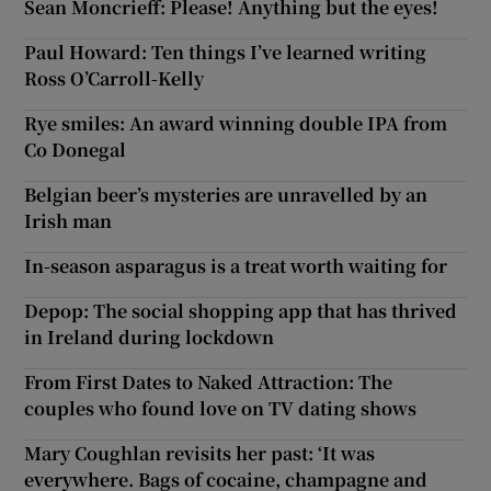
Sean Moncrieff: Please! Anything but the eyes!
Paul Howard: Ten things I’ve learned writing
Ross O’Carroll-Kelly
Rye smiles: An award winning double IPA from
Co Donegal
Belgian beer’s mysteries are unravelled by an
Irish man
In-season asparagus is a treat worth waiting for
Depop: The social shopping app that has thrived
in Ireland during lockdown
From First Dates to Naked Attraction: The
couples who found love on TV dating shows
Mary Coughlan revisits her past: ‘It was
everywhere. Bags of cocaine, champagne and