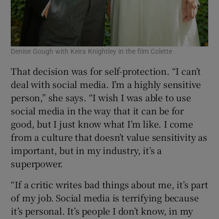
Denise Gough with Keira Knightley in the film Colette
That decision was for self-protection. “I can’t
deal with social media. I’m a highly sensitive
person,” she says. “I wish I was able to use
social media in the way that it can be for
good, but I just know what I’m like. I come
from a culture that doesn’t value sensitivity as
important, but in my industry, it’s a
superpower.
“If a critic writes bad things about me, it’s part
of my job. Social media is terrifying because
it’s personal. It’s people I don’t know, in my