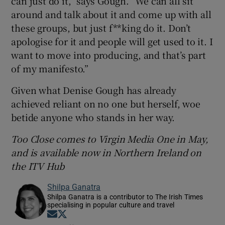
can just do it,” says Gough. “We can all sit
around and talk about it and come up with all
these groups, but just f**king do it. Don’t
apologise for it and people will get used to it. I
want to move into producing, and that’s part
of my manifesto.”
Given what Denise Gough has already
achieved reliant on no one but herself, woe
betide anyone who stands in her way.
Too Close comes to Virgin Media One in May,
and is available now in Northern Ireland on
the ITV Hub
Shilpa Ganatra
Shilpa Ganatra is a contributor to The Irish Times
specialising in popular culture and travel
Opens in new window
Opens in new window