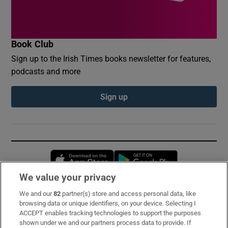
Book Club
Sign up to the Irish Times books newsletter for features,
podcasts and more
Sign up
Opens in new window
Opens in new 
We value your privacy
We and our
82
partner(s) store and access personal data, like
Subscribe
browsing data or unique identifiers, on your device. Selecting I
ACCEPT enables tracking technologies to support the purposes
Support
shown under we and our partners process data to provide. If