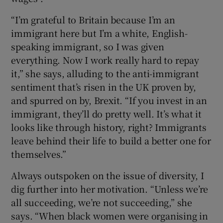
“I’m grateful to Britain because I’m an
immigrant here but I’m a white, English-
speaking immigrant, so I was given
everything. Now I work really hard to repay
it,” she says, alluding to the anti-immigrant
sentiment that’s risen in the UK proven by,
and spurred on by, Brexit. “If you invest in an
immigrant, they’ll do pretty well. It’s what it
looks like through history, right? Immigrants
leave behind their life to build a better one for
themselves.”
Always outspoken on the issue of diversity, I
dig further into her motivation. “Unless we’re
all succeeding, we’re not succeeding,” she
says. “When black women were organising in