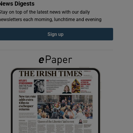
News Digests
Stay on top of the latest news with our daily
newsletters each morning, lunchtime and evening
Sign up