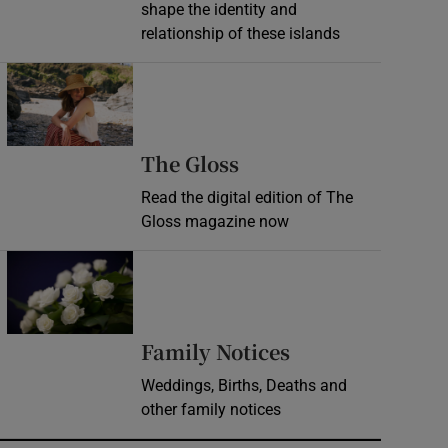
shape the identity and
relationship of these islands
Opens in new window
Opens in new wind
The Gloss
Read the digital edition of The
Gloss magazine now
Opens in new window
Opens in new 
Family Notices
Weddings, Births, Deaths and
other family notices