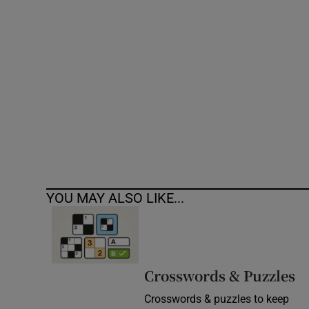
Competiti
Newslette
Weather F
YOU MAY ALSO LIKE...
Crosswords & Puzzles
Crosswords & puzzles to keep