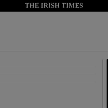
y
Show Technology sub sections
Show Science sub sections
Show Motors sub sections
Show Podcasts sub sections