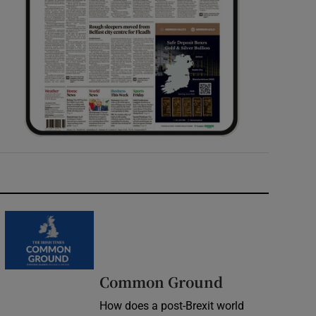
Common Ground
How does a post-Brexit world