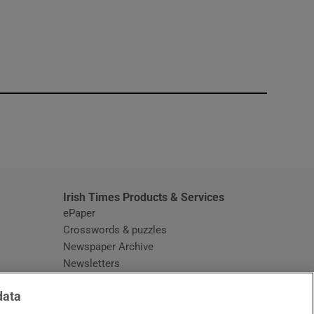
window
Irish Times Products & Services
ePaper
Crosswords & puzzles
Newspaper Archive
Newsletters
Opens in new window
Article Index
data
Opens in new window
Discount Codes