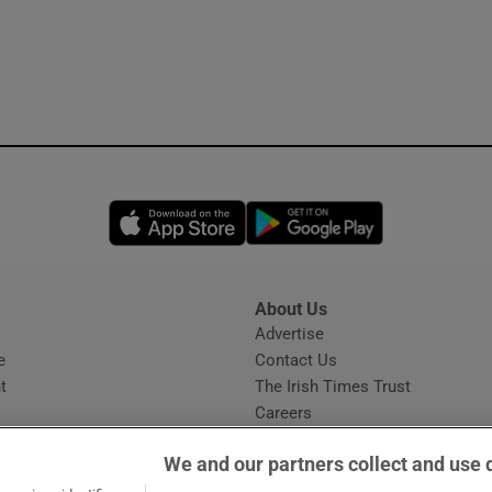
Opens in new window
Opens in new 
About Us
s
Advertise
Opens in new window
e
Contact Us
t
The Irish Times Trust
Careers
Share a confidential tip
We and our partners collect and use 