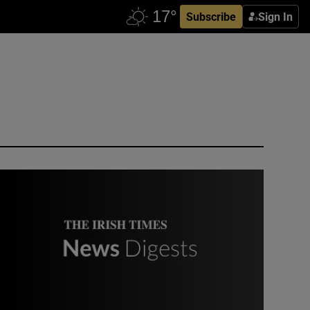
Subscribe
Sign In