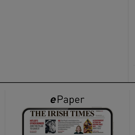
ons
rs
orecast