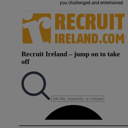
you challenged and entertained