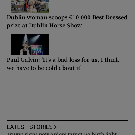
Dublin woman scoops €10,000 Best Dressed
prize at Dublin Horse Show
Paul Galvin: ‘It’s a bad loss for us, I think
we have to be cold about it’
LATEST STORIES
Trump signs new orders targeting birthright