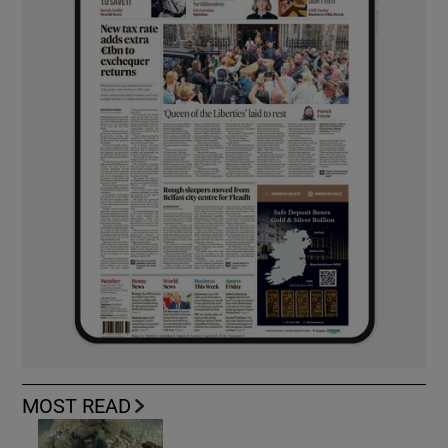
MOST READ