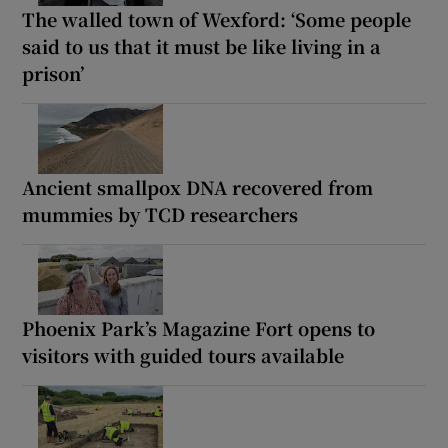
The walled town of Wexford: ‘Some people
said to us that it must be like living in a
prison’
Ancient smallpox DNA recovered from
mummies by TCD researchers
Phoenix Park’s Magazine Fort opens to
visitors with guided tours available