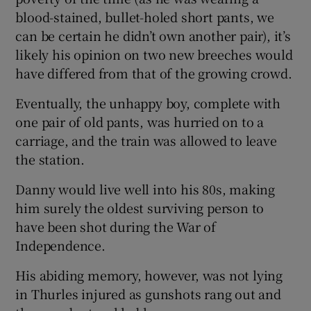
blood-stained, bullet-holed short pants, we
can be certain he didn’t own another pair), it’s
likely his opinion on two new breeches would
have differed from that of the growing crowd.
Eventually, the unhappy boy, complete with
one pair of old pants, was hurried on to a
carriage, and the train was allowed to leave
the station.
Danny would live well into his 80s, making
him surely the oldest surviving person to
have been shot during the War of
Independence.
His abiding memory, however, was not lying
in Thurles injured as gunshots rang out and