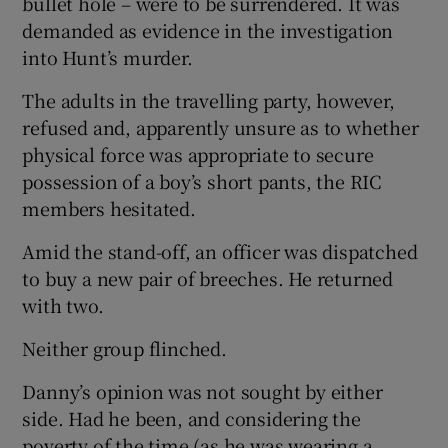
bullet hole – were to be surrendered. It was
demanded as evidence in the investigation
into Hunt’s murder.
The adults in the travelling party, however,
refused and, apparently unsure as to whether
physical force was appropriate to secure
possession of a boy’s short pants, the RIC
members hesitated.
Amid the stand-off, an officer was dispatched
to buy a new pair of breeches. He returned
with two.
Neither group flinched.
Danny’s opinion was not sought by either
side. Had he been, and considering the
poverty of the time (as he was wearing a