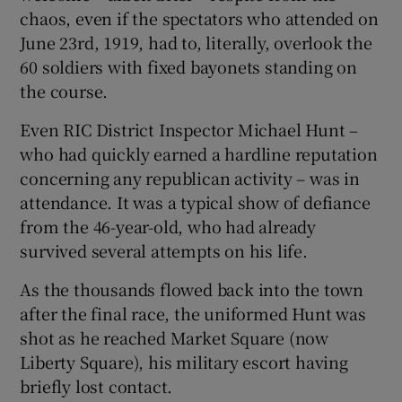
chaos, even if the spectators who attended on
June 23rd, 1919, had to, literally, overlook the
60 soldiers with fixed bayonets standing on
the course.
Even RIC District Inspector Michael Hunt –
who had quickly earned a hardline reputation
concerning any republican activity – was in
attendance. It was a typical show of defiance
from the 46-year-old, who had already
survived several attempts on his life.
As the thousands flowed back into the town
after the final race, the uniformed Hunt was
shot as he reached Market Square (now
Liberty Square), his military escort having
briefly lost contact.