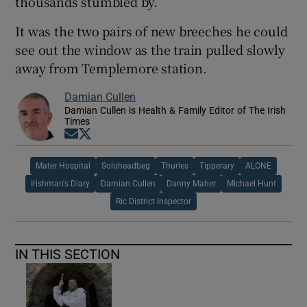
thousands stumbled by.
It was the two pairs of new breeches he could
see out the window as the train pulled slowly
away from Templemore station.
Damian Cullen
Damian Cullen is Health & Family Editor of The Irish
Times
Opens in new window
Opens in new window
Mater Hospital
Soloheadbeg
Thurles
Tipperary
ALONE
Irishman's Diary
Damian Cullen
Danny Maher
Michael Hunt
Ric District Inspector
IN THIS SECTION