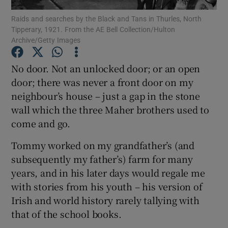
Raids and searches by the Black and Tans in Thurles, North
Tipperary, 1921. From the AE Bell Collection/Hulton
Show Motors sub sections
Archive/Getty Images
No door. Not an unlocked door; or an open
door; there was never a front door on my
Show Podcasts sub sections
neighbour’s house – just a gap in the stone
wall which the three Maher brothers used to
come and go.
Tommy worked on my grandfather’s (and
subsequently my father’s) farm for many
Show Gaeilge sub sections
years, and in his later days would regale me
Show History sub sections
with stories from his youth – his version of
Irish and world history rarely tallying with
that of the school books.