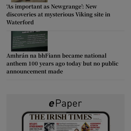
‘As important as Newgrange’: New
discoveries at mysterious Viking site in
Waterford
Amhrán na bhFiann became national
anthem 100 years ago today but no public
announcement made