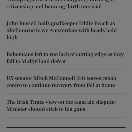
citizenship and banning ‘birth tourism’
John Russell hails goalkeeper Eddie Beach as
Shelbourne leave Amsterdam with heads held
high
Bohemians left to rue lack of cutting edge as they
fall to Midtjylland defeat
US senator Mitch McConnell (84) leaves rehab
centre to continue recovery from fall at home
The Irish Times view on the legal aid dispute:
Minister should stick to his guns