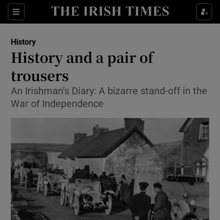
Sections
History
History and a pair of
trousers
An Irishman’s Diary: A bizarre stand-off in the
Show Environment sub sections
War of Independence
Show Technology sub sections
Show Science sub sections