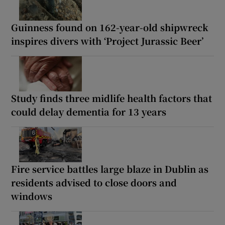
Guinness found on 162-year-old shipwreck
inspires divers with ‘Project Jurassic Beer’
Study finds three midlife health factors that
could delay dementia for 13 years
Fire service battles large blaze in Dublin as
residents advised to close doors and
windows