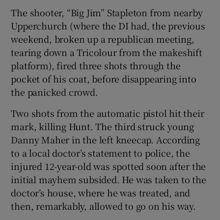
The shooter, “Big Jim” Stapleton from nearby
Upperchurch (where the DI had, the previous
weekend, broken up a republican meeting,
tearing down a Tricolour from the makeshift
platform), fired three shots through the
pocket of his coat, before disappearing into
the panicked crowd.
Two shots from the automatic pistol hit their
mark, killing Hunt. The third struck young
Danny Maher in the left kneecap. According
to a local doctor’s statement to police, the
injured 12-year-old was spotted soon after the
initial mayhem subsided. He was taken to the
doctor’s house, where he was treated, and
then, remarkably, allowed to go on his way.