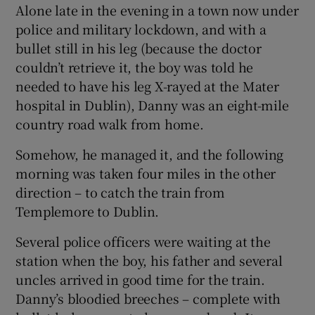
Alone late in the evening in a town now under
police and military lockdown, and with a
bullet still in his leg (because the doctor
couldn’t retrieve it, the boy was told he
needed to have his leg X-rayed at the Mater
hospital in Dublin), Danny was an eight-mile
country road walk from home.
Somehow, he managed it, and the following
morning was taken four miles in the other
direction – to catch the train from
Templemore to Dublin.
Several police officers were waiting at the
station when the boy, his father and several
uncles arrived in good time for the train.
Danny’s bloodied breeches – complete with