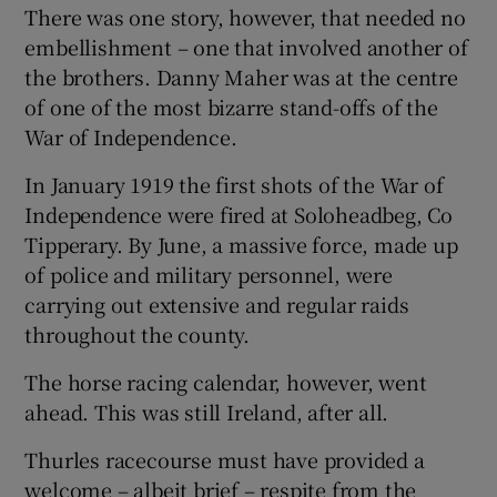
There was one story, however, that needed no
embellishment – one that involved another of
 window
the brothers. Danny Maher was at the centre
of one of the most bizarre stand-offs of the
Show Sponsored sub sections
War of Independence.
In January 1919 the first shots of the War of
Independence were fired at Soloheadbeg, Co
Tipperary. By June, a massive force, made up
of police and military personnel, were
carrying out extensive and regular raids
throughout the county.
The horse racing calendar, however, went
ahead. This was still Ireland, after all.
Thurles racecourse must have provided a
welcome – albeit brief – respite from the