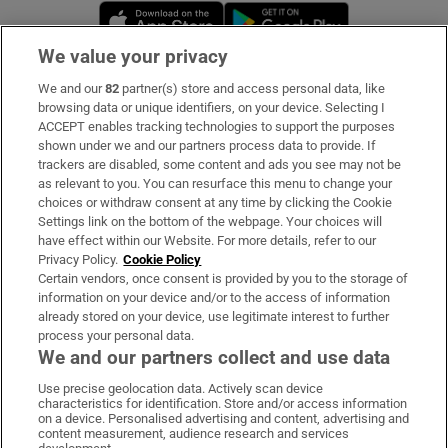
Opens in new window
Opens in new 
We value your privacy
We and our
82
partner(s) store and access personal data, like
Subscribe
browsing data or unique identifiers, on your device. Selecting I
ACCEPT enables tracking technologies to support the purposes
Support
shown under we and our partners process data to provide. If
trackers are disabled, some content and ads you see may not be
About Us
as relevant to you. You can resurface this menu to change your
choices or withdraw consent at any time by clicking the Cookie
Irish Times Products & Services
Settings link on the bottom of the webpage. Your choices will
have effect within our Website. For more details, refer to our
Privacy Policy.
Cookie Policy
OUR PARTNERS:
Certain vendors, once consent is provided by you to the storage of
information on your device and/or to the access of information
already stored on your device, use legitimate interest to further
process your personal data.
We and our partners collect and use data
Use precise geolocation data. Actively scan device
characteristics for identification. Store and/or access information
Irish Times on WhatsApp
Irish Times on Facebook
Irish Times on X
Irish Times on LinkedIn
Irish Times on Instagram
on a device. Personalised advertising and content, advertising and
content measurement, audience research and services