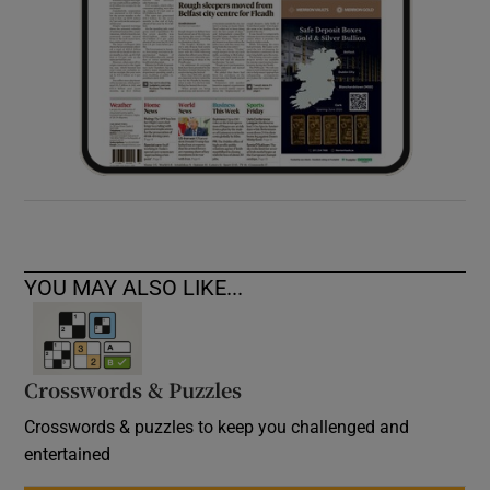
YOU MAY ALSO LIKE...
Crosswords & Puzzles
Crosswords & puzzles to keep you challenged and
entertained