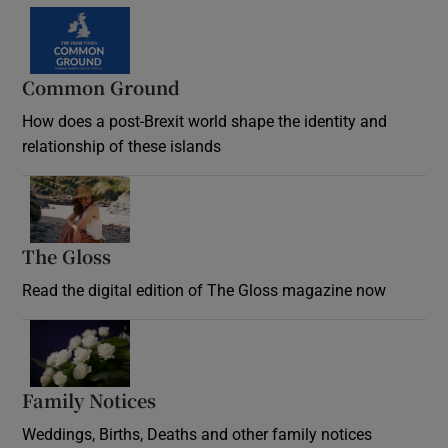
Common Ground
How does a post-Brexit world shape the identity and
relationship of these islands
Opens in new window
The Gloss
Opens in new window
Read the digital edition of The Gloss magazine now
Opens in new window
Family Notices
Opens in new window
Weddings, Births, Deaths and other family notices