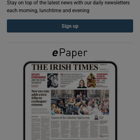
Stay on top of the latest news with our daily newsletters
each morning, lunchtime and evening
Show Podcasts sub sections
Sign up
Show Gaeilge sub sections
Show History sub sections
 window
Show Sponsored sub sections