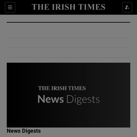
Show Culture sub sections
Sections
Show Environment sub sections
Show Technology sub sections
Show Science sub sections
Show Motors sub sections
News Digests