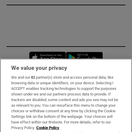
Opens in new window
Opens in new 
We value your privacy
We and our
82
partner(s) store and access personal data, like
Subscribe
browsing data or unique identifiers, on your device. Selecting I
ACCEPT enables tracking technologies to support the purposes
Support
shown under we and our partners process data to provide. If
trackers are disabled, some content and ads you see may not be
About Us
as relevant to you. You can resurface this menu to change your
choices or withdraw consent at any time by clicking the Cookie
Irish Times Products & Services
Settings link on the bottom of the webpage. Your choices will
have effect within our Website. For more details, refer to our
Privacy Policy.
Cookie Policy