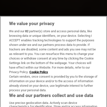
We value your privacy
We and our
82
partner(s) store and access personal data, like
browsing data or unique identifiers, on your device. Selecting I
ACCEPT enables tracking technologies to support the purposes
shown under we and our partners process data to provide. If
trackers are disabled, some content and ads you see may not be
as relevant to you. You can resurface this menu to change your
choices or withdraw consent at any time by clicking the Cookie
Settings link on the bottom of the webpage. Your choices will
have effect within our Website. For more details, refer to our
Privacy Policy.
Cookie Policy
Certain vendors, once consent is provided by you to the storage of
information on your device and/or to the access of information
already stored on your device, use legitimate interest to further
process your personal data.
We and our partners collect and use data
Use precise geolocation data. Actively scan device
characteristics for identification. Store and/or access information