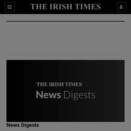
Show Culture sub sections
Sections
Show Environment sub sections
Show Technology sub sections
Show Science sub sections
Show Motors sub sections
News Digests