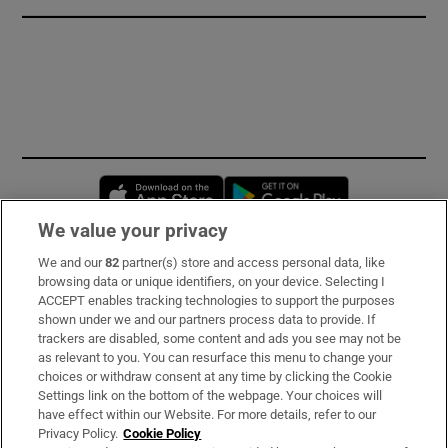
Opens in new window
Opens in new 
We value your privacy
We and our
82
partner(s) store and access personal data, like
Subscribe
browsing data or unique identifiers, on your device. Selecting I
ACCEPT enables tracking technologies to support the purposes
Support
shown under we and our partners process data to provide. If
trackers are disabled, some content and ads you see may not be
About Us
as relevant to you. You can resurface this menu to change your
choices or withdraw consent at any time by clicking the Cookie
Irish Times Products & Services
Settings link on the bottom of the webpage. Your choices will
have effect within our Website. For more details, refer to our
Privacy Policy.
Cookie Policy