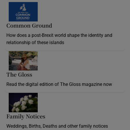
Common Ground
How does a post-Brexit world shape the identity and
relationship of these islands
Opens in new window
The Gloss
Opens in new window
Read the digital edition of The Gloss magazine now
Opens in new window
Family Notices
Opens in new window
Weddings, Births, Deaths and other family notices