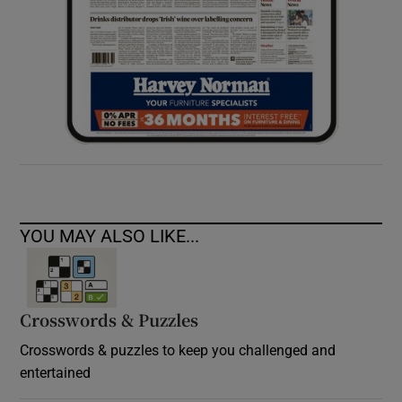
YOU MAY ALSO LIKE...
Crosswords & Puzzles
Crosswords & puzzles to keep you challenged and
entertained