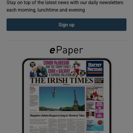
Stay on top of the latest news with our daily newsletters
each morning, lunchtime and evening
Show Podcasts sub sections
Sign up
Show Gaeilge sub sections
Show History sub sections
 window
Show Sponsored sub sections