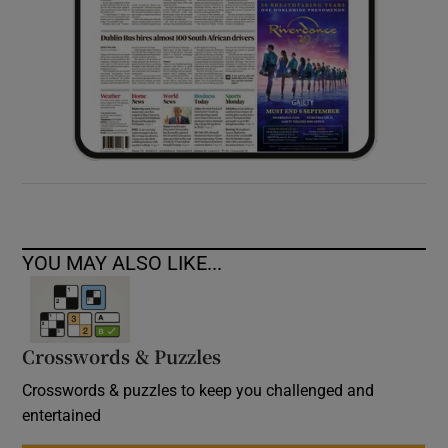
YOU MAY ALSO LIKE...
Crosswords & Puzzles
Crosswords & puzzles to keep you challenged and
entertained