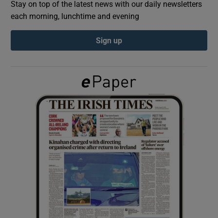
Stay on top of the latest news with our daily newsletters
each morning, lunchtime and evening
Show Podcasts sub sections
Sign up
Show Gaeilge sub sections
Show History sub sections
 window
Show Sponsored sub sections