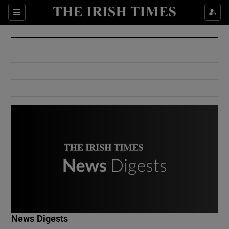
Show Culture sub sections
Sections
Show Environment sub sections
Show Technology sub sections
Show Science sub sections
Show Motors sub sections
News Digests