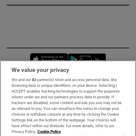
Opens in new window
Opens in new 
We value your privacy
We and our
82
partner(s) store and access personal data, like
Subscribe
browsing data or unique identifiers, on your device. Selecting I
ACCEPT enables tracking technologies to support the purposes
Support
shown under we and our partners process data to provide. If
trackers are disabled, some content and ads you see may not be
About Us
as relevant to you. You can resurface this menu to change your
choices or withdraw consent at any time by clicking the Cookie
Irish Times Products & Services
Settings link on the bottom of the webpage. Your choices will
have effect within our Website. For more details, refer to our
Privacy Policy.
Cookie Policy