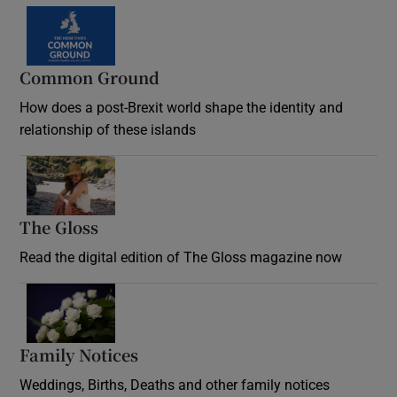
Common Ground
How does a post-Brexit world shape the identity and
relationship of these islands
Opens in new window
The Gloss
Opens in new window
Read the digital edition of The Gloss magazine now
Opens in new window
Family Notices
Opens in new window
Weddings, Births, Deaths and other family notices