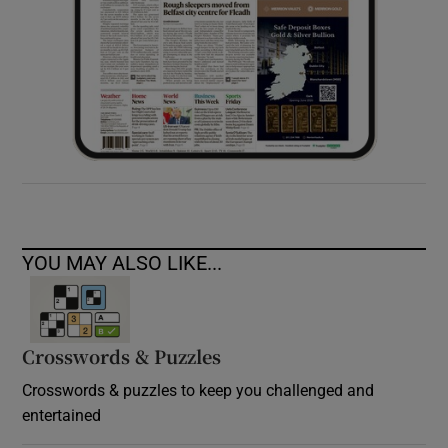
YOU MAY ALSO LIKE...
Crosswords & Puzzles
Crosswords & puzzles to keep you challenged and
entertained