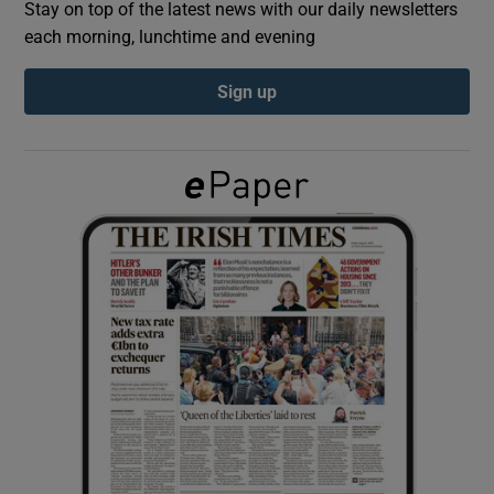
Stay on top of the latest news with our daily newsletters
each morning, lunchtime and evening
Show Podcasts sub sections
Sign up
Show Gaeilge sub sections
Show History sub sections
 window
Show Sponsored sub sections