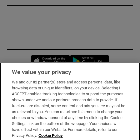
Opens in new window
Opens in new 
We value your privacy
We and our
82
partner(s) store and access personal data, like
Subscribe
browsing data or unique identifiers, on your device. Selecting I
ACCEPT enables tracking technologies to support the purposes
Support
shown under we and our partners process data to provide. If
trackers are disabled, some content and ads you see may not be
About Us
as relevant to you. You can resurface this menu to change your
choices or withdraw consent at any time by clicking the Cookie
Irish Times Products & Services
Settings link on the bottom of the webpage. Your choices will
have effect within our Website. For more details, refer to our
Privacy Policy.
Cookie Policy