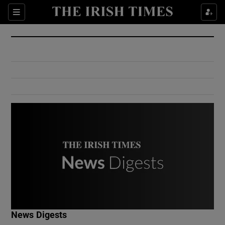
Show Culture sub sections
Sections
Show Environment sub sections
Show Technology sub sections
Show Science sub sections
Show Motors sub sections
News Digests