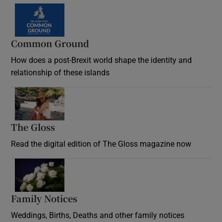
Common Ground
How does a post-Brexit world shape the identity and
relationship of these islands
Opens in new window
The Gloss
Opens in new window
Read the digital edition of The Gloss magazine now
Opens in new window
Family Notices
Opens in new window
Weddings, Births, Deaths and other family notices