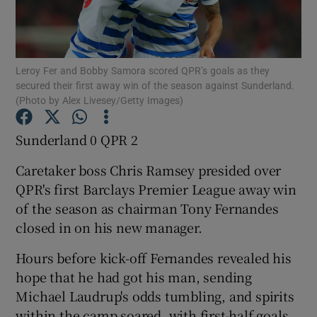
Leroy Fer and Bobby Samora scored QPR’s goals as they
secured their first away win of the season against Sunderland.
(Photo by Alex Livesey/Getty Images)
Show Motors sub sections
Sunderland 0 QPR 2
Caretaker boss Chris Ramsey presided over
Show Podcasts sub sections
QPR's first Barclays Premier League away win
of the season as chairman Tony Fernandes
closed in on his new manager.
Hours before kick-off Fernandes revealed his
Show Gaeilge sub sections
hope that he had got his man, sending
Michael Laudrup's odds tumbling, and spirits
Show History sub sections
within the camp soared, with first-half goals