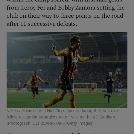
from Leroy Fer and Bobby Zamora setting the
club on their way to three points on the road
after 11 successive defeats.
 window
Show Sponsored sub sections
Nikica Jelavic scored Hull City’s opener during their win over
fellow relegation strugglers Aston Villa as the KC Stadium.
(Photograph: OLI SCARFF/AFP/Getty Images)