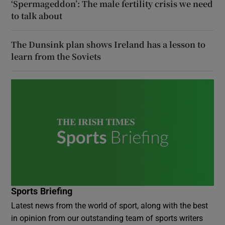
‘Spermageddon’: The male fertility crisis we need
to talk about
The Dunsink plan shows Ireland has a lesson to
learn from the Soviets
Sports Briefing
Latest news from the world of sport, along with the best
in opinion from our outstanding team of sports writers