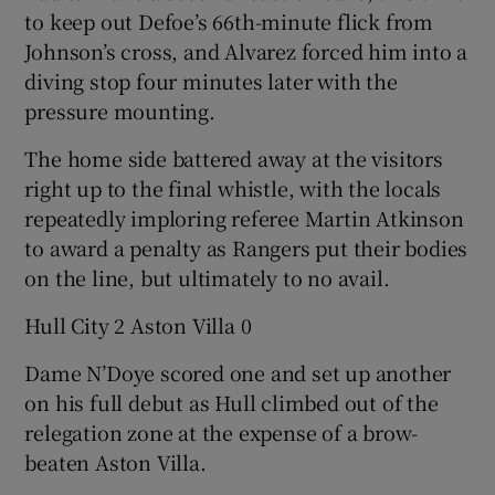
to keep out Defoe’s 66th-minute flick from
Johnson’s cross, and Alvarez forced him into a
diving stop four minutes later with the
pressure mounting.
The home side battered away at the visitors
right up to the final whistle, with the locals
repeatedly imploring referee Martin Atkinson
to award a penalty as Rangers put their bodies
on the line, but ultimately to no avail.
Hull City 2 Aston Villa 0
Dame N’Doye scored one and set up another
on his full debut as Hull climbed out of the
relegation zone at the expense of a brow-
beaten Aston Villa.