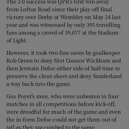
The 2-0 success was QPR’s first win away
from Loftus Road since their play-off final
victory over Derby at Wembley on May 24 last
year and was witnessed by only 395 travelling
fans among a crowd of 39,077 at the Stadium
of Light.
However, it took two fine saves by goalkeeper
Rob Green to deny first Connor Wickham and
then Jermain Defoe either side of half-time to
preserve the clean sheet and deny Sunderland
a way back into the game.
Gus Poyet’s men, who were unbeaten in four
matches in all competitions before kick-off,
were dreadful for much of the game and even
the in-form Defoe could not get them out of
jail as they succumbed to the same