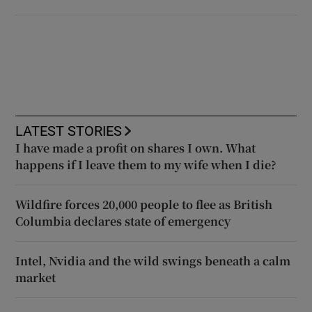
LATEST STORIES
I have made a profit on shares I own. What
happens if I leave them to my wife when I die?
Wildfire forces 20,000 people to flee as British
Columbia declares state of emergency
Intel, Nvidia and the wild swings beneath a calm
market