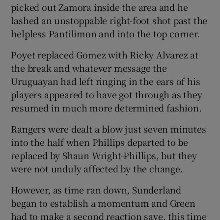
picked out Zamora inside the area and he
lashed an unstoppable right-foot shot past the
helpless Pantilimon and into the top corner.
Poyet replaced Gomez with Ricky Alvarez at
the break and whatever message the
Uruguayan had left ringing in the ears of his
players appeared to have got through as they
resumed in much more determined fashion.
Rangers were dealt a blow just seven minutes
into the half when Phillips departed to be
replaced by Shaun Wright-Phillips, but they
were not unduly affected by the change.
However, as time ran down, Sunderland
began to establish a momentum and Green
had to make a second reaction save, this time