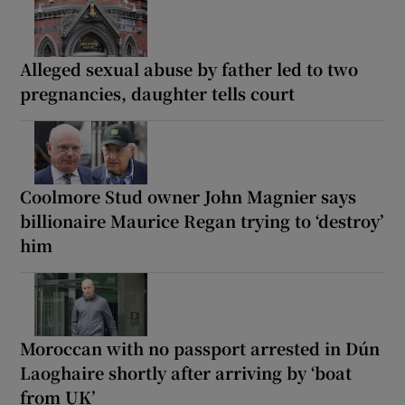
Alleged sexual abuse by father led to two
pregnancies, daughter tells court
Coolmore Stud owner John Magnier says
billionaire Maurice Regan trying to ‘destroy’
him
Moroccan with no passport arrested in Dún
Laoghaire shortly after arriving by ‘boat
from UK’