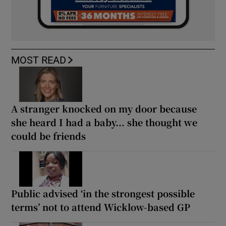
MOST READ
A stranger knocked on my door because
she heard I had a baby... she thought we
could be friends
Public advised ‘in the strongest possible
terms’ not to attend Wicklow-based GP