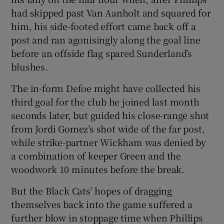
had skipped past Van Aanholt and squared for
him, his side-footed effort came back off a
post and ran agonisingly along the goal line
before an offside flag spared Sunderland’s
blushes.
The in-form Defoe might have collected his
third goal for the club he joined last month
seconds later, but guided his close-range shot
from Jordi Gomez’s shot wide of the far post,
while strike-partner Wickham was denied by
a combination of keeper Green and the
woodwork 10 minutes before the break.
But the Black Cats’ hopes of dragging
themselves back into the game suffered a
further blow in stoppage time when Phillips