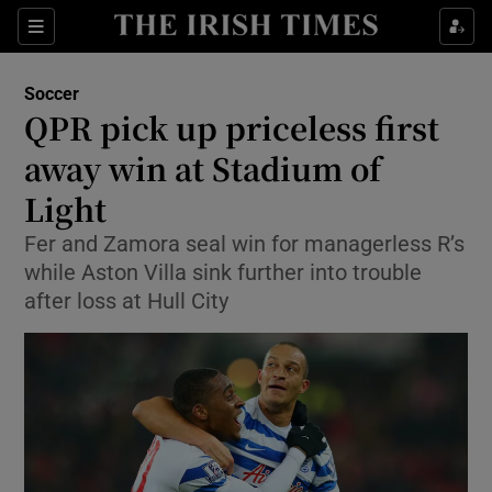
Show Property sub sections
Sections
Show Food sub sections
Soccer
QPR pick up priceless first
Show Health sub sections
away win at Stadium of
Show Life & Style sub sections
Light
Show Culture sub sections
Fer and Zamora seal win for managerless R’s
while Aston Villa sink further into trouble
Show Environment sub sections
after loss at Hull City
Show Technology sub sections
Show Science sub sections