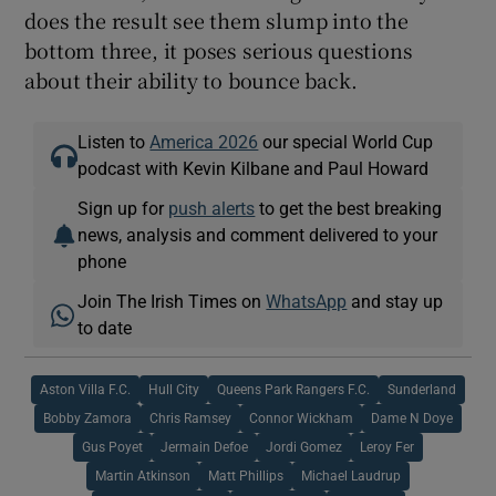
does the result see them slump into the
bottom three, it poses serious questions
about their ability to bounce back.
Listen to
America 2026
our special World Cup
podcast with Kevin Kilbane and Paul Howard
Sign up for
push alerts
to get the best breaking
news, analysis and comment delivered to your
phone
Join The Irish Times on
WhatsApp
and stay up
to date
Aston Villa F.C.
Hull City
Queens Park Rangers F.C.
Sunderland
Bobby Zamora
Chris Ramsey
Connor Wickham
Dame N Doye
Gus Poyet
Jermain Defoe
Jordi Gomez
Leroy Fer
Martin Atkinson
Matt Phillips
Michael Laudrup