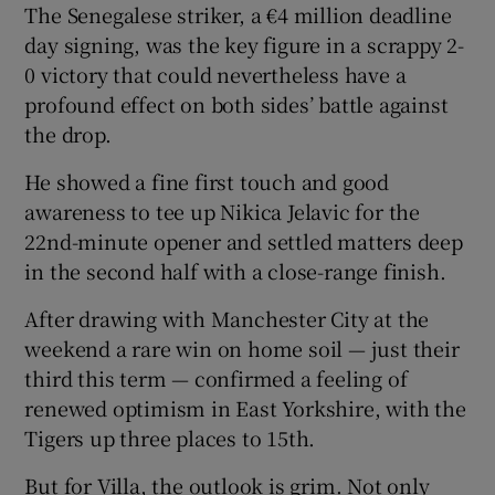
The Senegalese striker, a €4 million deadline
day signing, was the key figure in a scrappy 2-
0 victory that could nevertheless have a
profound effect on both sides’ battle against
the drop.
He showed a fine first touch and good
awareness to tee up Nikica Jelavic for the
22nd-minute opener and settled matters deep
in the second half with a close-range finish.
After drawing with Manchester City at the
weekend a rare win on home soil — just their
third this term — confirmed a feeling of
renewed optimism in East Yorkshire, with the
Tigers up three places to 15th.
But for Villa, the outlook is grim. Not only