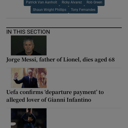
Patrick Van Aanholt
Ricky Alvarez
Rob Green
Shaun Wright Phillips
Tony Fernandes
IN THIS SECTION
Jorge Messi, father of Lionel, dies aged 68
Uefa confirms ‘departure payment’ to
alleged lover of Gianni Infantino