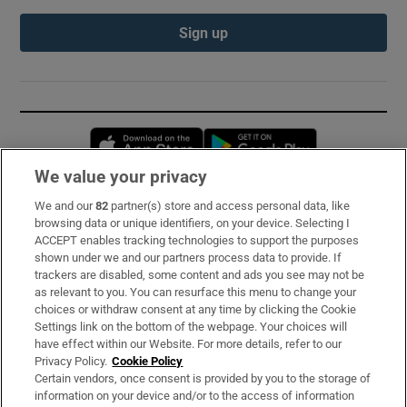
Sign up
Opens in new window
Opens in new 
We value your privacy
We and our
82
partner(s) store and access personal data, like
Subscribe
browsing data or unique identifiers, on your device. Selecting I
ACCEPT enables tracking technologies to support the purposes
Support
shown under we and our partners process data to provide. If
trackers are disabled, some content and ads you see may not be
About Us
as relevant to you. You can resurface this menu to change your
choices or withdraw consent at any time by clicking the Cookie
Irish Times Products & Services
Settings link on the bottom of the webpage. Your choices will
have effect within our Website. For more details, refer to our
Privacy Policy.
Cookie Policy
OUR PARTNERS:
Certain vendors, once consent is provided by you to the storage of
information on your device and/or to the access of information