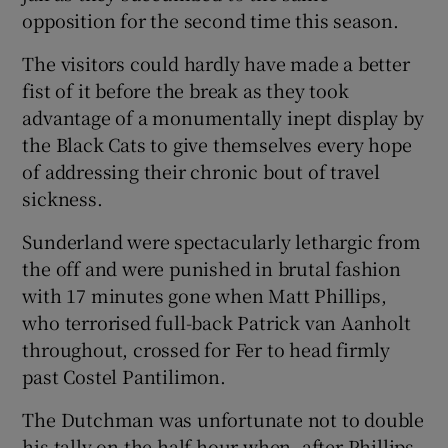
opposition for the second time this season.
The visitors could hardly have made a better
fist of it before the break as they took
advantage of a monumentally inept display by
the Black Cats to give themselves every hope
of addressing their chronic bout of travel
sickness.
Sunderland were spectacularly lethargic from
the off and were punished in brutal fashion
with 17 minutes gone when Matt Phillips,
who terrorised full-back Patrick van Aanholt
throughout, crossed for Fer to head firmly
past Costel Pantilimon.
The Dutchman was unfortunate not to double
his tally on the half hour when, after Phillips