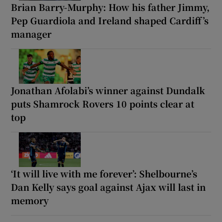
Brian Barry-Murphy: How his father Jimmy,
Pep Guardiola and Ireland shaped Cardiff’s
manager
Jonathan Afolabi’s winner against Dundalk
puts Shamrock Rovers 10 points clear at
top
‘It will live with me forever’: Shelbourne’s
Dan Kelly says goal against Ajax will last in
memory