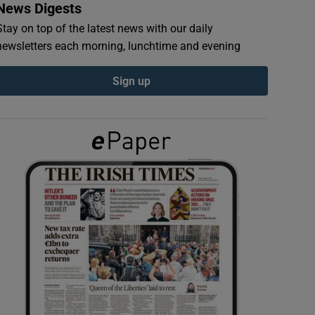
News Digests
Stay on top of the latest news with our daily
newsletters each morning, lunchtime and evening
Sign up