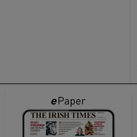
ons
rs
orecast