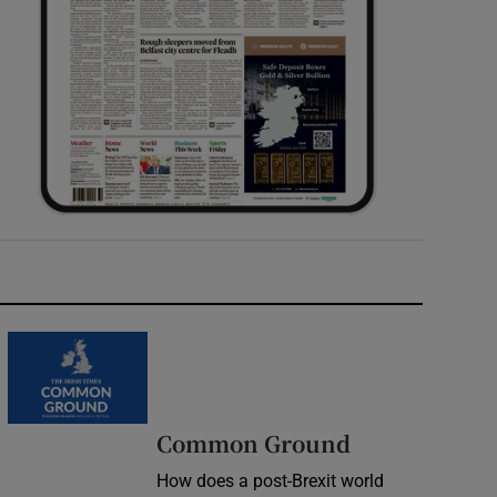
Common Ground
How does a post-Brexit world