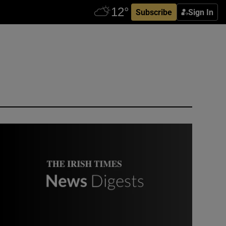
Subscribe
Sign In