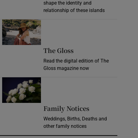
shape the identity and
relationship of these islands
Opens in new window
Opens in new wind
The Gloss
Read the digital edition of The
Gloss magazine now
Opens in new window
Opens in new 
Family Notices
Weddings, Births, Deaths and
other family notices