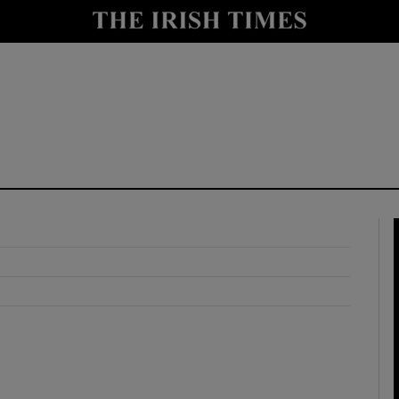
y
Show Technology sub sections
Show Science sub sections
Show Motors sub sections
Show Podcasts sub sections