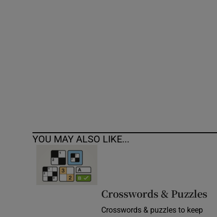
Competiti
Newslette
Weather F
YOU MAY ALSO LIKE...
Crosswords & Puzzles
Crosswords & puzzles to keep