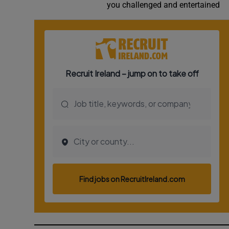
you challenged and entertained