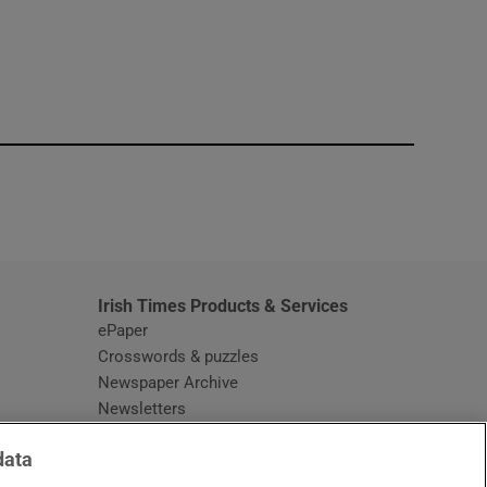
window
Irish Times Products & Services
ePaper
Crosswords & puzzles
Newspaper Archive
Newsletters
Opens in new window
Article Index
data
Opens in new window
Discount Codes