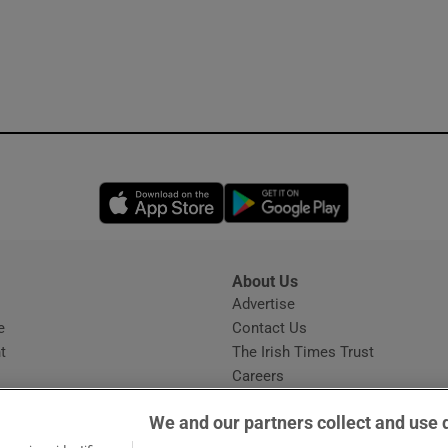
Opens in new window
Opens in new 
About Us
s
Advertise
Opens in new window
e
Contact Us
t
The Irish Times Trust
Careers
Share a confidential tip
We and our partners collect and use 