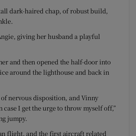
tall dark-haired chap, of robust build,
nkle.
ngie, giving her husband a playful
her and then opened the half-door into
ice around the lighthouse and back in
e of nervous disposition, and Vinny
n case I get the urge to throw myself off,”
ing jumpy.
flight, and the first aircraft related