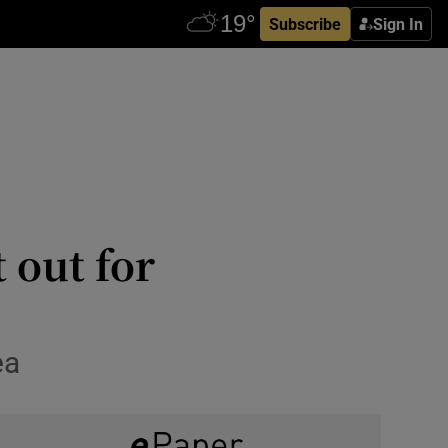
Subscribe
Sign In
 out for
ea