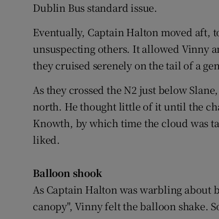
Dublin Bus standard issue.
Eventually, Captain Halton moved aft, 
unsuspecting others. It allowed Vinny an
they cruised serenely on the tail of a gen
As they crossed the N2 just below Slane,
north. He thought little of it until th
Knowth, by which time the cloud was tak
liked.
Balloon shook
As Captain Halton was warbling about b
canopy", Vinny felt the balloon shake. S