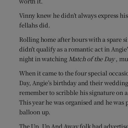
worth it.
Vinny knew he didn’t always express his
fellahs did.
Rolling home after hours with a spare si
didn't qualify as a romantic act in Angi
night in watching
Match of the Day
, mu
When it came to the four special occasio
Day, Angie’s birthday and their wedding
remember to scribble his signature on a 
This year he was organised and he was pu
balloon up.
The Up, Up And Away folk had advertise