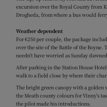
excursion over the Royal County from Ki
Drogheda, from where a bus would ferry
Weather dependent
For €250 per couple, the package inclu
over the site of the Battle of the Boyne
needn't have worried as Sunday dawned c
After parking in the Station House Hote
walk to a field close by where their char
The bright green canopy with a golden w
the Meath county colours for Vinny’s tas
the pilot made his introductions.