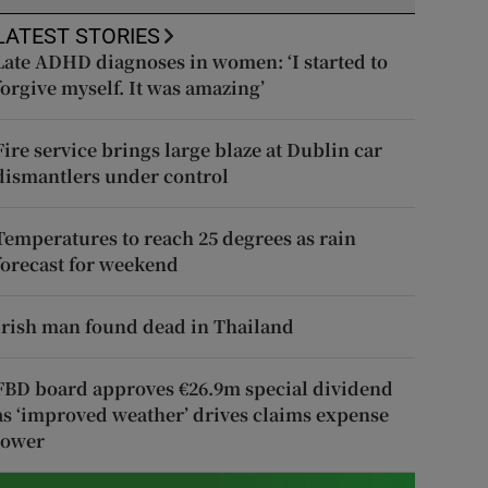
LATEST STORIES
Late ADHD diagnoses in women: ‘I started to
forgive myself. It was amazing’
Fire service brings large blaze at Dublin car
dismantlers under control
Temperatures to reach 25 degrees as rain
forecast for weekend
Irish man found dead in Thailand
FBD board approves €26.9m special dividend
as ‘improved weather’ drives claims expense
lower