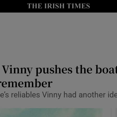
Show Health sub sections
le
Show Life & Style sub sections
Show Culture sub sections
nt
Show Environment sub sections
y
Show Technology sub sections
s Vinny pushes the boat
Show Science sub sections
o remember
e’s reliables Vinny had another id