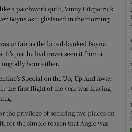
like a patchwork quilt, Vinny Fitzpatrick
tices
Opens in new window
iver Boyne as it glistened in the morning
d
Show Sponsored sub sections
r Rewards
was unfair as the broad-banked Boyne
 It’s just he had never seen it from a
ons
n ungodly hour either.
rs
lentine’s Special on the Up, Up And Away
orecast
: the first flight of the year was leaving
ning.
or the privilege of securing two places on
it, for the simple reason that Angie was