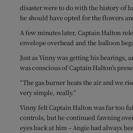
disaster were to do with the history of
he should have opted for the flowers an
A few minutes later, Captain Halton rel
envelope overhead and the balloon beg
Just as Vinny was getting his bearings, a
was conscious of Captain Halton’s prese
“The gas burner heats the air and we rise
very simple, really.”
Vinny felt Captain Halton was far too ful
controls, but he continued fawning ove
eyes back at him – Angie had always bee