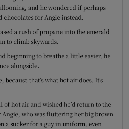
 ballooning, and he wondered if perhaps
d chocolates for Angie instead.
eased a rush of propane into the emerald
an to climb skywards.
nd beginning to breathe a little easier, he
nce alongside.
, because that’s what hot air does. It’s
l of hot air and wished he’d return to the
r Angie, who was fluttering her big brown
n a sucker for a guy in uniform, even