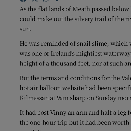
As the flat lands of Meath passed below 
Family No
could make out the silvery trail of the r
Sponsore
sun.
Subscribe
He was reminded of snail slime, which 
was one of Ireland’s mightiest waterways.
Competiti
height of a thousand feet, nor at such a
Newslette
But the terms and conditions for the Va
Weather F
hot air balloon website had been specific
Kilmessan at 9am sharp on Sunday mor
It had cost Vinny an arm and half a leg f
the one-hour trip but it had been worth 