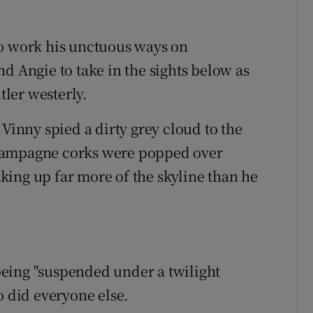
to work his unctuous ways on
d Angie to take in the sights below as
tler westerly.
 Vinny spied a dirty grey cloud to the
e champagne corks were popped over
ing up far more of the skyline than he
eing "suspended under a twilight
o did everyone else.