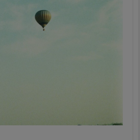
Show Motors sub sections
Show Podcasts sub sections
phy
Show Gaeilge sub sections
Show History sub sections
ub