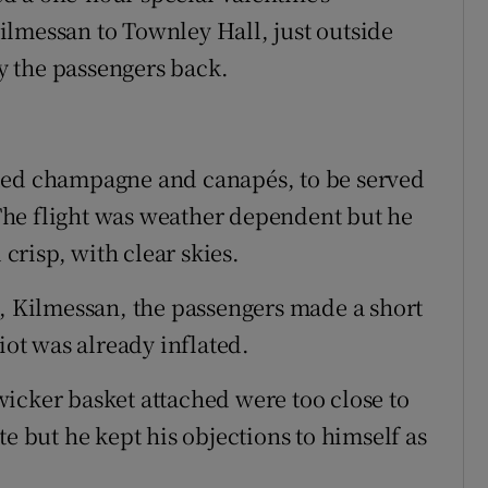
lmessan to Townley Hall, just outside
 the passengers back.
ded champagne and canapés, to be served
. The flight was weather dependent but he
risp, with clear skies.
l, Kilmessan, the passengers made a short
iot was already inflated.
icker basket attached were too close to
te but he kept his objections to himself as