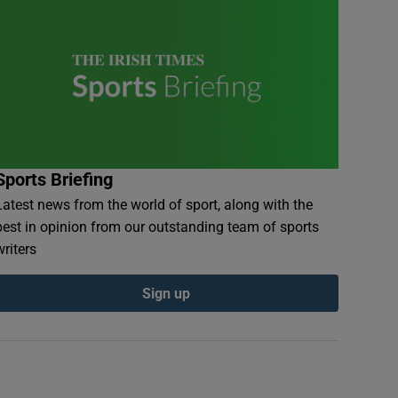
Sports Briefing
Latest news from the world of sport, along with the
best in opinion from our outstanding team of sports
writers
Sign up