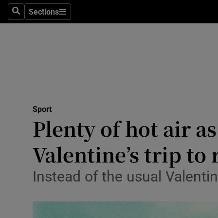
Sections
Health
Search
Sections
Life & Sty
Culture
Environme
Technolog
Sport
Plenty of hot air a
Science
Valentine’s trip t
Media
Instead of the usual Valentin
Abroad
Obituaries