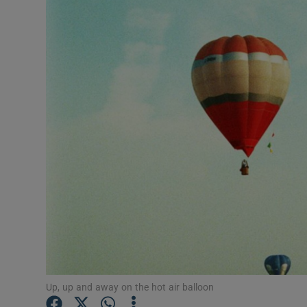
Transport
Motors
Listen
Podcasts
Video
Photogra
Gaeilge
History
Student H
Up, up and away on the hot air balloon
Offbeat