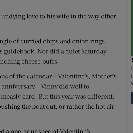
 undying love to his wife in the way other
ngle of curried chips and onion rings
e's guidebook. Nor did a quiet Saturday
nching cheese puffs.
ns of the calendar – Valentine’s, Mother’s
 anniversary – Vinny did well to
measly card. But this year was different.
shing the boat out, or rather the hot air
d a one-hour special Valentine's