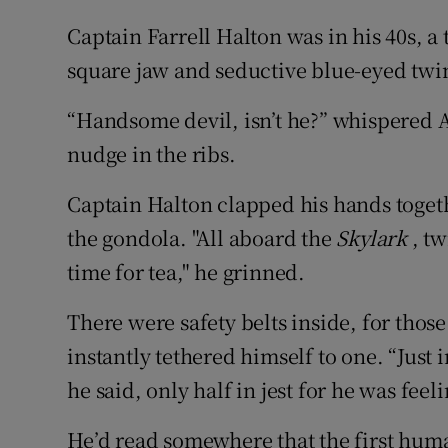
Captain Farrell Halton was in his 40s, a 
square jaw and seductive blue-eyed twi
“Handsome devil, isn’t he?” whispered A
nudge in the ribs.
Captain Halton clapped his hands toget
the gondola. "All aboard the
Skylark
, tw
time for tea," he grinned.
There were safety belts inside, for thos
instantly tethered himself to one. “Just i
he said, only half in jest for he was feel
He’d read somewhere that the first human 