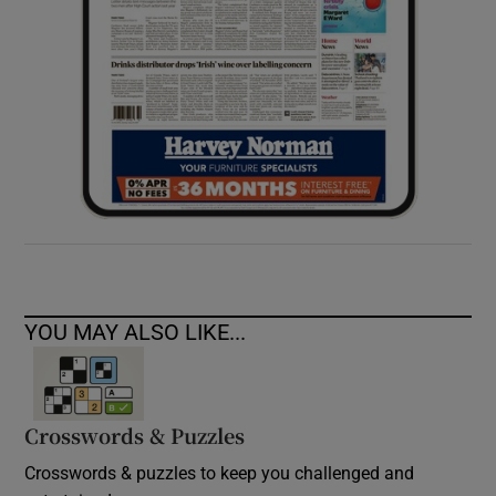
YOU MAY ALSO LIKE...
Crosswords & Puzzles
Crosswords & puzzles to keep you challenged and