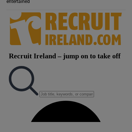
entertained