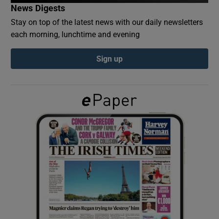
News Digests
Stay on top of the latest news with our daily newsletters
Show Podcasts sub sections
each morning, lunchtime and evening
Sign up
Show Gaeilge sub sections
Show History sub sections
 window
Show Sponsored sub sections