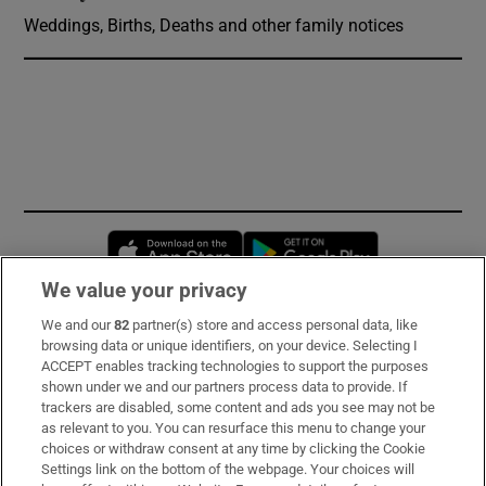
Weddings, Births, Deaths and other family notices
Opens in new window
Opens in new 
We value your privacy
We and our
82
partner(s) store and access personal data, like
Subscribe
browsing data or unique identifiers, on your device. Selecting I
ACCEPT enables tracking technologies to support the purposes
Support
shown under we and our partners process data to provide. If
trackers are disabled, some content and ads you see may not be
About Us
as relevant to you. You can resurface this menu to change your
choices or withdraw consent at any time by clicking the Cookie
Irish Times Products & Services
Settings link on the bottom of the webpage. Your choices will