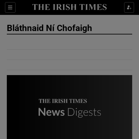
Show Culture sub sections
Sections
Show Environment sub sections
Bláthnaid Ní Chofaigh
Show Technology sub sections
Show Science sub sections
Show Motors sub sections