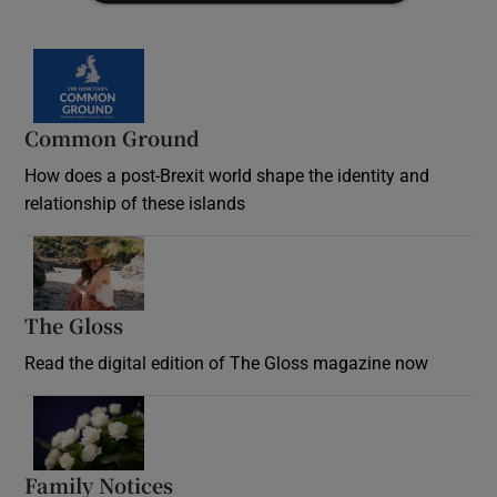
Common Ground
How does a post-Brexit world shape the identity and
relationship of these islands
Opens in new window
The Gloss
Opens in new window
Read the digital edition of The Gloss magazine now
Opens in new window
Family Notices
Opens in new window