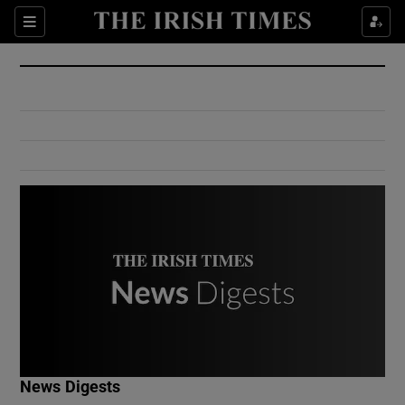
Show Culture sub sections
Sections
Show Environment sub sections
Show Technology sub sections
Show Science sub sections
Show Motors sub sections
News Digests