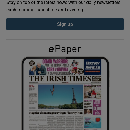
Stay on top of the latest news with our daily newsletters
each morning, lunchtime and evening
Show Podcasts sub sections
Sign up
Show Gaeilge sub sections
Show History sub sections
 window
Show Sponsored sub sections