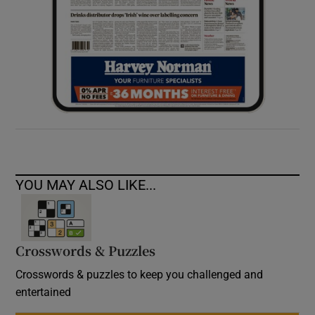
YOU MAY ALSO LIKE...
Crosswords & Puzzles
Crosswords & puzzles to keep you challenged and
entertained