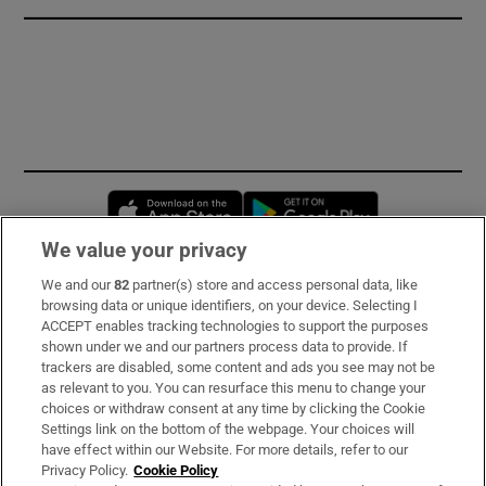
Opens in new window
Opens in new 
We value your privacy
We and our
82
partner(s) store and access personal data, like
Subscribe
browsing data or unique identifiers, on your device. Selecting I
ACCEPT enables tracking technologies to support the purposes
Support
shown under we and our partners process data to provide. If
trackers are disabled, some content and ads you see may not be
About Us
as relevant to you. You can resurface this menu to change your
choices or withdraw consent at any time by clicking the Cookie
Irish Times Products & Services
Settings link on the bottom of the webpage. Your choices will
have effect within our Website. For more details, refer to our
Privacy Policy.
Cookie Policy