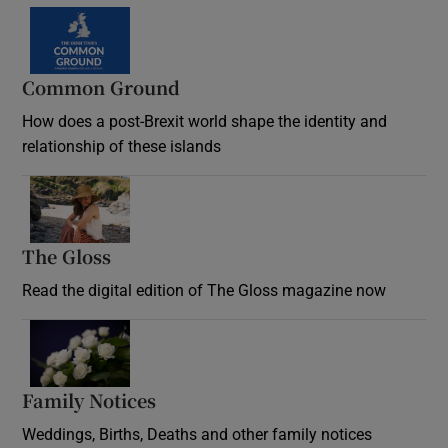
Common Ground
How does a post-Brexit world shape the identity and
relationship of these islands
Opens in new window
The Gloss
Opens in new window
Read the digital edition of The Gloss magazine now
Opens in new window
Family Notices
Opens in new window
Weddings, Births, Deaths and other family notices