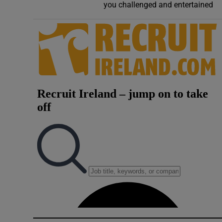
you challenged and entertained