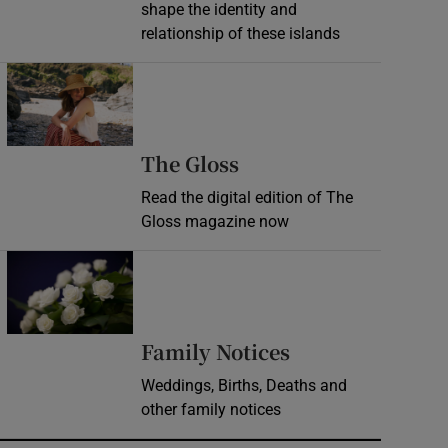
shape the identity and
relationship of these islands
Opens in new window
Opens in new wind
The Gloss
Read the digital edition of The
Gloss magazine now
Opens in new window
Opens in new 
Family Notices
Weddings, Births, Deaths and
other family notices