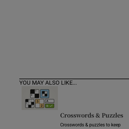
Competiti
Newslette
Weather F
YOU MAY ALSO LIKE...
Crosswords & Puzzles
Crosswords & puzzles to keep