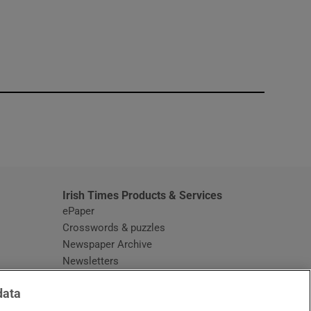
window
Irish Times Products & Services
ePaper
Crosswords & puzzles
Newspaper Archive
Newsletters
Opens in new window
Article Index
data
Opens in new window
Discount Codes