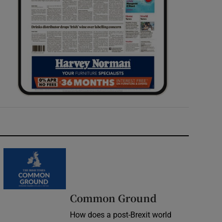
Common Ground
How does a post-Brexit world