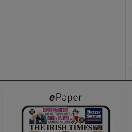
ons
rs
orecast