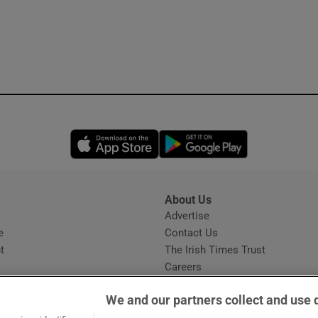
Opens in new window
Opens in new 
About Us
s
Advertise
Opens in new window
e
Contact Us
t
The Irish Times Trust
Careers
Share a confidential tip
We and our partners collect and use 