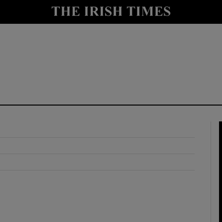
y
Show Technology sub sections
Show Science sub sections
Show Motors sub sections
Show Podcasts sub sections