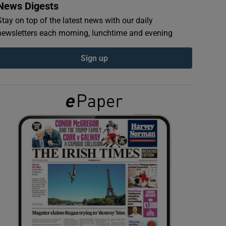
News Digests
Stay on top of the latest news with our daily
newsletters each morning, lunchtime and evening
Sign up