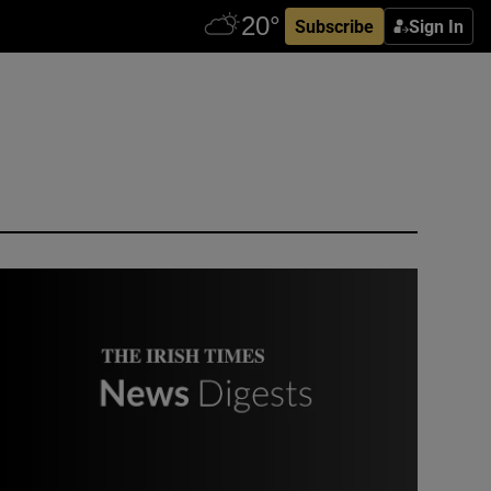
Subscribe
Sign In