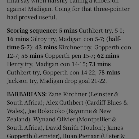
against Madigan. Going for that three-pointer
had proved useful.
Scoring sequence: 5 mins
Cuthbert try, 5-0;
16 mins
Gilroy try, Madigan con 5-7;
(half-
time 5-7)
;
43 mins
Kirchner try, Gopperth con
12-7;
55 mins
Gopperth pen 15-7;
62 mins
Henry try, Madigan con 14-15;
73 mins
Cuthbert try, Gopperth con 14-22,
78 mins
Jackson try, Madigan drop goal 21-22.
BARBARIANS:
Zane Kirchner (Leinster &
South Africa); Alex Cuthbert (Cardiff Blues &
Wales), Joe Rokocoko (Bayonne & New
Zealand), Wynand Olivier (Montpellier &
South Africa), David Smith (Toulon); James
Gopperth (Leinster), Ruan Pienaar (Ulster &