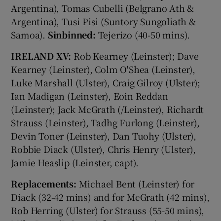
Argentina), Tomas Cubelli (Belgrano Ath &
Argentina), Tusi Pisi (Suntory Sungoliath &
Samoa).
Sinbinned:
Tejerizo (40-50 mins).
IRELAND XV:
Rob Kearney (Leinster); Dave
Kearney (Leinster), Colm O'Shea (Leinster),
Luke Marshall (Ulster), Craig Gilroy (Ulster);
Ian Madigan (Leinster), Eoin Reddan
(Leinster); Jack McGrath (/Leinster), Richardt
Strauss (Leinster), Tadhg Furlong (Leinster),
Devin Toner (Leinster), Dan Tuohy (Ulster),
Robbie Diack (Ulster), Chris Henry (Ulster),
Jamie Heaslip (Leinster, capt).
Replacements:
Michael Bent (Leinster) for
Diack (32-42 mins) and for McGrath (42 mins),
Rob Herring (Ulster) for Strauss (55-50 mins),