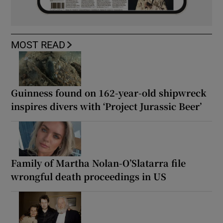
MOST READ
Guinness found on 162-year-old shipwreck
inspires divers with ‘Project Jurassic Beer’
Family of Martha Nolan-O’Slatarra file
wrongful death proceedings in US