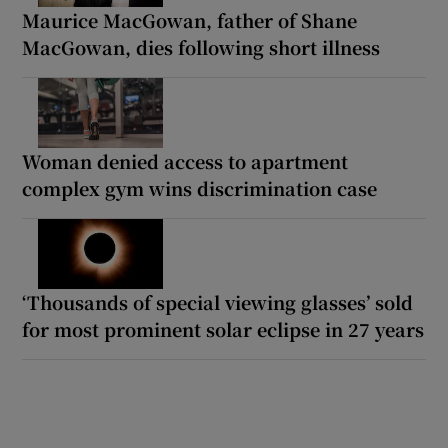
Maurice MacGowan, father of Shane
MacGowan, dies following short illness
Woman denied access to apartment
complex gym wins discrimination case
‘Thousands of special viewing glasses’ sold
for most prominent solar eclipse in 27 years