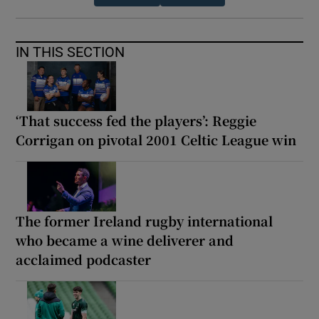
IN THIS SECTION
‘That success fed the players’: Reggie
Corrigan on pivotal 2001 Celtic League win
The former Ireland rugby international
who became a wine deliverer and
acclaimed podcaster