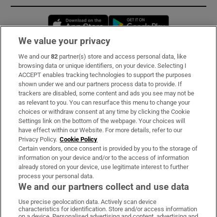
Opens in new window
Opens in new 
We value your privacy
We and our
82
partner(s) store and access personal data, like
Subscribe
browsing data or unique identifiers, on your device. Selecting I
ACCEPT enables tracking technologies to support the purposes
Support
shown under we and our partners process data to provide. If
trackers are disabled, some content and ads you see may not be
About Us
as relevant to you. You can resurface this menu to change your
choices or withdraw consent at any time by clicking the Cookie
Irish Times Products & Services
Settings link on the bottom of the webpage. Your choices will
have effect within our Website. For more details, refer to our
Privacy Policy.
Cookie Policy
OUR PARTNERS:
Certain vendors, once consent is provided by you to the storage of
information on your device and/or to the access of information
already stored on your device, use legitimate interest to further
process your personal data.
We and our partners collect and use data
Use precise geolocation data. Actively scan device
characteristics for identification. Store and/or access information
Irish Times on WhatsApp
Irish Times on Facebook
Irish Times on X
Irish Times on LinkedIn
Irish Times on Instagram
on a device. Personalised advertising and content, advertising and