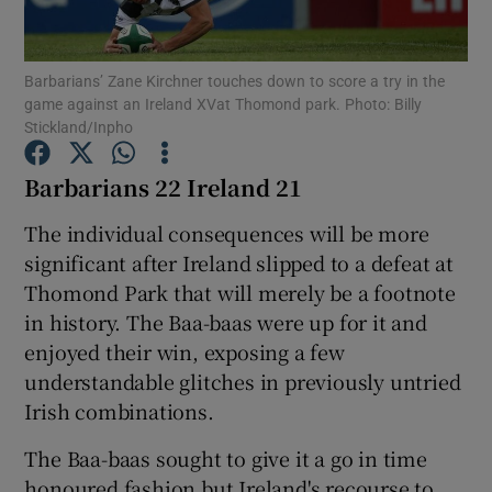
Barbarians’ Zane Kirchner touches down to score a try in the
game against an Ireland XVat Thomond park. Photo: Billy
Stickland/Inpho
Show Motors sub sections
Barbarians 22 Ireland 21
The individual consequences will be more
significant after Ireland slipped to a defeat at
Show Podcasts sub sections
Thomond Park that will merely be a footnote
in history. The Baa-baas were up for it and
enjoyed their win, exposing a few
understandable glitches in previously untried
Irish combinations.
Show Gaeilge sub sections
The Baa-baas sought to give it a go in time
Show History sub sections
honoured fashion but Ireland's recourse to