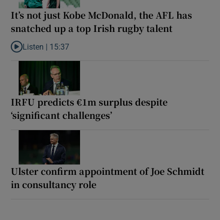
It’s not just Kobe McDonald, the AFL has
snatched up a top Irish rugby talent
Listen |
15:37
Listen to It’s not just Kobe McDonald, the AFL has snatched up a 
IRFU predicts €1m surplus despite
‘significant challenges’
Ulster confirm appointment of Joe Schmidt
in consultancy role