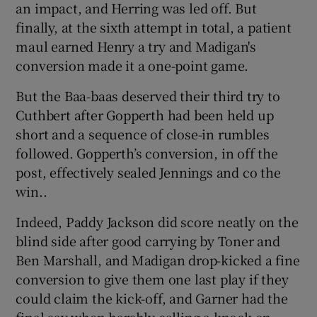
an impact, and Herring was led off. But
finally, at the sixth attempt in total, a patient
maul earned Henry a try and Madigan's
conversion made it a one-point game.
But the Baa-baas deserved their third try to
Cuthbert after Gopperth had been held up
short and a sequence of close-in rumbles
followed. Gopperth’s conversion, in off the
post, effectively sealed Jennings and co the
win..
Indeed, Paddy Jackson did score neatly on the
blind side after good carrying by Toner and
Ben Marshall, and Madigan drop-kicked a fine
conversion to give them one last play if they
could claim the kick-off, and Garner had the
final say when harshly calling a knock-on