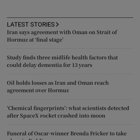
LATEST STORIES
Iran says agreement with Oman on Strait of
Hormuz at ‘final stage’
Study finds three midlife health factors that
could delay dementia for 13 years
Oil holds losses as Iran and Oman reach
agreement over Hormuz
‘Chemical fingerprints’: what scientists detected
after SpaceX rocket crashed into moon
Funeral of Oscar-winner Brenda Fricker to take