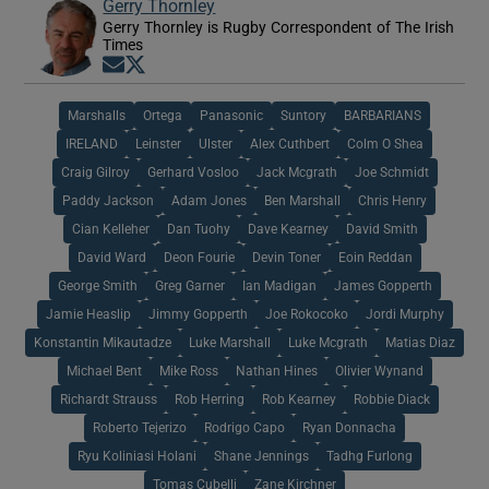
Gerry Thornley
Gerry Thornley is Rugby Correspondent of The Irish
Times
Opens in new window
Opens in new window
Marshalls
Ortega
Panasonic
Suntory
BARBARIANS
IRELAND
Leinster
Ulster
Alex Cuthbert
Colm O Shea
Craig Gilroy
Gerhard Vosloo
Jack Mcgrath
Joe Schmidt
Paddy Jackson
Adam Jones
Ben Marshall
Chris Henry
Cian Kelleher
Dan Tuohy
Dave Kearney
David Smith
David Ward
Deon Fourie
Devin Toner
Eoin Reddan
George Smith
Greg Garner
Ian Madigan
James Gopperth
Jamie Heaslip
Jimmy Gopperth
Joe Rokocoko
Jordi Murphy
Konstantin Mikautadze
Luke Marshall
Luke Mcgrath
Matias Diaz
Michael Bent
Mike Ross
Nathan Hines
Olivier Wynand
Richardt Strauss
Rob Herring
Rob Kearney
Robbie Diack
Roberto Tejerizo
Rodrigo Capo
Ryan Donnacha
Ryu Koliniasi Holani
Shane Jennings
Tadhg Furlong
Tomas Cubelli
Zane Kirchner