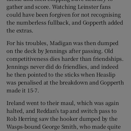
gather and score. Watching Leinster fans
could have been forgiven for not recognising
the numberless fullback, and Gopperth added
the extras.
For his troubles, Madigan was then dumped
on the deck by Jennings after passing. Old
competitiveness dies harder than friendships.
Jennings never did do friendlies, and indeed
he then pointed to the sticks when Heaslip
was penalised at the breakdown and Gopperth
made it 15-7.
Ireland went to their maul, which was again
halted, and Reddan's tap and switch pass to
Rob Herring saw the hooker dumped by the
Wasps-bound George Smith, who made quite