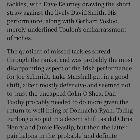
tackles, with Dave Kearney drawing the short
straw against the lively David Smith. His
performance, along with Gerhard Vosloo,
merely underlined Toulon's embarrassment
of riches.
The quotient of missed tackles spread
through the ranks, and was probably the most
disappointing aspect of the Irish performance
for Joe Schmidt. Luke Marshall put in a good
shift, albeit mostly defensive and seemed not
to trust the uncapped Colm O'Shea. Dan
Tuohy probably needed to do more given the
return to well-being of Donnacha Ryan. Tadhg
Furlong also put in a decent shift, as did Chris
Henry and Jamie Heaslip, but then the latter
pair belong in the 'probable' and definite