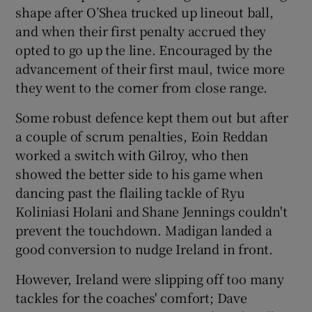
shape after O’Shea trucked up lineout ball,
and when their first penalty accrued they
opted to go up the line. Encouraged by the
advancement of their first maul, twice more
they went to the corner from close range.
Some robust defence kept them out but after
a couple of scrum penalties, Eoin Reddan
worked a switch with Gilroy, who then
showed the better side to his game when
dancing past the flailing tackle of Ryu
Koliniasi Holani and Shane Jennings couldn't
prevent the touchdown. Madigan landed a
good conversion to nudge Ireland in front.
However, Ireland were slipping off too many
tackles for the coaches' comfort; Dave