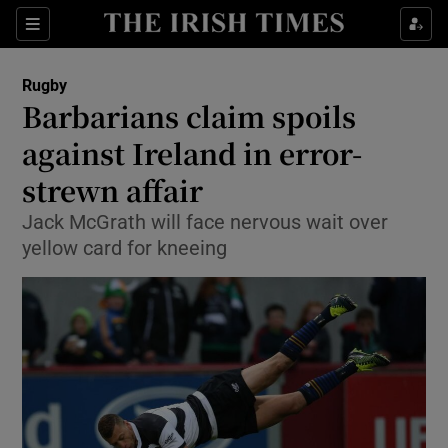
Show Property sub sections
Sections
Show Food sub sections
Rugby
Barbarians claim spoils
Show Health sub sections
against Ireland in error-
Show Life & Style sub sections
strewn affair
Show Culture sub sections
Jack McGrath will face nervous wait over
yellow card for kneeing
Show Environment sub sections
Show Technology sub sections
Show Science sub sections