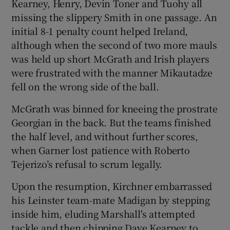
Kearney, Henry, Devin Toner and Tuohy all
missing the slippery Smith in one passage. An
initial 8-1 penalty count helped Ireland,
although when the second of two more mauls
was held up short McGrath and Irish players
were frustrated with the manner Mikautadze
fell on the wrong side of the ball.
McGrath was binned for kneeing the prostrate
Georgian in the back. But the teams finished
the half level, and without further scores,
when Garner lost patience with Roberto
Tejerizo’s refusal to scrum legally.
Upon the resumption, Kirchner embarrassed
his Leinster team-mate Madigan by stepping
inside him, eluding Marshall's attempted
tackle and then chipping Dave Kearney to