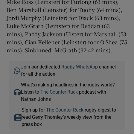
Mike Ross (Leinster) for Furlong (63 mins),
Ben Marshall (Leinster) for Tuohy (64 mins),
Jordi Murphy (Leinster) for Diack (63 mins),
Luke McGrath (Leinster) for Reddan (63
mins), Paddy Jackson (Ulster) for Marshall (53
mins), Cian Kelleher (Leinster) foor O'Shea (75
mins). Sinbinned: McGrath (32-42 mins).
Join our dedicated
Rugby WhatsApp
channel
for all the action
What’s making headlines in the rugby world?
Listen to
The Counter Ruck
podcast with
Nathan Johns
Sign up for
The Counter Ruck
rugby digest to
read Gerry Thornley’s weekly view from the
press box