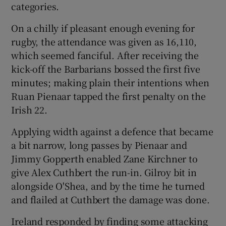
categories.
On a chilly if pleasant enough evening for
rugby, the attendance was given as 16,110,
which seemed fanciful. After receiving the
kick-off the Barbarians bossed the first five
minutes; making plain their intentions when
Ruan Pienaar tapped the first penalty on the
Irish 22.
Applying width against a defence that became
a bit narrow, long passes by Pienaar and
Jimmy Gopperth enabled Zane Kirchner to
give Alex Cuthbert the run-in. Gilroy bit in
alongside O'Shea, and by the time he turned
and flailed at Cuthbert the damage was done.
Ireland responded by finding some attacking