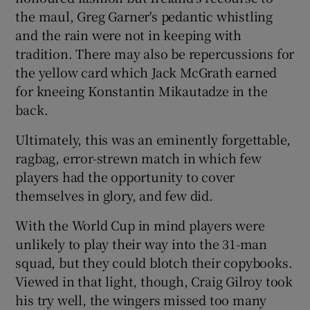
the maul, Greg Garner's pedantic whistling
and the rain were not in keeping with
tradition. There may also be repercussions for
the yellow card which Jack McGrath earned
 window
for kneeing Konstantin Mikautadze in the
back.
Show Sponsored sub sections
Ultimately, this was an eminently forgettable,
ragbag, error-strewn match in which few
players had the opportunity to cover
themselves in glory, and few did.
With the World Cup in mind players were
unlikely to play their way into the 31-man
squad, but they could blotch their copybooks.
Viewed in that light, though, Craig Gilroy took
his try well, the wingers missed too many