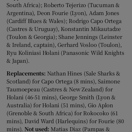
South Africa); Roberto Tejerizo (Tucuman &
Argentina), Deon Fourie (Lyon), Adam Jones
(Cardiff Blues & Wales); Rodrigo Capo Ortega
(Castres & Uruguay), Konstantin Mikautadze
(Toulon & Georgia); Shane Jennings (Leinster
& Ireland, captain), Gerhard Vosloo (Toulon),
Ryu Koliniasi Holani (Panasonic Wild Knights
& Japan).
Replacements:
Nathan Hines (Sale Sharks &
Scotland) for Capo Ortega (8 mins), Saimone
Taumoepeau (Castres & New Zealand) for
Holani (46-51 mins), George Smith (Lyon &
Australia) for Holani (51 mins), Gio Aplon
(Grenoble & South Africa) for Rokocoko (61
mins), David Ward (Harlequins) for Fourie (80
mins).
Not used:
Matias Diaz (Pampas &