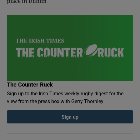
place in Dublin
The Counter Ruck
Sign up to the Irish Times weekly rugby digest for the
view from the press box with Gerry Thornley
Sign up