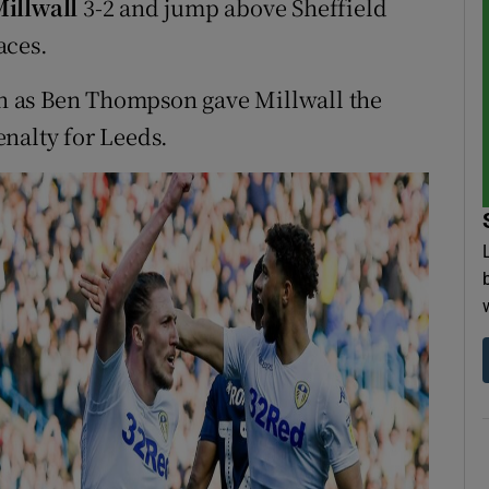
illwall
3-2 and jump above Sheffield
aces.
 on as Ben Thompson gave Millwall the
nalty for Leeds.