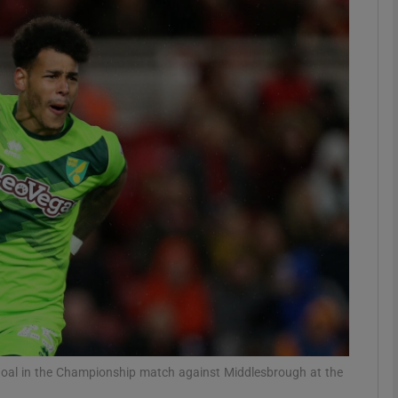
Show Motors sub sections
Show Podcasts sub sections
phy
Show Gaeilge sub sections
Show History sub sections
ub
 goal in the Championship match against Middlesbrough at the