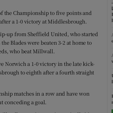
tices
Opens in new window
 of the Championship to five points and
 after a 1-0 victory at Middlesbrough.
d
Show Sponsored sub sections
lip-up from Sheffield United, who started
r Rewards
s the Blades were beaten 3-2 at home to
ons
eds, who beat Millwall.
rs
 Norwich a 1-0 victory in the late kick-
orecast
brough to eighth after a fourth straight
ship matches in a row and have won
ut conceding a goal.