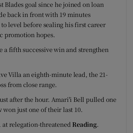
st Blades goal since he joined on loan
ide back in front with 19 minutes
 level before sealing his first career
tic promotion hopes.
e a fifth successive win and strengthen
e Villa an eighth-minute lead, the 21-
oss from close range.
st after the hour. Amari'i Bell pulled one
won just one of their last 10.
 at relegation-threatened
Reading
.