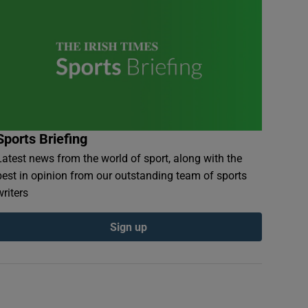
Sports Briefing
Latest news from the world of sport, along with the
best in opinion from our outstanding team of sports
writers
Sign up