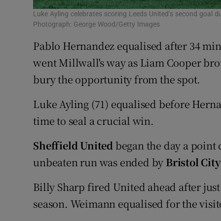
Luke Ayling celebrates scoring Leeds United’s second goal d
Photograph: George Wood/Getty Images
Pablo Hernandez equalised after 34 min
went Millwall's way as Liam Cooper br
bury the opportunity from the spot.
Luke Ayling (71) equalised before Hern
time to seal a crucial win.
Sheffield United
began the day a point 
unbeaten run was ended by
Bristol City
Billy Sharp fired United ahead after just
season. Weimann equalised for the visitor