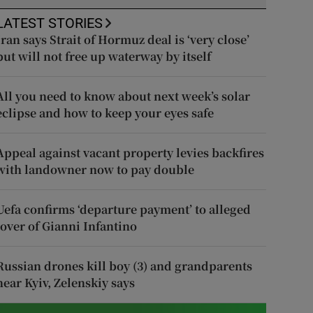
LATEST STORIES
Iran says Strait of Hormuz deal is ‘very close’
but will not free up waterway by itself
All you need to know about next week’s solar
eclipse and how to keep your eyes safe
Appeal against vacant property levies backfires
with landowner now to pay double
Uefa confirms ‘departure payment’ to alleged
lover of Gianni Infantino
Russian drones kill boy (3) and grandparents
near Kyiv, Zelenskiy says