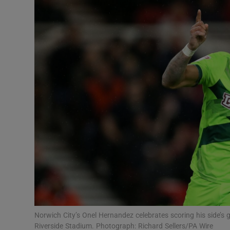
Transport
Motors
Listen
Podcasts
Video
Photogra
Gaeilge
History
Student H
Norwich City’s Onel Hernandez celebrates scoring his side’s
Offbeat
Riverside Stadium. Photograph: Richard Sellers/PA Wire