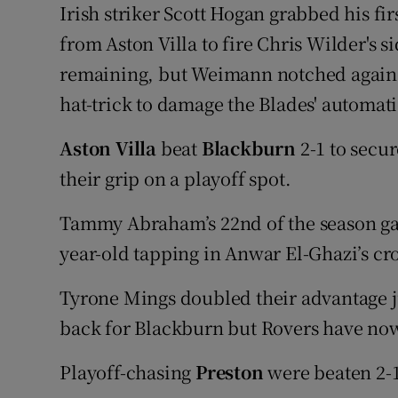
Irish striker Scott Hogan grabbed his fir
from Aston Villa to fire Chris Wilder's s
remaining, but Weimann notched again to
hat-trick to damage the Blades' automa
Aston Villa
beat
Blackburn
2-1 to secur
their grip on a playoff spot.
Tammy Abraham’s 22nd of the season gav
year-old tapping in Anwar El-Ghazi’s cr
Tyrone Mings doubled their advantage ju
back for Blackburn but Rovers have now 
Playoff-chasing
Preston
were beaten 2-1