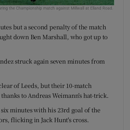
uring the Championship match against Millwall at Elland Road.
utes but a second penalty of the match
ought down Ben Marshall, who got up to
andez struck again seven minutes from
clear of Leeds, but their 10-match
thanks to Andreas Weimann's hat-trick.
 six minutes with his 23rd goal of the
s, flicking in Jack Hunt's cross.