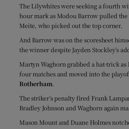
The Lilywhites were seeking a fourth win
hour mark as Modou Barrow pulled the b
Meite, who picked out the top corner.
And Barrow was on the scoresheet himsel
the winner despite Jayden Stockley’s ad
Martyn Waghorn grabbed a hat-trick as
four matches and moved into the playof
Rotherham
.
The striker’s penalty fired Frank Lampar
Bradley Johnson and Waghorn again made
Mason Mount and Duane Holmes notched