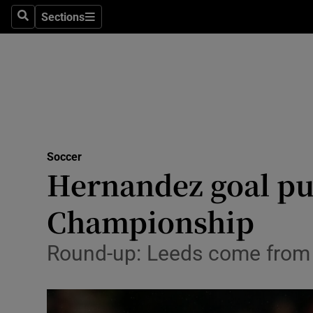
Sections
Health
Search
Sections
Life & Sty
Culture
Environme
Technolog
Soccer
Hernandez goal put
Science
Championship
Media
Round-up: Leeds come from b
Abroad
Obituaries