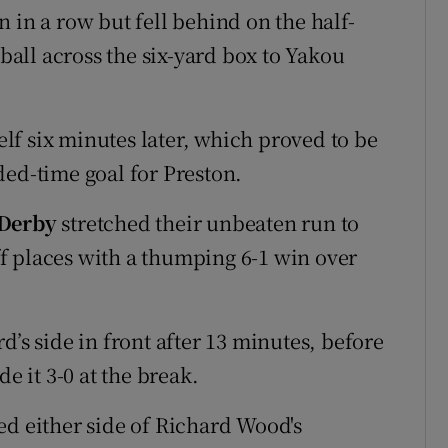
 in a row but fell behind on the half-
all across the six-yard box to Yakou
f six minutes later, which proved to be
ded-time goal for Preston.
Derby
stretched their unbeaten run to
f places with a thumping 6-1 win over
d’s side in front after 13 minutes, before
 it 3-0 at the break.
 either side of Richard Wood's