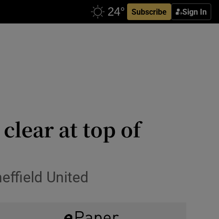
Subscribe
Sign In
clear at top of
ffield United