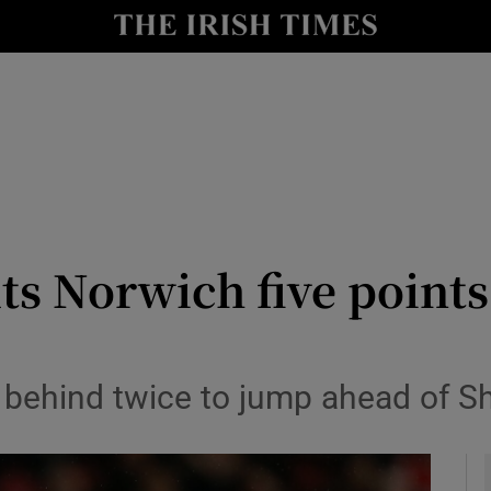
Show Health sub sections
le
Show Life & Style sub sections
Show Culture sub sections
nt
Show Environment sub sections
y
Show Technology sub sections
s Norwich five points 
Show Science sub sections
ehind twice to jump ahead of She