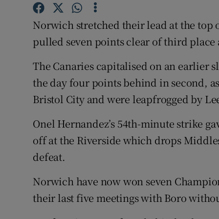
Family No
Norwich stretched their lead at the top
pulled seven points clear of third place
Sponsore
The Canaries capitalised on an earlier s
Subscribe
the day four points behind in second, a
Competiti
Bristol City and were leapfrogged by Le
Newslette
Onel Hernandez’s 54th-minute strike gave
Weather F
off at the Riverside which drops Middles
defeat.
Norwich have now won seven Champion
their last five meetings with Boro witho