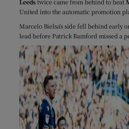
Leeds
twice came from behind to beat
M
United into the automatic promotion pl
Marcelo Bielsa's side fell behind early
lead before Patrick Bamford missed a pe