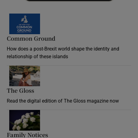
Common Ground
How does a post-Brexit world shape the identity and
relationship of these islands
Opens in new window
The Gloss
Opens in new window
Read the digital edition of The Gloss magazine now
Opens in new window
Family Notices
Opens in new window