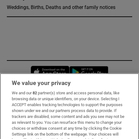
Weddings, Births, Deaths and other family notices
Opens in new window
Opens in new 
We value your privacy
We and our
82
partner(s) store and access personal data, like
Subscribe
browsing data or unique identifiers, on your device. Selecting I
ACCEPT enables tracking technologies to support the purposes
Support
shown under we and our partners process data to provide. If
trackers are disabled, some content and ads you see may not be
About Us
as relevant to you. You can resurface this menu to change your
choices or withdraw consent at any time by clicking the Cookie
Irish Times Products & Services
Settings link on the bottom of the webpage. Your choices will