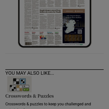
YOU MAY ALSO LIKE...
Crosswords & Puzzles
Crosswords & puzzles to keep you challenged and