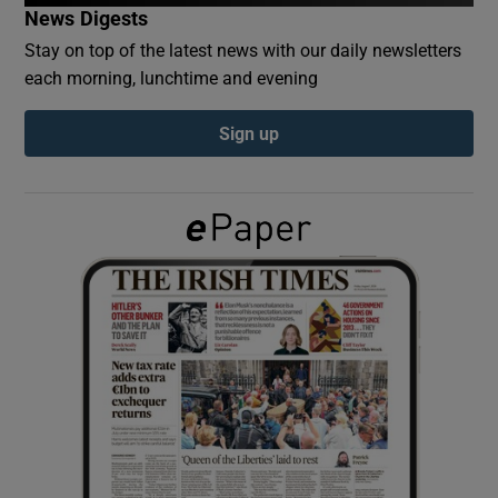
News Digests
Stay on top of the latest news with our daily newsletters
Show Podcasts sub sections
each morning, lunchtime and evening
Sign up
Show Gaeilge sub sections
Show History sub sections
 window
Show Sponsored sub sections