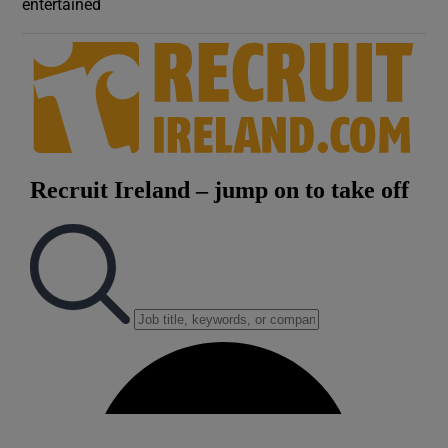
entertained