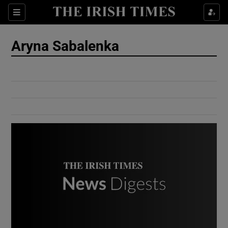
Show Culture sub sections
Sections
Show Environment sub sections
Aryna Sabalenka
Show Technology sub sections
Show Science sub sections
Show Motors sub sections