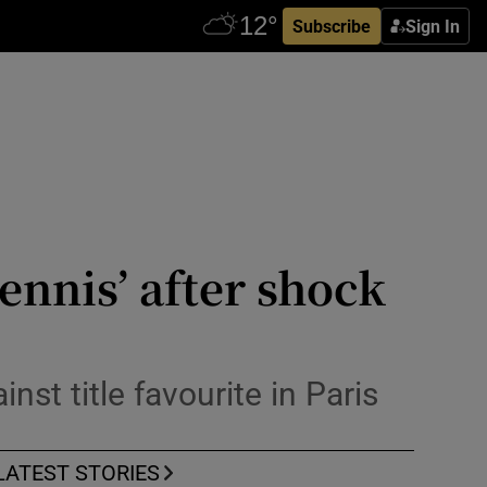
Subscribe
Sign In
ennis’ after shock
st title favourite in Paris
LATEST STORIES