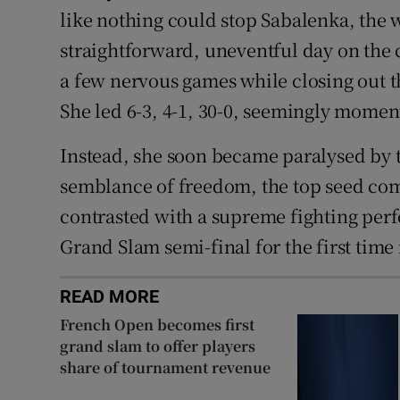
like nothing could stop Sabalenka, the 
straightforward, uneventful day on the 
a few nervous games while closing out t
She led 6-3, 4-1, 30-0, seemingly momen
Instead, she soon became paralysed by 
semblance of freedom, the top seed comp
contrasted with a supreme fighting per
Grand Slam semi-final for the first time 
READ MORE
French Open becomes first
grand slam to offer players
share of tournament revenue