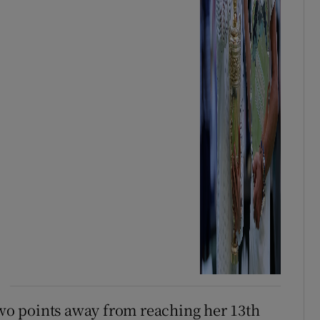
 two points away from reaching her 13th