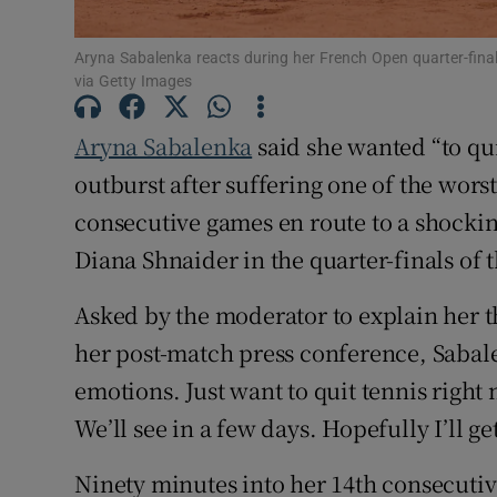
Family No
Aryna Sabalenka reacts during her French Open quarter-fi
via Getty Images
Sponsore
Aryna Sabalenka
said she wanted “to qu
Subscribe
outburst after suffering one of the wors
Competiti
consecutive games en route to a shocking 
Diana Shnaider in the quarter-finals of 
Newslette
Asked by the moderator to explain her t
Weather F
her post-match press conference, Sabal
emotions. Just want to quit tennis right 
We’ll see in a few days. Hopefully I’ll g
Ninety minutes into her 14th consecutiv