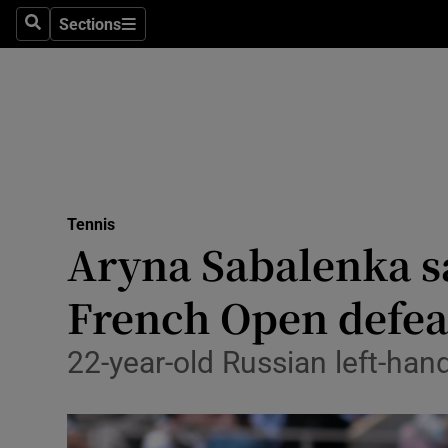
Sections
Health
Search
Sections
Life & Sty
Culture
Environme
Technolog
Tennis
Aryna Sabalenka sa
Science
French Open defea
Media
22-year-old Russian left-han
Abroad
Obituaries