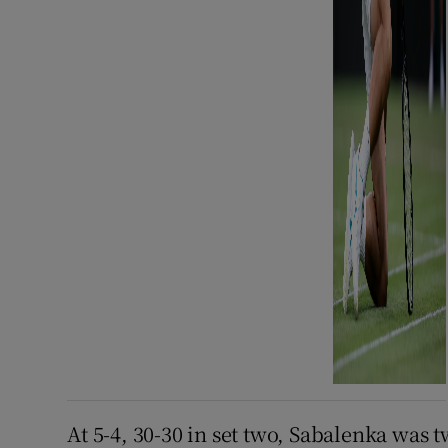
At 5-4, 30-30 in set two, Sabalenka was