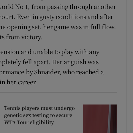
world No 1, from passing through another
court. Even in gusty conditions and after
he opening set, her game was in full flow.
ts from victory.
tension and unable to play with any
letely fell apart. Her anguish was
formance by Shnaider, who reached a
in her career.
Tennis players must undergo
genetic sex testing to secure
WTA Tour eligibility