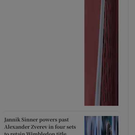
Jannik Sinner powers past
Alexander Zverev in four sets
to retain Wimbledon title