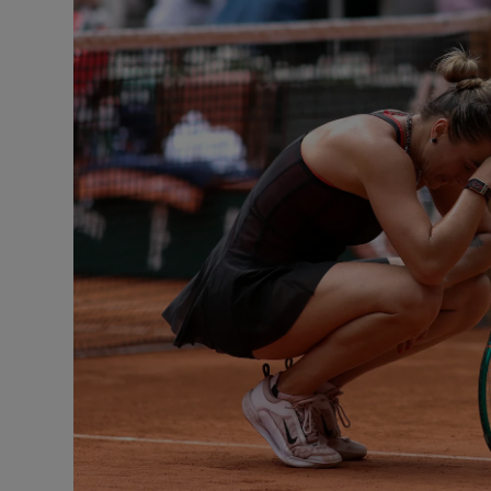
Transport
Motors
Listen
Podcasts
Video
Photogra
Gaeilge
History
Student H
Offbeat