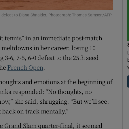
tices
Opens in new window
nal defeat to Diana Shnaider. Photograph: Thomas Samson/AFP
d
Show Sponsored sub sections
it tennis” in an immediate post-match
r Rewards
t meltdowns in her career, losing 10
ons
3-6, 7-5, 6-0 defeat to the 25th seed
the
French Open
.
rs
houghts and emotions at the beginning of
orecast
enka responded: “No thoughts, no
now,” she said, shrugging. “But we’ll see.
et back on track mentally.”
e Grand Slam quarter-final, it seemed