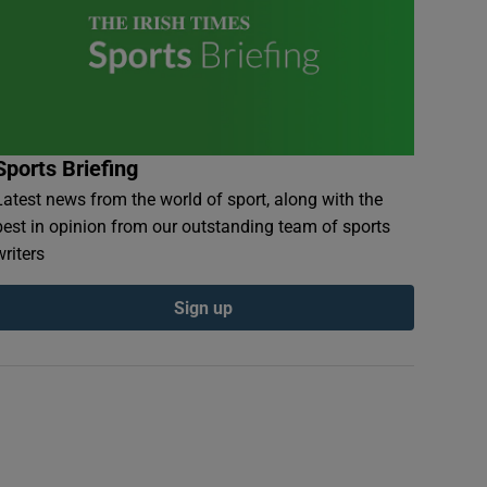
Sports Briefing
Latest news from the world of sport, along with the
best in opinion from our outstanding team of sports
writers
Sign up