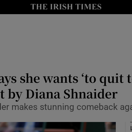
Show Health sub sections
le
Show Life & Style sub sections
Show Culture sub sections
nt
Show Environment sub sections
y
Show Technology sub sections
ys she wants ‘to quit t
Show Science sub sections
t by Diana Shnaider
der makes stunning comeback again