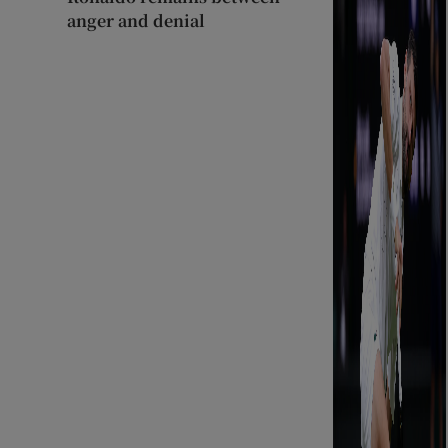
anger and denial