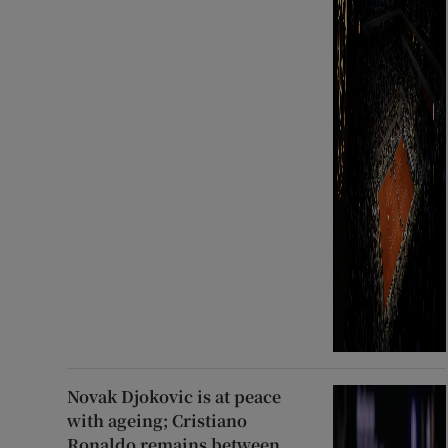
Novak Djokovic is at peace
with ageing; Cristiano
Ronaldo remains between