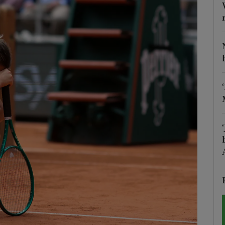
Show Motors sub sections
Show Podcasts sub sections
phy
Show Gaeilge sub sections
Show History sub sections
ub