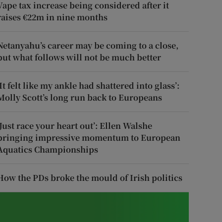
Vape tax increase being considered after it
raises €22m in nine months
Netanyahu’s career may be coming to a close,
but what follows will not be much better
‘It felt like my ankle had shattered into glass’:
Molly Scott’s long run back to Europeans
‘Just race your heart out’: Ellen Walshe
bringing impressive momentum to European
Aquatics Championships
How the PDs broke the mould of Irish politics