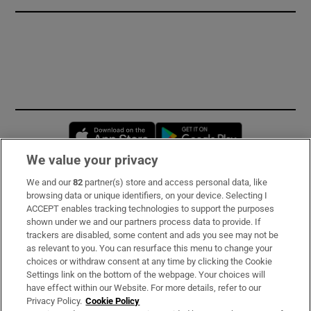
Opens in new window
Opens in new 
We value your privacy
We and our
82
partner(s) store and access personal data, like
Subscribe
browsing data or unique identifiers, on your device. Selecting I
ACCEPT enables tracking technologies to support the purposes
Support
shown under we and our partners process data to provide. If
trackers are disabled, some content and ads you see may not be
About Us
as relevant to you. You can resurface this menu to change your
choices or withdraw consent at any time by clicking the Cookie
Irish Times Products & Services
Settings link on the bottom of the webpage. Your choices will
have effect within our Website. For more details, refer to our
Privacy Policy.
Cookie Policy