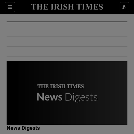
Show Culture sub sections
Sections
Show Environment sub sections
Show Technology sub sections
Show Science sub sections
Show Motors sub sections
News Digests