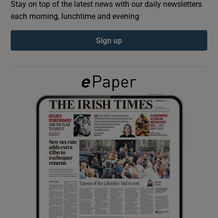
Stay on top of the latest news with our daily newsletters
each morning, lunchtime and evening
Show Podcasts sub sections
Sign up
Show Gaeilge sub sections
Show History sub sections
 window
Show Sponsored sub sections