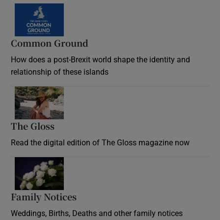
Common Ground
How does a post-Brexit world shape the identity and
relationship of these islands
Opens in new window
The Gloss
Opens in new window
Read the digital edition of The Gloss magazine now
Opens in new window
Family Notices
Opens in new window
Weddings, Births, Deaths and other family notices