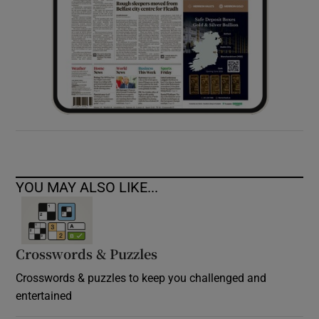
YOU MAY ALSO LIKE...
Crosswords & Puzzles
Crosswords & puzzles to keep you challenged and
entertained