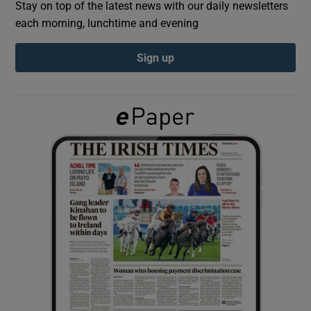
Stay on top of the latest news with our daily newsletters
each morning, lunchtime and evening
Show Podcasts sub sections
Sign up
Show Gaeilge sub sections
Show History sub sections
 window
Show Sponsored sub sections