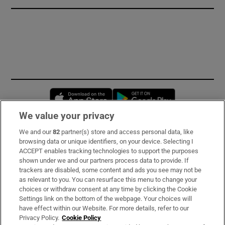
Opens in new window
Opens in new 
We value your privacy
We and our
82
partner(s) store and access personal data, like
Subscribe
browsing data or unique identifiers, on your device. Selecting I
ACCEPT enables tracking technologies to support the purposes
Support
shown under we and our partners process data to provide. If
trackers are disabled, some content and ads you see may not be
About Us
as relevant to you. You can resurface this menu to change your
choices or withdraw consent at any time by clicking the Cookie
Irish Times Products & Services
Settings link on the bottom of the webpage. Your choices will
have effect within our Website. For more details, refer to our
Privacy Policy.
Cookie Policy