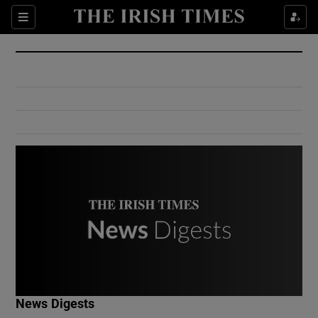
Show Culture sub sections
Sections
Show Environment sub sections
Show Technology sub sections
Show Science sub sections
Show Motors sub sections
News Digests