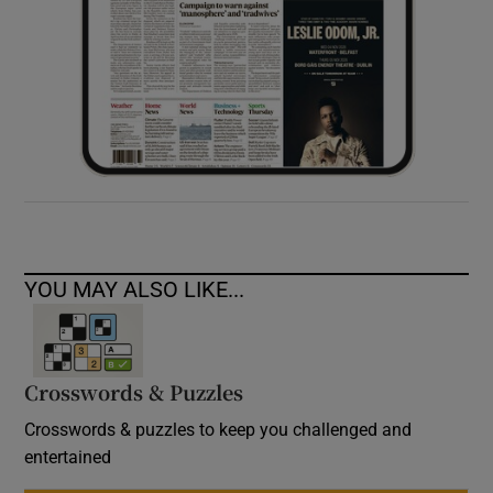
YOU MAY ALSO LIKE...
Crosswords & Puzzles
Crosswords & puzzles to keep you challenged and
entertained