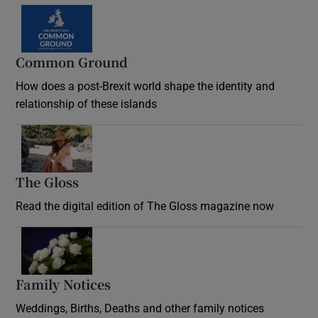
Common Ground
How does a post-Brexit world shape the identity and
relationship of these islands
Opens in new window
The Gloss
Opens in new window
Read the digital edition of The Gloss magazine now
Opens in new window
Family Notices
Opens in new window
Weddings, Births, Deaths and other family notices