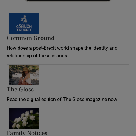
Common Ground
How does a post-Brexit world shape the identity and
relationship of these islands
Opens in new window
The Gloss
Opens in new window
Read the digital edition of The Gloss magazine now
Opens in new window
Family Notices
Opens in new window