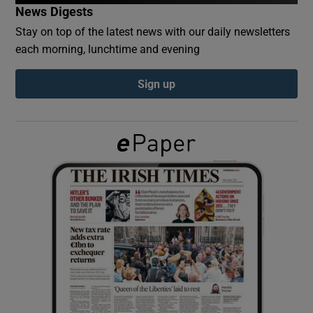
News Digests
Stay on top of the latest news with our daily newsletters
Show Podcasts sub sections
each morning, lunchtime and evening
Sign up
Show Gaeilge sub sections
Show History sub sections
 window
Show Sponsored sub sections