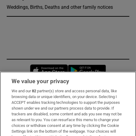
Weddings, Births, Deaths and other family notices
Opens in new window
Opens in new 
We value your privacy
We and our
82
partner(s) store and access personal data, like
Subscribe
browsing data or unique identifiers, on your device. Selecting I
ACCEPT enables tracking technologies to support the purposes
Support
shown under we and our partners process data to provide. If
trackers are disabled, some content and ads you see may not be
About Us
as relevant to you. You can resurface this menu to change your
choices or withdraw consent at any time by clicking the Cookie
Irish Times Products & Services
Settings link on the bottom of the webpage. Your choices will