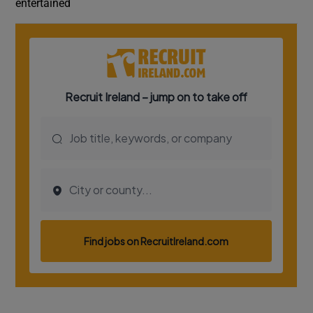
entertained