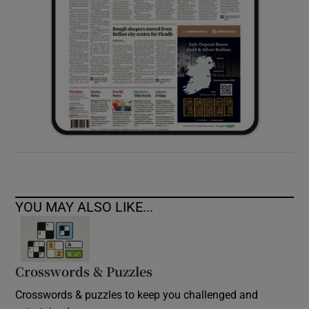
YOU MAY ALSO LIKE...
Crosswords & Puzzles
Crosswords & puzzles to keep you challenged and