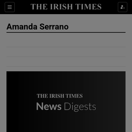
Show Culture sub sections
Sections
Show Environment sub sections
Amanda Serrano
Show Technology sub sections
Show Science sub sections
Show Motors sub sections