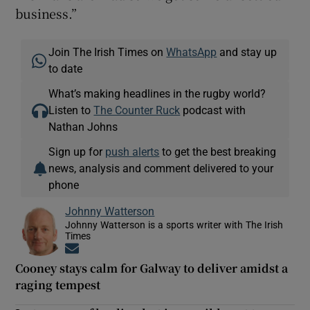
business.”
Join The Irish Times on
WhatsApp
and stay up
to date
What’s making headlines in the rugby world?
Listen to
The Counter Ruck
podcast with
Nathan Johns
Sign up for
push alerts
to get the best breaking
news, analysis and comment delivered to your
phone
Johnny Watterson
Johnny Watterson is a sports writer with The Irish
Times
Opens in new window
Cooney stays calm for Galway to deliver amidst a
raging tempest