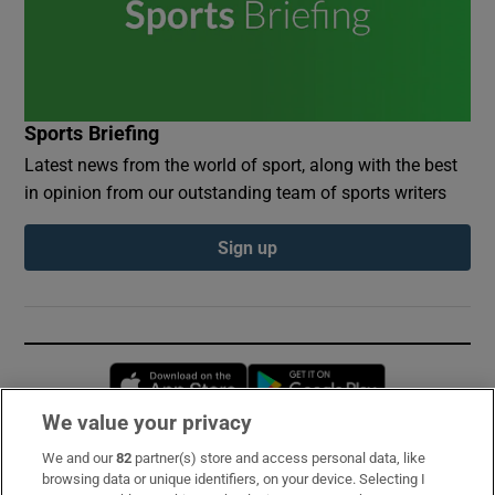
Sports Briefing
Latest news from the world of sport, along with the best
in opinion from our outstanding team of sports writers
Sign up
Opens in new window
Opens in new 
We value your privacy
We and our
82
partner(s) store and access personal data, like
Subscribe
browsing data or unique identifiers, on your device. Selecting I