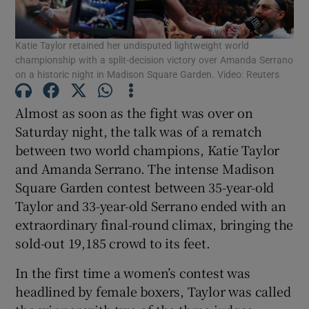
Katie Taylor retained her undisputed lightweight world
championship with a split-decision victory over Amanda Serrano
on a historic night in Madison Square Garden. Video: Reuters
Show Motors sub sections
Almost as soon as the fight was over on
Saturday night, the talk was of a rematch
between two world champions, Katie Taylor
and Amanda Serrano. The intense Madison
Show Podcasts sub sections
Square Garden contest between 35-year-old
Taylor and 33-year-old Serrano ended with an
extraordinary final-round climax, bringing the
sold-out 19,185 crowd to its feet.
Show Gaeilge sub sections
In the first time a women’s contest was
headlined by female boxers, Taylor was called
Show History sub sections