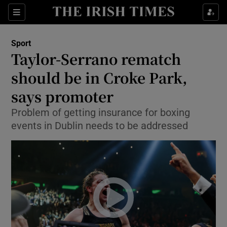
Show Property sub sections
Sections
Show Food sub sections
Sport
Taylor-Serrano rematch
Show Health sub sections
should be in Croke Park,
Show Life & Style sub sections
says promoter
Show Culture sub sections
Problem of getting insurance for boxing
events in Dublin needs to be addressed
Show Environment sub sections
Show Technology sub sections
Show Science sub sections