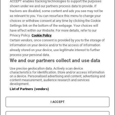
ACCEPT enables tracking technologies to support the purposes
Support
shown under we and our partners process data to provide. If
trackers are disabled, some content and ads you see may not be
About Us
as relevant to you. You can resurface this menu to change your
choices or withdraw consent at any time by clicking the Cookie
Irish Times Products & Services
Settings link on the bottom of the webpage. Your choices will
have effect within our Website. For more details, refer to our
Privacy Policy.
Cookie Policy
OUR PARTNERS:
Certain vendors, once consent is provided by you to the storage of
information on your device and/or to the access of information
already stored on your device, use legitimate interest to further
process your personal data.
We and our partners collect and use data
Use precise geolocation data. Actively scan device
characteristics for identification. Store and/or access information
Irish Times on WhatsApp
Irish Times on Facebook
Irish Times on X
Irish Times on LinkedIn
Irish Times on Instagram
on a device. Personalised advertising and content, advertising and
content measurement, audience research and services
development.
Terms & Conditions
List of Partners (vendors)
Privacy Policy
Cookie Information
Cookie Settings
I ACCEPT
Community Standards
Copyright