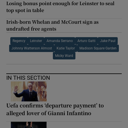
Losing bonus point enough for Leinster to seal
top spot in table
Irish-born Whelan and McCourt sign as
undrafted free agents
Regency
Leinster
Amanda Serrano
Arturo Gatti
Jake Paul
Johnny Watterson Almost
Katie Taylor
Madison Square Garden
Micky Ward
IN THIS SECTION
Uefa confirms ‘departure payment’ to
alleged lover of Gianni Infantino