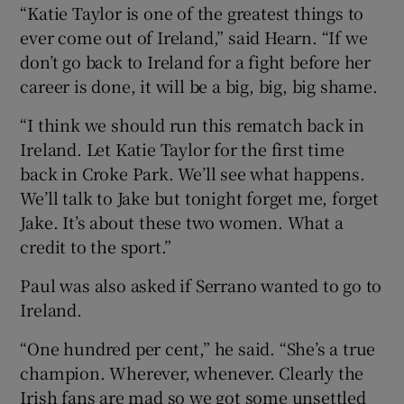
“Katie Taylor is one of the greatest things to
ever come out of Ireland,” said Hearn. “If we
don’t go back to Ireland for a fight before her
career is done, it will be a big, big, big shame.
“I think we should run this rematch back in
Ireland. Let Katie Taylor for the first time
back in Croke Park. We’ll see what happens.
We’ll talk to Jake but tonight forget me, forget
Jake. It’s about these two women. What a
credit to the sport.”
Paul was also asked if Serrano wanted to go to
Ireland.
“One hundred per cent,” he said. “She’s a true
champion. Wherever, whenever. Clearly the
Irish fans are mad so we got some unsettled