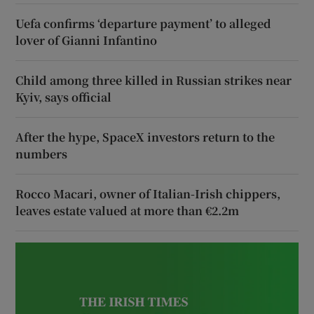
Uefa confirms ‘departure payment’ to alleged
lover of Gianni Infantino
Child among three killed in Russian strikes near
Kyiv, says official
After the hype, SpaceX investors return to the
numbers
Rocco Macari, owner of Italian-Irish chippers,
leaves estate valued at more than €2.2m