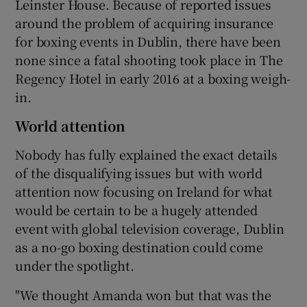
Leinster House. Because of reported issues
around the problem of acquiring insurance
for boxing events in Dublin, there have been
none since a fatal shooting took place in The
Regency Hotel in early 2016 at a boxing weigh-
in.
World attention
Nobody has fully explained the exact details
of the disqualifying issues but with world
attention now focusing on Ireland for what
would be certain to be a hugely attended
event with global television coverage, Dublin
as a no-go boxing destination could come
under the spotlight.
"We thought Amanda won but that was the