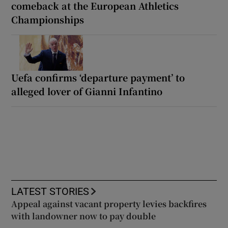
comeback at the European Athletics
Championships
Uefa confirms ‘departure payment’ to
alleged lover of Gianni Infantino
LATEST STORIES
Appeal against vacant property levies backfires
with landowner now to pay double