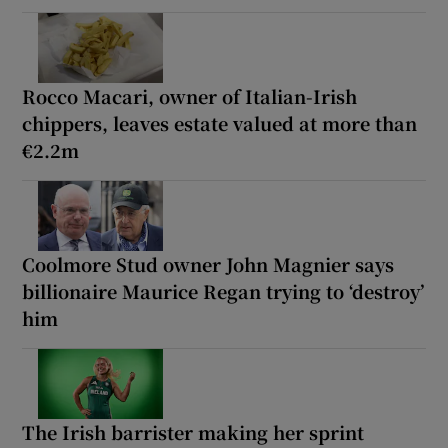
Rocco Macari, owner of Italian-Irish
chippers, leaves estate valued at more than
€2.2m
Coolmore Stud owner John Magnier says
billionaire Maurice Regan trying to ‘destroy’
him
The Irish barrister making her sprint