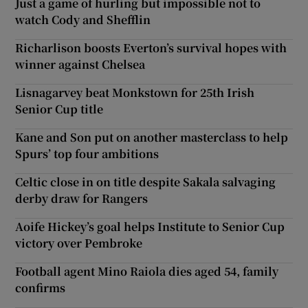
Just a game of hurling but impossible not to
watch Cody and Shefflin
Richarlison boosts Everton’s survival hopes with
winner against Chelsea
Lisnagarvey beat Monkstown for 25th Irish
Senior Cup title
Kane and Son put on another masterclass to help
Spurs’ top four ambitions
Celtic close in on title despite Sakala salvaging
derby draw for Rangers
Aoife Hickey’s goal helps Institute to Senior Cup
victory over Pembroke
Football agent Mino Raiola dies aged 54, family
confirms