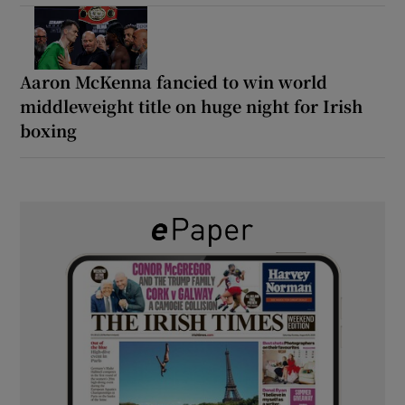
Aaron McKenna fancied to win world
middleweight title on huge night for Irish
boxing