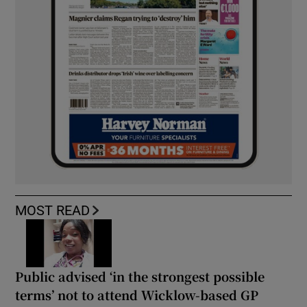
MOST READ
Public advised ‘in the strongest possible
terms’ not to attend Wicklow-based GP