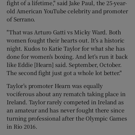
fight of a lifetime," said Jake Paul, the 25-year-
old American YouTube celebrity and promoter
of Serrano.
"That was Arturo Gatti vs Micky Ward. Both
women fought their hearts out. It's a historic
night. Kudos to Katie Taylor for what she has
done for women's boxing. And let's run it back
like Eddie [Hearn] said. September, October.
The second fight just got a whole lot better."
Taylor’s promoter Hearn was equally
vociferous about any rematch taking place in
Ireland. Taylor rarely competed in Ireland as
an amateur and has never fought there since
turning professional after the Olympic Games
in Rio 2016.