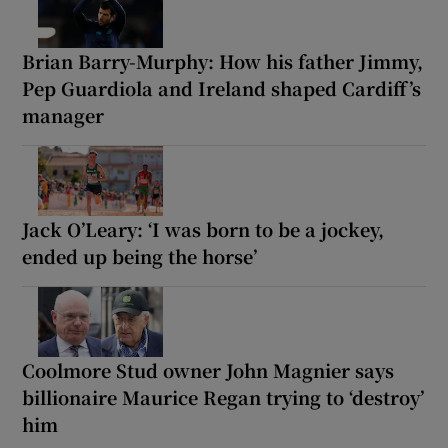
Brian Barry-Murphy: How his father Jimmy,
Pep Guardiola and Ireland shaped Cardiff’s
manager
Jack O’Leary: ‘I was born to be a jockey,
ended up being the horse’
Coolmore Stud owner John Magnier says
billionaire Maurice Regan trying to ‘destroy’
him