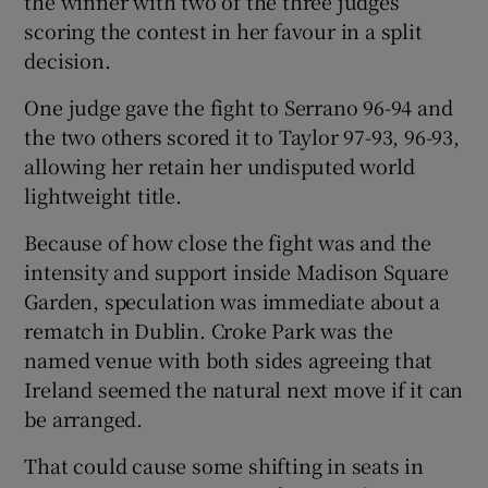
the winner with two of the three judges
scoring the contest in her favour in a split
decision.
One judge gave the fight to Serrano 96-94 and
 window
the two others scored it to Taylor 97-93, 96-93,
allowing her retain her undisputed world
lightweight title.
Show Sponsored sub sections
Because of how close the fight was and the
intensity and support inside Madison Square
Garden, speculation was immediate about a
rematch in Dublin. Croke Park was the
named venue with both sides agreeing that
Ireland seemed the natural next move if it can
be arranged.
That could cause some shifting in seats in