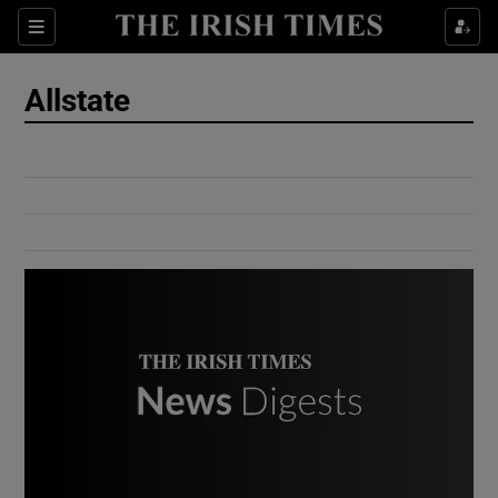
Show Culture sub sections
Sections
Show Environment sub sections
Allstate
Show Technology sub sections
Show Science sub sections
Show Motors sub sections