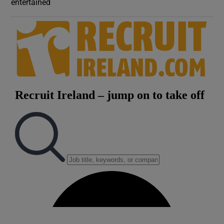
entertained