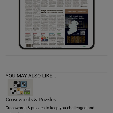
YOU MAY ALSO LIKE...
Crosswords & Puzzles
Crosswords & puzzles to keep you challenged and