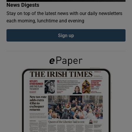
News Digests
Stay on top of the latest news with our daily newsletters
Show Podcasts sub sections
each morning, lunchtime and evening
Sign up
Show Gaeilge sub sections
Show History sub sections
 window
Show Sponsored sub sections