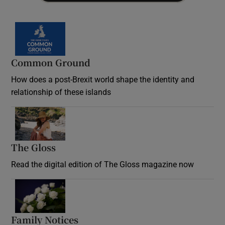
Common Ground
How does a post-Brexit world shape the identity and
relationship of these islands
Opens in new window
The Gloss
Opens in new window
Read the digital edition of The Gloss magazine now
Opens in new window
Family Notices
Opens in new window