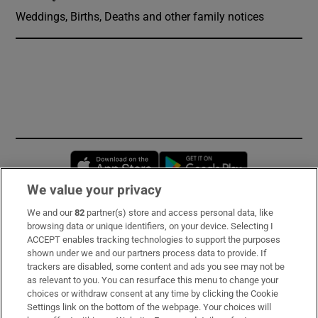
Weddings, Births, Deaths and other family notices
Opens in new window
Opens in new 
We value your privacy
We and our
82
partner(s) store and access personal data, like
Subscribe
browsing data or unique identifiers, on your device. Selecting I
ACCEPT enables tracking technologies to support the purposes
Support
shown under we and our partners process data to provide. If
trackers are disabled, some content and ads you see may not be
About Us
as relevant to you. You can resurface this menu to change your
choices or withdraw consent at any time by clicking the Cookie
Irish Times Products & Services
Settings link on the bottom of the webpage. Your choices will