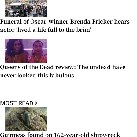
Funeral of Oscar-winner Brenda Fricker hears
actor ‘lived a life full to the brim’
Queens of the Dead review: The undead have
never looked this fabulous
MOST READ
Guinness found on 162-year-old shipwreck