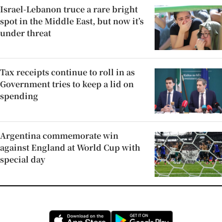
Israel-Lebanon truce a rare bright
spot in the Middle East, but now it’s
under threat
Tax receipts continue to roll in as
Government tries to keep a lid on
spending
Argentina commemorate win
against England at World Cup with
special day
Opens in new window
Opens in new 