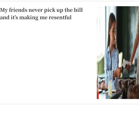
My friends never pick up the bill
and it’s making me resentful