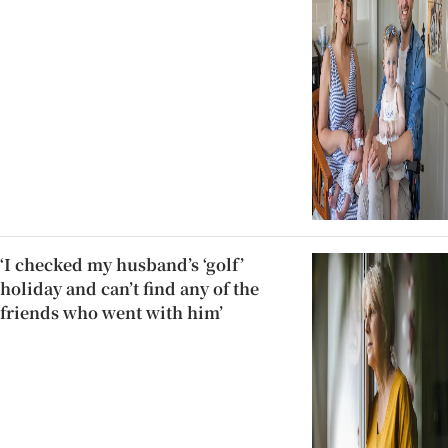
‘I checked my husband’s ‘golf’
holiday and can’t find any of the
friends who went with him’