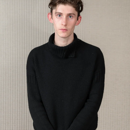
Show Motors sub sections
Show Podcasts sub sections
Show Gaeilge sub sections
Show History sub sections