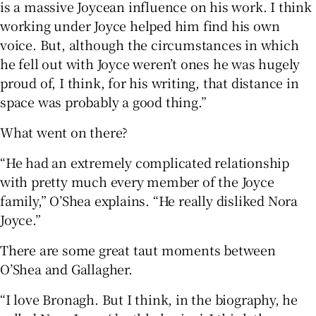
is a massive Joycean influence on his work. I think
working under Joyce helped him find his own
voice. But, although the circumstances in which
he fell out with Joyce weren’t ones he was hugely
proud of, I think, for his writing, that distance in
space was probably a good thing.”
What went on there?
“He had an extremely complicated relationship
with pretty much every member of the Joyce
family,” O’Shea explains. “He really disliked Nora
Joyce.”
There are some great taut moments between
O’Shea and Gallagher.
“I love Bronagh. But I think, in the biography, he