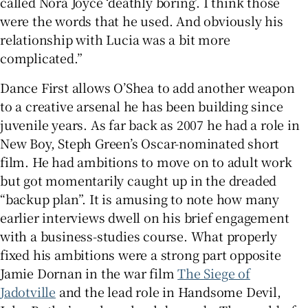
called Nora Joyce ‘deathly boring’. I think those
were the words that he used. And obviously his
relationship with Lucia was a bit more
complicated.”
Dance First allows O’Shea to add another weapon
to a creative arsenal he has been building since
juvenile years. As far back as 2007 he had a role in
New Boy, Steph Green’s Oscar-nominated short
film. He had ambitions to move on to adult work
but got momentarily caught up in the dreaded
“backup plan”. It is amusing to note how many
earlier interviews dwell on his brief engagement
with a business-studies course. What properly
fixed his ambitions were a strong part opposite
Jamie Dornan in the war film
The Siege of
Jadotville
and the lead role in Handsome Devil,