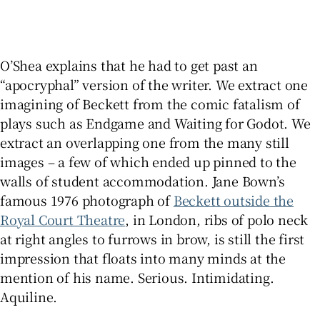
O’Shea explains that he had to get past an
“apocryphal” version of the writer. We extract one
imagining of Beckett from the comic fatalism of
plays such as Endgame and Waiting for Godot. We
extract an overlapping one from the many still
images – a few of which ended up pinned to the
walls of student accommodation. Jane Bown’s
famous 1976 photograph of
Beckett outside the
Royal Court Theatre
, in London, ribs of polo neck
at right angles to furrows in brow, is still the first
impression that floats into many minds at the
mention of his name. Serious. Intimidating.
Aquiline.