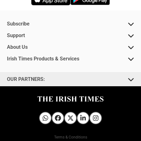
Subscribe
Support
About Us
Irish Times Products & Services
OUR PARTNERS:
Irish Times on WhatsApp
Irish Times on Facebook
Irish Times on X
Irish Times on LinkedIn
Irish Times on Instagram
Terms & Conditions