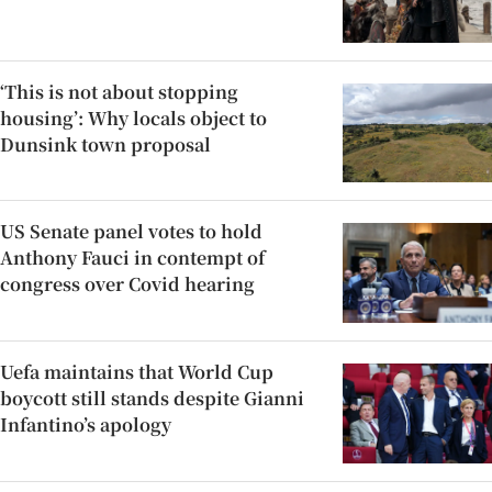
‘This is not about stopping
housing’: Why locals object to
Dunsink town proposal
US Senate panel votes to hold
Anthony Fauci in contempt of
congress over Covid hearing
Uefa maintains that World Cup
boycott still stands despite Gianni
Infantino’s apology