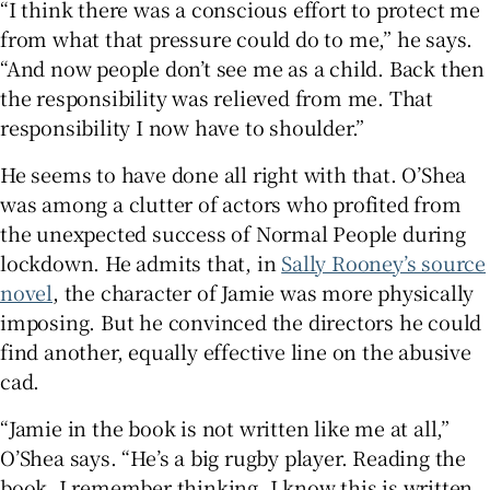
“I think there was a conscious effort to protect me
from what that pressure could do to me,” he says.
“And now people don’t see me as a child. Back then
the responsibility was relieved from me. That
responsibility I now have to shoulder.”
He seems to have done all right with that. O’Shea
was among a clutter of actors who profited from
the unexpected success of Normal People during
lockdown. He admits that, in
Sally Rooney’s source
novel
, the character of Jamie was more physically
imposing. But he convinced the directors he could
find another, equally effective line on the abusive
cad.
“Jamie in the book is not written like me at all,”
O’Shea says. “He’s a big rugby player. Reading the
book, I remember thinking, I know this is written