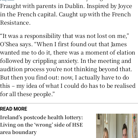
Fraught with parents in Dublin. Inspired by Joyce
in the French capital. Caught up with the French
Resistance.
“It was a responsibility that was not lost on me,”
O’Shea says. “When I first found out that James
wanted me to do it, there was a moment of elation
followed by crippling anxiety. In the meeting and
audition process you’re not thinking beyond that.
But then you find out: now, I actually have to do
this – my idea of what I could do has to be realised
for all these people.”
READ MORE
Ireland’s postcode health lottery:
Living on the ‘wrong’ side of HSE
area boundary