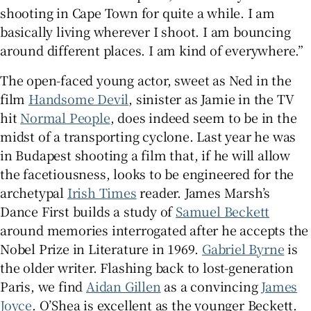
shooting in Cape Town for quite a while. I am
basically living wherever I shoot. I am bouncing
around different places. I am kind of everywhere.”
The open-faced young actor, sweet as Ned in the
film
Handsome Devil
, sinister as Jamie in the TV
hit
Normal People
, does indeed seem to be in the
midst of a transporting cyclone. Last year he was
in Budapest shooting a film that, if he will allow
the facetiousness, looks to be engineered for the
archetypal
Irish Times
reader. James Marsh’s
Dance First builds a study of
Samuel Beckett
around memories interrogated after he accepts the
Nobel Prize in Literature in 1969.
Gabriel Byrne
is
the older writer. Flashing back to lost-generation
Paris, we find
Aidan Gillen
as a convincing
James
Joyce
. O’Shea is excellent as the younger Beckett.