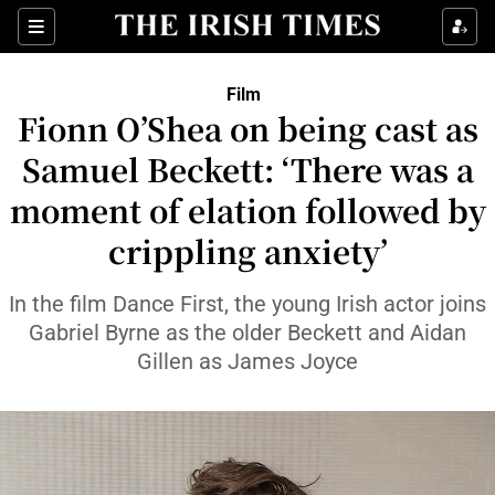
Sections
Film
Fionn O’Shea on being cast as
Samuel Beckett: ‘There was a
moment of elation followed by
Show Environment sub sections
crippling anxiety’
Show Technology sub sections
In the film Dance First, the young Irish actor joins
Show Science sub sections
Gabriel Byrne as the older Beckett and Aidan
Gillen as James Joyce