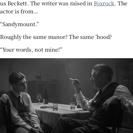
us Beckett. The writer was raised in
Foxrock
. The
actor is from…
“Sandymount.”
Roughly the same manor? The same ’hood?
“Your words, not mine!”