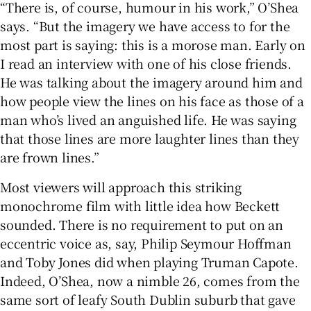
“There is, of course, humour in his work,” O’Shea
says. “But the imagery we have access to for the
most part is saying: this is a morose man. Early on
I read an interview with one of his close friends.
He was talking about the imagery around him and
how people view the lines on his face as those of a
man who’s lived an anguished life. He was saying
that those lines are more laughter lines than they
are frown lines.”
Most viewers will approach this striking
monochrome film with little idea how Beckett
sounded. There is no requirement to put on an
eccentric voice as, say, Philip Seymour Hoffman
and Toby Jones did when playing Truman Capote.
Indeed, O’Shea, now a nimble 26, comes from the
same sort of leafy South Dublin suburb that gave