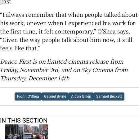
past.
“I always remember that when people talked about
his work, or even when I experienced his work for
the first time, it felt contemporary,” O’Shea says.
“Given the way people talk about him now, it still
feels like that.”
Dance First is on limited cinema release from
Friday, November 3rd, and on Sky Cinema from
Thursday, December 14th
Fionn O’Shea
Gabriel Byrne
Aidan Gillen
Samuel Beckett
IN THIS SECTION