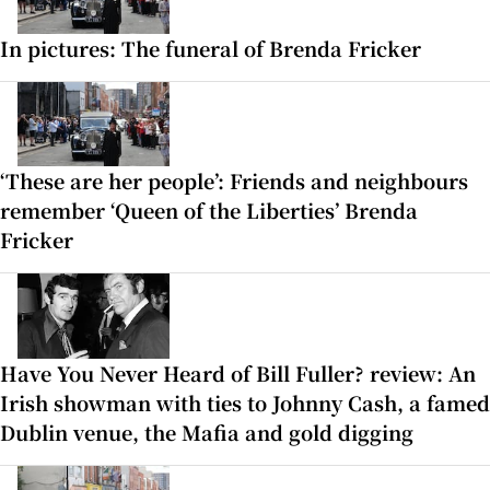
In pictures: The funeral of Brenda Fricker
‘These are her people’: Friends and neighbours
remember ‘Queen of the Liberties’ Brenda
Fricker
Have You Never Heard of Bill Fuller? review: An
Irish showman with ties to Johnny Cash, a famed
Dublin venue, the Mafia and gold digging