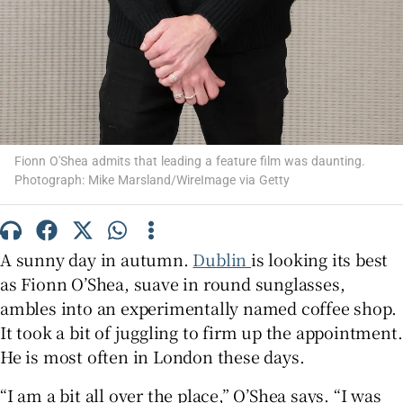
 window
Show Sponsored sub sections
Fionn O'Shea admits that leading a feature film was daunting.
Photograph: Mike Marsland/WireImage via Getty
A sunny day in autumn.
Dublin
is looking its best
as Fionn O’Shea, suave in round sunglasses,
ambles into an experimentally named coffee shop.
It took a bit of juggling to firm up the appointment.
He is most often in London these days.
“I am a bit all over the place,” O’Shea says. “I was