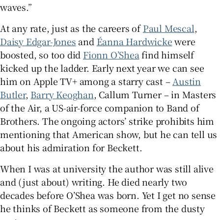
waves.”
At any rate, just as the careers of
Paul Mescal
,
Daisy Edgar-Jones
and
Éanna Hardwicke
were
boosted, so too did
Fionn O’Shea
find himself
kicked up the ladder. Early next year we can see
him on Apple TV+ among a starry cast –
Austin
Butler
,
Barry Keoghan
, Callum Turner – in Masters
of the Air, a US-air-force companion to Band of
Brothers. The ongoing actors’ strike prohibits him
mentioning that American show, but he can tell us
about his admiration for Beckett.
When I was at university the author was still alive
and (just about) writing. He died nearly two
decades before O’Shea was born. Yet I get no sense
he thinks of Beckett as someone from the dusty