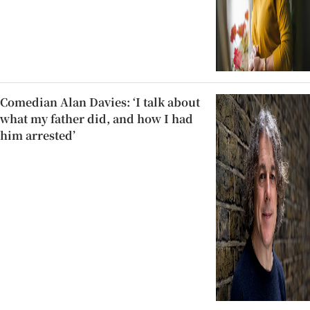
Comedian Alan Davies: ‘I talk about
what my father did, and how I had
him arrested’