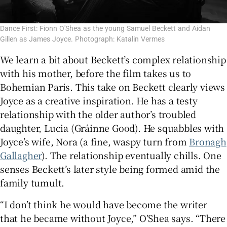
Dance First: Fionn O'Shea as the young Samuel Beckett and Aidan
Gillen as James Joyce. Photograph: Katalin Vermes
We learn a bit about Beckett’s complex relationship
with his mother, before the film takes us to
Bohemian Paris. This take on Beckett clearly views
Joyce as a creative inspiration. He has a testy
relationship with the older author’s troubled
daughter, Lucia (Gráinne Good). He squabbles with
Joyce’s wife, Nora (a fine, waspy turn from
Bronagh
Gallagher
). The relationship eventually chills. One
senses Beckett’s later style being formed amid the
family tumult.
“I don’t think he would have become the writer
that he became without Joyce,” O’Shea says. “There