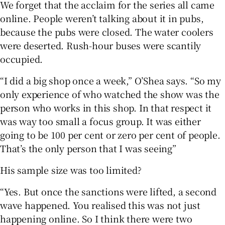
We forget that the acclaim for the series all came
online. People weren’t talking about it in pubs,
because the pubs were closed. The water coolers
were deserted. Rush-hour buses were scantily
occupied.
“I did a big shop once a week,” O’Shea says. “So my
only experience of who watched the show was the
person who works in this shop. In that respect it
was way too small a focus group. It was either
going to be 100 per cent or zero per cent of people.
That’s the only person that I was seeing”
His sample size was too limited?
“Yes. But once the sanctions were lifted, a second
wave happened. You realised this was not just
happening online. So I think there were two