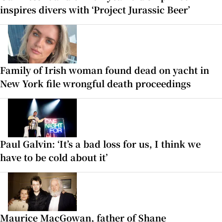
inspires divers with ‘Project Jurassic Beer’
Family of Irish woman found dead on yacht in
New York file wrongful death proceedings
Paul Galvin: ‘It’s a bad loss for us, I think we
have to be cold about it’
Maurice MacGowan, father of Shane