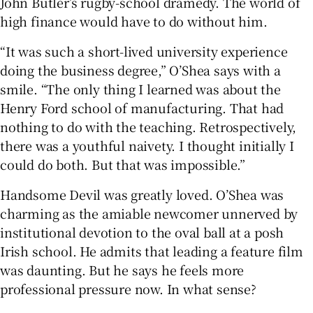
John Butler’s rugby-school dramedy. The world of
high finance would have to do without him.
“It was such a short-lived university experience
doing the business degree,” O’Shea says with a
smile. “The only thing I learned was about the
Henry Ford school of manufacturing. That had
nothing to do with the teaching. Retrospectively,
there was a youthful naivety. I thought initially I
could do both. But that was impossible.”
Handsome Devil was greatly loved. O’Shea was
charming as the amiable newcomer unnerved by
institutional devotion to the oval ball at a posh
Irish school. He admits that leading a feature film
was daunting. But he says he feels more
professional pressure now. In what sense?