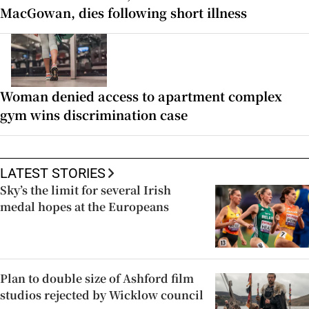
MacGowan, dies following short illness
Woman denied access to apartment complex
gym wins discrimination case
LATEST STORIES
Sky’s the limit for several Irish
medal hopes at the Europeans
Plan to double size of Ashford film
studios rejected by Wicklow council