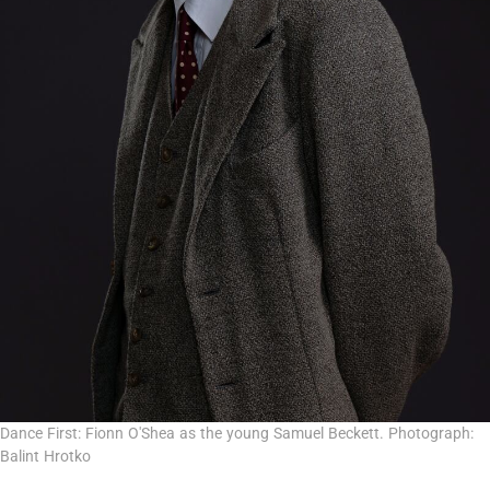
Dance First: Fionn O'Shea as the young Samuel Beckett. Photograph:
Balint Hrotko