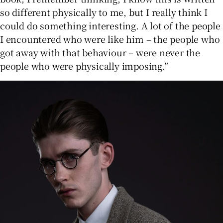
so different physically to me, but I really think I
could do something interesting. A lot of the people
I encountered who were like him – the people who
got away with that behaviour – were never the
people who were physically imposing.”