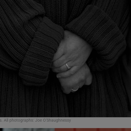
0s. All photographs: Joe O'Shaughnessy