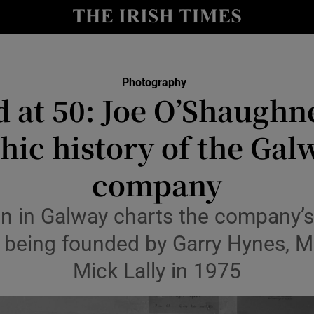
y
Show Technology sub sections
Show Science sub sections
Photography
 at 50: Joe O’Shaughn
ic history of the Gal
company
on in Galway charts the company’
Show Motors sub sections
e being founded by Garry Hynes, M
Mick Lally in 1975
Show Podcasts sub sections