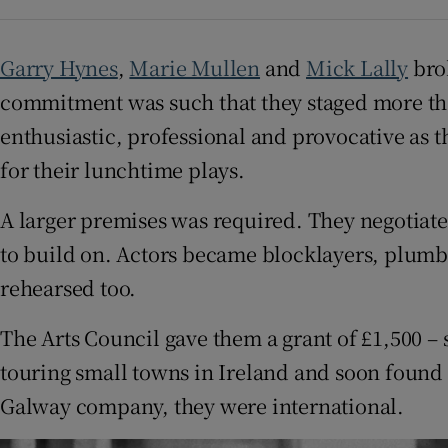
Competiti
Newslette
Garry Hynes
,
Marie Mullen
and
Mick Lally
brok
commitment was such that they staged more th
Weather F
enthusiastic, professional and provocative as t
for their lunchtime plays.
A larger premises was required. They negotiat
to build on. Actors became blocklayers, plumbe
rehearsed too.
The Arts Council gave them a grant of £1,500 –
touring small towns in Ireland and soon foun
Galway company, they were international.