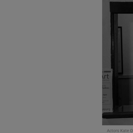
Video
Photogra
Gaeilge
History
Student H
Offbeat
Family No
Sponsore
Subscribe
Actors Kate O