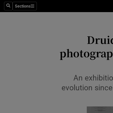
Sections
Search
Sections
Technolog
Science
Media
Druid
Abroad
photograph
Obituaries
Transport
An exhibiti
Motors
evolution sinc
Listen
Podcasts