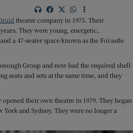
Druid
theatre company in 1975. Their
e years. They were young, energetic,
 and a 47-seater space known as the Fo’castle
cDonough Group and now had the required shell
ng seats and sets at the same time, and they
ey opened their own theatre in 1979. They began
w York and Sydney. They were no longer a