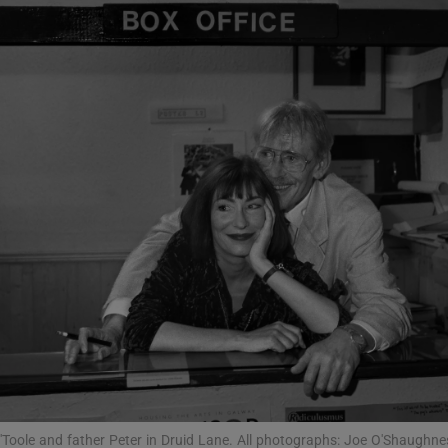
phy
Show Gaeilge sub sections
Show History sub sections
ub
tices
Opens in new window
d
Show Sponsored sub sections
r Rewards
'Toole and father Peter in Druid Lane. All photographs: Joe O'Shaughne