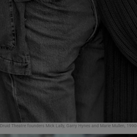
Druid Theatre founders Mick Lally, Garry Hynes and Marie Mullen, 199