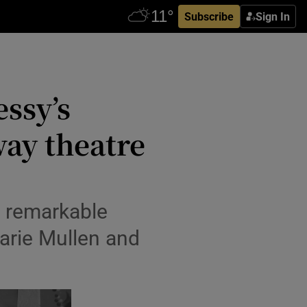
Subscribe
Sign In
essy’s
way theatre
s remarkable
arie Mullen and