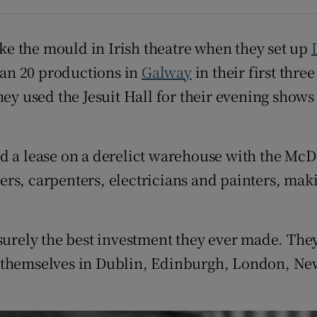
ons
rs
e the mould in Irish theatre when they set up
an 20 productions in
Galway
in their first thre
orecast
hey used the Jesuit Hall for their evening shows
ed a lease on a derelict warehouse with the M
rs, carpenters, electricians and painters, maki
 surely the best investment they ever made. Th
d themselves in Dublin, Edinburgh, London, Ne