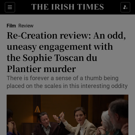
Sections
Film
Review
Re-Creation review: An odd,
uneasy engagement with
the Sophie Toscan du
Show Environment sub sections
Plantier murder
Show Technology sub sections
There is forever a sense of a thumb being
Show Science sub sections
placed on the scales in this interesting oddity