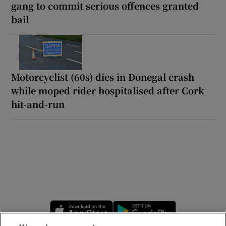
gang to commit serious offences granted
bail
Motorcyclist (60s) dies in Donegal crash
while moped rider hospitalised after Cork
hit-and-run
Opens in new window
Opens in new 