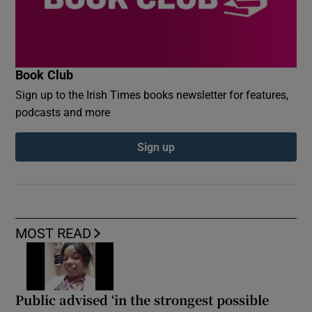
Book Club
Sign up to the Irish Times books newsletter for features,
podcasts and more
Sign up
MOST READ
Public advised ‘in the strongest possible