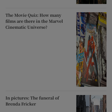
The Movie Quiz: How many
films are there in the Marvel
Cinematic Universe?
In pictures: The funeral of
Brenda Fricker