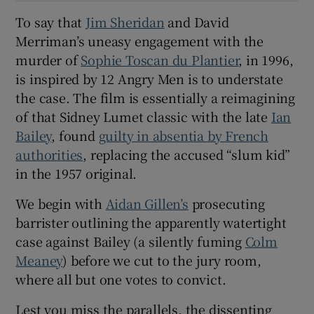
To say that
Jim Sheridan
and David
 window
Merriman’s uneasy engagement with the
murder of
Sophie Toscan du Plantier
, in 1996,
Show Sponsored sub sections
is inspired by 12 Angry Men is to understate
the case. The film is essentially a reimagining
of that Sidney Lumet classic with the late
Ian
Bailey
, found
guilty in absentia by French
authorities
, replacing the accused “slum kid”
in the 1957 original.
We begin with
Aidan Gillen’s
prosecuting
barrister outlining the apparently watertight
case against Bailey (a silently fuming
Colm
Meaney
) before we cut to the jury room,
where all but one votes to convict.
Lest you miss the parallels, the dissenting