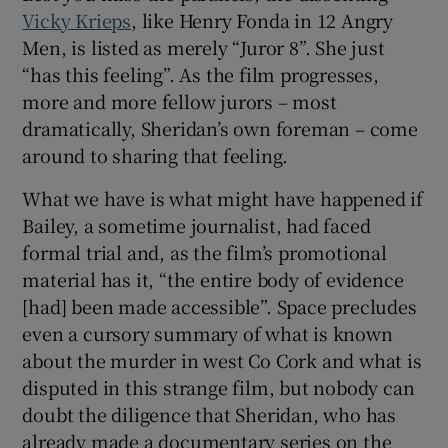
Vicky Krieps
, like Henry Fonda in 12 Angry
Men, is listed as merely “Juror 8”. She just
“has this feeling”. As the film progresses,
more and more fellow jurors – most
dramatically, Sheridan’s own foreman – come
around to sharing that feeling.
What we have is what might have happened if
Bailey, a sometime journalist, had faced
formal trial and, as the film’s promotional
material has it, “the entire body of evidence
[had] been made accessible”. Space precludes
even a cursory summary of what is known
about the murder in west Co Cork and what is
disputed in this strange film, but nobody can
doubt the diligence that Sheridan, who has
already made a documentary series on the