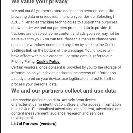
We value your privacy
We and our
82
partner(s) store and access personal data, like
Subscribe
browsing data or unique identifiers, on your device. Selecting I
ACCEPT enables tracking technologies to support the purposes
Support
shown under we and our partners process data to provide. If
trackers are disabled, some content and ads you see may not be
About Us
as relevant to you. You can resurface this menu to change your
choices or withdraw consent at any time by clicking the Cookie
Irish Times Products & Services
Settings link on the bottom of the webpage. Your choices will
have effect within our Website. For more details, refer to our
Privacy Policy.
Cookie Policy
OUR PARTNERS:
Certain vendors, once consent is provided by you to the storage of
information on your device and/or to the access of information
already stored on your device, use legitimate interest to further
process your personal data.
We and our partners collect and use data
Use precise geolocation data. Actively scan device
characteristics for identification. Store and/or access information
Irish Times on WhatsApp
Irish Times on Facebook
Irish Times on X
Irish Times on LinkedIn
Irish Times on Instagram
on a device. Personalised advertising and content, advertising and
content measurement, audience research and services
development.
Terms & Conditions
List of Partners (vendors)
Privacy Policy
Cookie Information