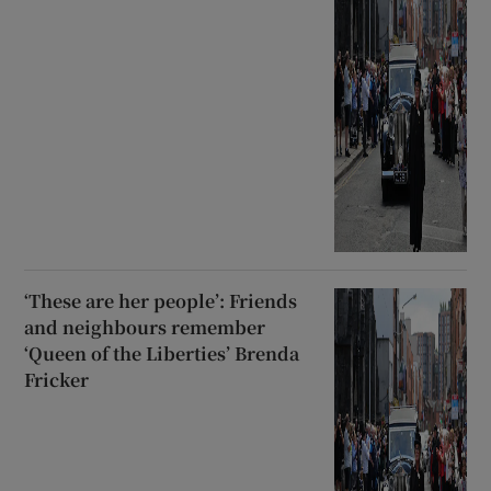
‘These are her people’: Friends
and neighbours remember
‘Queen of the Liberties’ Brenda
Fricker