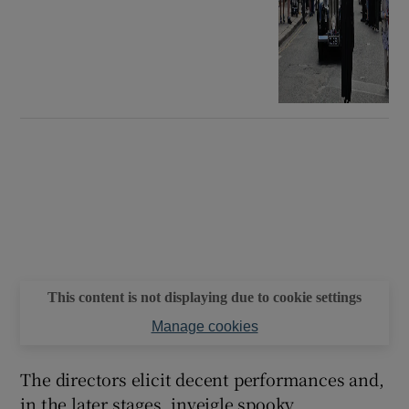
This content is not displaying due to cookie settings
Manage cookies
The directors elicit decent performances and,
in the later stages, inveigle spooky