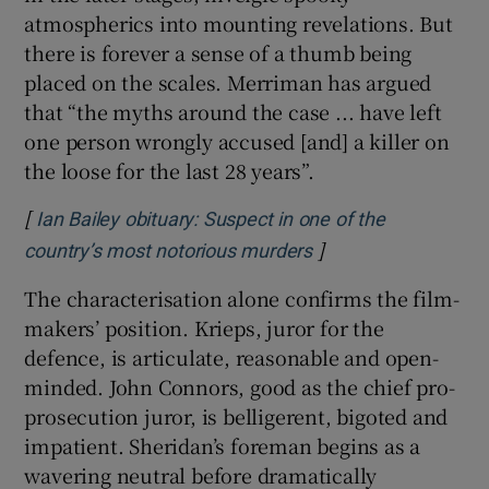
atmospherics into mounting revelations. But
there is forever a sense of a thumb being
placed on the scales. Merriman has argued
that “the myths around the case ... have left
one person wrongly accused [and] a killer on
the loose for the last 28 years”.
[
Ian Bailey obituary: Suspect in one of the
]
Opens in new wind
country’s most notorious murders
The characterisation alone confirms the film-
makers’ position. Krieps, juror for the
defence, is articulate, reasonable and open-
minded. John Connors, good as the chief pro-
prosecution juror, is belligerent, bigoted and
impatient. Sheridan’s foreman begins as a
wavering neutral before dramatically