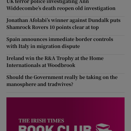
UK terror police investigating Ann
Widdecombe’s death reopen old investigation
Jonathan Afolabi’s winner against Dundalk puts
Shamrock Rovers 10 points clear at top
Spain announces immediate border controls
with Italy in migration dispute
Ireland win the R&A Trophy at the Home
Internationals at Woodbrook
Should the Government really be taking on the
manosphere and tradwives?