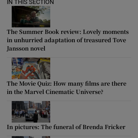
IN THIS SECTION
The Summer Book review: Lovely moments
in unhurried adaptation of treasured Tove
Jansson novel
The Movie Quiz: How many films are there
in the Marvel Cinematic Universe?
In pictures: The funeral of Brenda Fricker