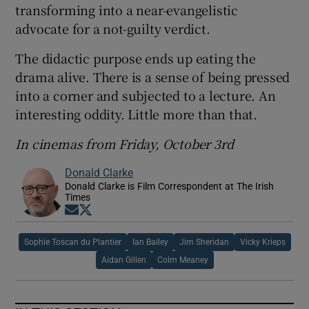
transforming into a near-evangelistic
advocate for a not-guilty verdict.
The didactic purpose ends up eating the
drama alive. There is a sense of being pressed
into a corner and subjected to a lecture. An
interesting oddity. Little more than that.
In cinemas from Friday, October 3rd
Donald Clarke
Donald Clarke is Film Correspondent at The Irish
Times
Opens in new window
Opens in new window
Sophie Toscan du Plantier
Ian Bailey
Jim Sheridan
Vicky Krieps
Aidan Gillen
Colm Meaney