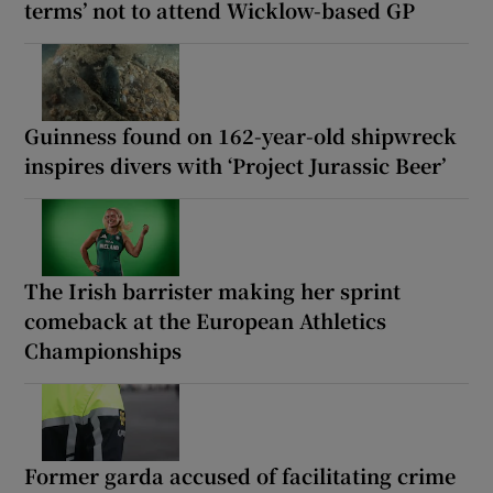
terms’ not to attend Wicklow-based GP
Guinness found on 162-year-old shipwreck
inspires divers with ‘Project Jurassic Beer’
The Irish barrister making her sprint
comeback at the European Athletics
Championships
Former garda accused of facilitating crime