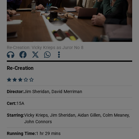
Show Motors sub sections
Re-Creation: Vicky Krieps as Juror No 8
Show Podcasts sub sections
Re-Creation
    
Director
:
Jim Sheridan, David Merriman
Show Gaeilge sub sections
Cert
:
15A
Show History sub sections
Starring
:
Vicky Krieps, Jim Sheridan, Aidan Gillen, Colm Meaney,
John Connors
Running Time
:
1 hr 29 mins