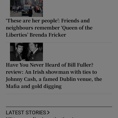
‘These are her people’: Friends and
neighbours remember ‘Queen of the
Liberties’ Brenda Fricker
Have You Never Heard of Bill Fuller?
review: An Irish showman with ties to
Johnny Cash, a famed Dublin venue, the
Mafia and gold digging
LATEST STORIES