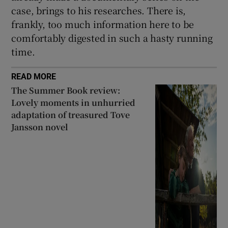
case, brings to his researches. There is,
frankly, too much information here to be
comfortably digested in such a hasty running
time.
READ MORE
The Summer Book review:
Lovely moments in unhurried
adaptation of treasured Tove
Jansson novel