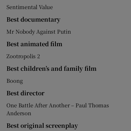
Sentimental Value
Best documentary
Mr Nobody Against Putin
Best animated film
Zootropolis 2
Best children’s and family film
Boong
Best director
One Battle After Another – Paul Thomas
Anderson
Best original screenplay