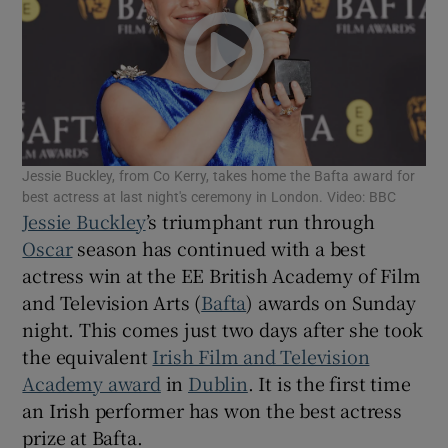
Show Motors sub sections
Show Podcasts sub sections
Jessie Buckley, from Co Kerry, takes home the Bafta award for
best actress at last night's ceremony in London. Video: BBC
Jessie Buckley
’s triumphant run through
Oscar
season has continued with a best
actress win at the EE British Academy of Film
and Television Arts (
Bafta
) awards on Sunday
Show Gaeilge sub sections
night. This comes just two days after she took
the equivalent
Irish Film and Television
Show History sub sections
Academy award
in
Dublin
. It is the first time
an Irish performer has won the best actress
prize at Bafta.