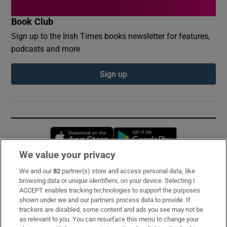
Book Club
Sign up to the Irish Times books newsletter for features,
podcasts and more
Sign up
Opens in new window
Opens in new 
We value your privacy
We and our
82
partner(s) store and access personal data, like
Subscribe
browsing data or unique identifiers, on your device. Selecting I
ACCEPT enables tracking technologies to support the purposes
Support
shown under we and our partners process data to provide. If
trackers are disabled, some content and ads you see may not be
About Us
as relevant to you. You can resurface this menu to change your