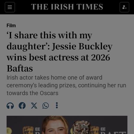
Sections
Film
‘I share this with my
daughter’: Jessie Buckley
wins best actress at 2026
Show Environment sub sections
Baftas
Show Technology sub sections
Irish actor takes home one of award
Show Science sub sections
ceremony’s leading prizes, continuing her run
towards the Oscars