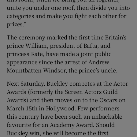
unite you under one roof, then divide you into
categories and make you fight each other for
prizes.”
The ceremony marked the first time Britain’s
prince William, president of Bafta, and
princess Kate, have made a joint public
appearance since the arrest of Andrew
Mountbatten-Windsor, the prince’s uncle.
Next Saturday, Buckley competes at the Actor
Awards (formerly the Screen Actors Guild
Awards) and then moves on to the Oscars on
March 15th in Hollywood. Few performers
this century have been such an unbackable
favourite for an Academy Award. Should
Buckley win, she will become the first