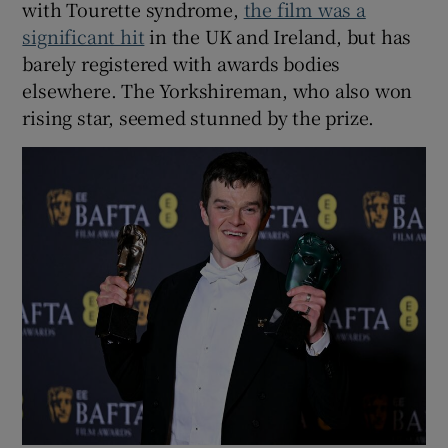
with Tourette syndrome,
the film was a
significant hit
in the UK and Ireland, but has
barely registered with awards bodies
elsewhere. The Yorkshireman, who also won
rising star, seemed stunned by the prize.