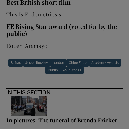
Best British short film
This Is Endometriosis
EE Rising Star award (voted for by the
public)
Robert Aramayo
Baftas
Jessie Buckley
London
Chloé Zhao
Academy Awards
Dublin
Your Stories
IN THIS SECTION
In pictures: The funeral of Brenda Fricker