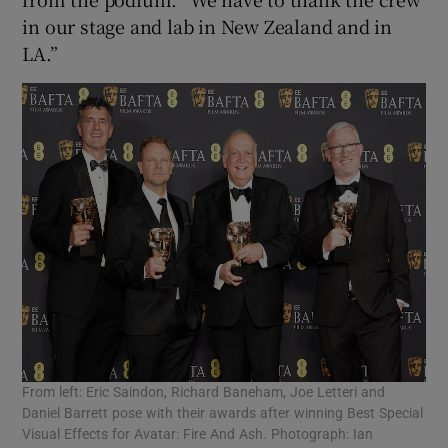
in our stage and lab in New Zealand and in
LA.”
From left: Eric Saindon, Richard Baneham, Joe Letteri and
Daniel Barrett pose with their awards after winning Best Special
Visual Effects for Avatar: Fire And Ash. Photograph: Ian