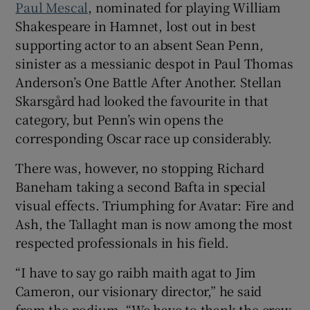
Paul Mescal
, nominated for playing William
Shakespeare in Hamnet, lost out in best
supporting actor to an absent Sean Penn,
sinister as a messianic despot in Paul Thomas
Anderson’s One Battle After Another. Stellan
Skarsgård had looked the favourite in that
category, but Penn’s win opens the
corresponding Oscar race up considerably.
There was, however, no stopping Richard
Baneham taking a second Bafta in special
visual effects. Triumphing for Avatar: Fire and
Ash, the Tallaght man is now among the most
respected professionals in his field.
“I have to say go raibh maith agat to Jim
Cameron, our visionary director,” he said
from the podium. “We have to thank the crew