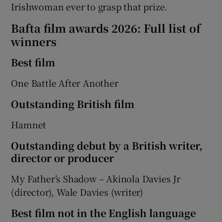
Irishwoman ever to grasp that prize.
Bafta film awards 2026: Full list of
winners
​​Best film
One Battle After Another
Outstanding British film
Hamnet
Outstanding debut by a British writer,
director or producer
My Father’s Shadow – Akinola Davies Jr
(director), Wale Davies (writer)
Best film not in the English language