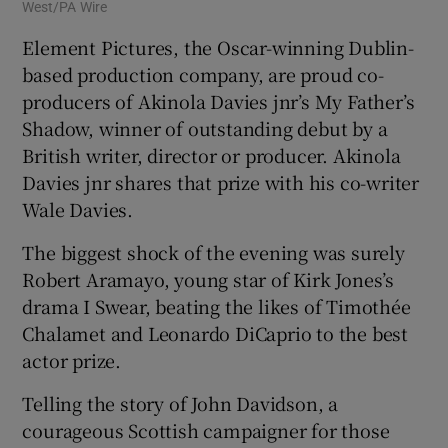
West/PA Wire
Element Pictures, the Oscar-winning Dublin-
based production company, are proud co-
producers of Akinola Davies jnr’s My Father’s
Shadow, winner of outstanding debut by a
British writer, director or producer. Akinola
Davies jnr shares that prize with his co-writer
Wale Davies.
The biggest shock of the evening was surely
Robert Aramayo, young star of Kirk Jones’s
drama I Swear, beating the likes of Timothée
Chalamet and Leonardo DiCaprio to the best
actor prize.
Telling the story of John Davidson, a
courageous Scottish campaigner for those