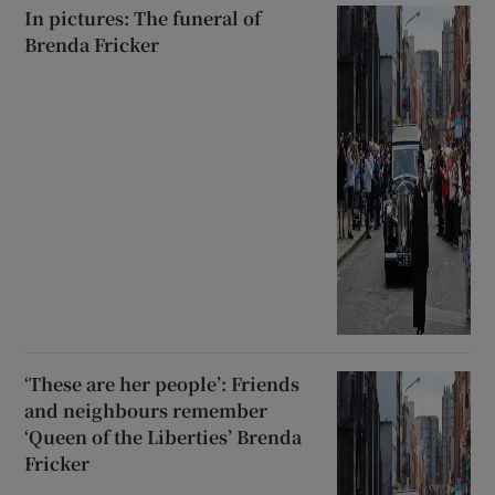
In pictures: The funeral of
Brenda Fricker
‘These are her people’: Friends
and neighbours remember
‘Queen of the Liberties’ Brenda
Fricker