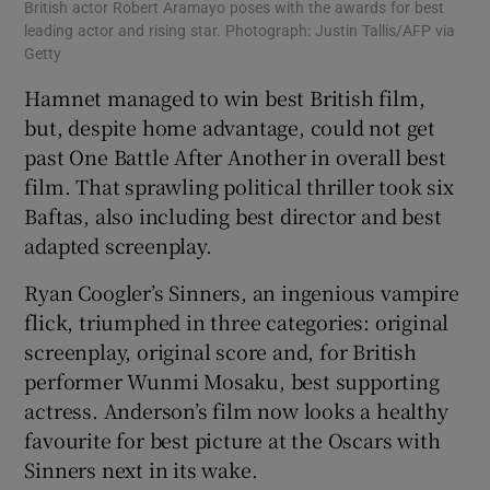
British actor Robert Aramayo poses with the awards for best
leading actor and rising star. Photograph: Justin Tallis/AFP via
Getty
Hamnet managed to win best British film,
but, despite home advantage, could not get
past One Battle After Another in overall best
film. That sprawling political thriller took six
Baftas, also including best director and best
adapted screenplay.
Ryan Coogler’s Sinners, an ingenious vampire
flick, triumphed in three categories: original
screenplay, original score and, for British
performer Wunmi Mosaku, best supporting
actress. Anderson’s film now looks a healthy
favourite for best picture at the Oscars with
Sinners next in its wake.