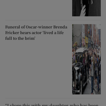
Funeral of Oscar-winner Brenda
Fricker hears actor ‘lived a life
full to the brim’
“I share this with my daughter, who has been