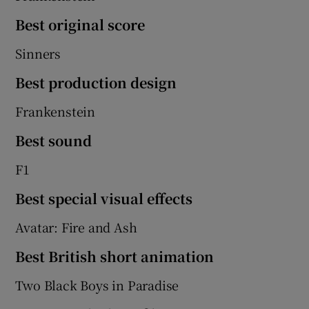
Best original score
Sinners
Best production design
Frankenstein
Best sound
F1
Best special visual effects
Avatar: Fire and Ash
Best British short animation
Two Black Boys in Paradise