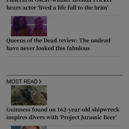
hears actor ‘lived a life full to the brim’
Queens of the Dead review: The undead
have never looked this fabulous
MOST READ
Guinness found on 162-year-old shipwreck
inspires divers with ‘Project Jurassic Beer’