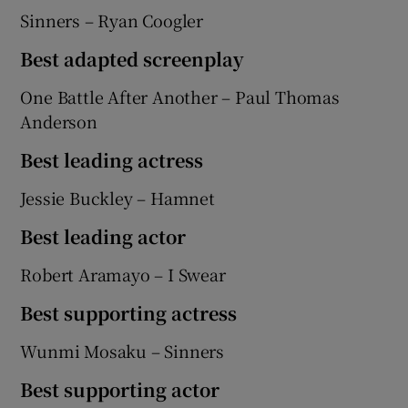
Sinners – Ryan Coogler
Best adapted screenplay
One Battle After Another – Paul Thomas
Anderson
Best leading actress
Jessie Buckley – Hamnet
Best leading actor
Robert Aramayo – I Swear
Best supporting actress
Wunmi Mosaku – Sinners
Best supporting actor