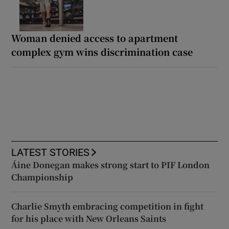
Woman denied access to apartment
complex gym wins discrimination case
LATEST STORIES
Áine Donegan makes strong start to PIF London
Championship
Charlie Smyth embracing competition in fight
for his place with New Orleans Saints