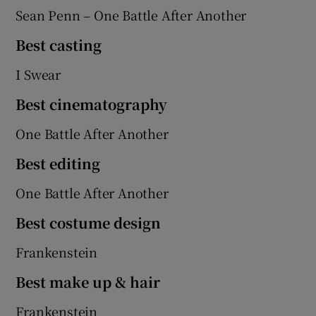
Sean Penn – One Battle After Another
Best casting
I Swear
Best cinematography
One Battle After Another
Best editing
One Battle After Another
Best costume design
Frankenstein
Best make up & hair
Frankenstein