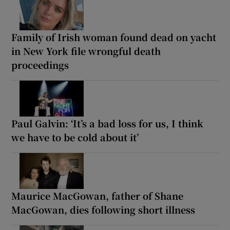
Family of Irish woman found dead on yacht
in New York file wrongful death
proceedings
Paul Galvin: ‘It’s a bad loss for us, I think
we have to be cold about it’
Maurice MacGowan, father of Shane
MacGowan, dies following short illness