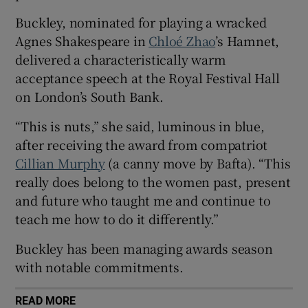
Buckley, nominated for playing a wracked
 window
Agnes Shakespeare in
Chloé Zhao
’s Hamnet,
delivered a characteristically warm
Show Sponsored sub sections
acceptance speech at the Royal Festival Hall
on London’s South Bank.
“This is nuts,” she said, luminous in blue,
after receiving the award from compatriot
Cillian Murphy
(a canny move by Bafta). “This
really does belong to the women past, present
and future who taught me and continue to
teach me how to do it differently.”
Buckley has been managing awards season
with notable commitments.
READ MORE