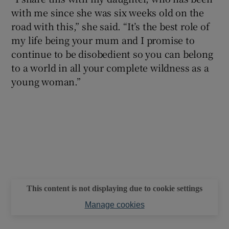
with me since she was six weeks old on the
road with this,” she said. “It’s the best role of
my life being your mum and I promise to
continue to be disobedient so you can belong
to a world in all your complete wildness as a
young woman.”
This content is not displaying due to cookie settings
Manage cookies