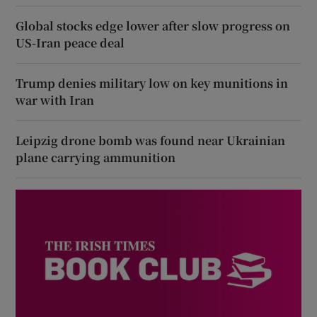
Global stocks edge lower after slow progress on
US-Iran peace deal
Trump denies military low on key munitions in
war with Iran
Leipzig drone bomb was found near Ukrainian
plane carrying ammunition