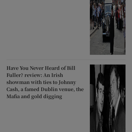
Have You Never Heard of Bill
Fuller? review: An Irish
showman with ties to Johnny
Cash, a famed Dublin venue, the
Mafia and gold digging