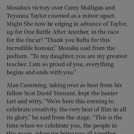
Mosaku’s victory over Carey Mulligan and
Teyanna Taylor counted as a minor upset.
Might She now be edging in advance of Taylor,
up for One Battle After Another, in the race
for the Oscar? “Thank you Bafta for this
incredible honour,” Mosaku said from the
podium. “To my daughter, you are my greatest
teacher. I am so proud of you, everything
begins and ends with you.”
Alan Cumming, taking over as host from his
fellow Scot David Tennant, kept the banter
tart and witty. “We’re here this evening to
celebrate creativity, the very best of film in all
its glory,” he said from the stage. “This is the
time when we celebrate you, the people in
this room, when we bring you all together,