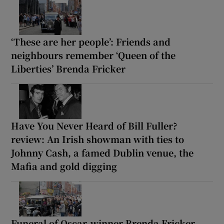
‘These are her people’: Friends and
neighbours remember ‘Queen of the
Liberties’ Brenda Fricker
Have You Never Heard of Bill Fuller?
review: An Irish showman with ties to
Johnny Cash, a famed Dublin venue, the
Mafia and gold digging
Funeral of Oscar-winner Brenda Fricker