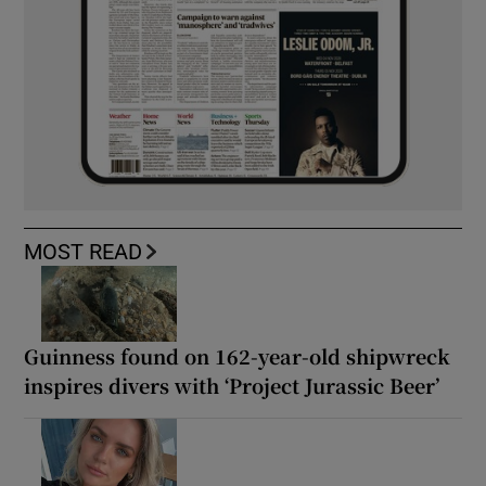
MOST READ
Guinness found on 162-year-old shipwreck
inspires divers with ‘Project Jurassic Beer’