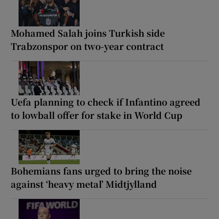
Mohamed Salah joins Turkish side
Trabzonspor on two-year contract
Uefa planning to check if Infantino agreed
to lowball offer for stake in World Cup
Bohemians fans urged to bring the noise
against ‘heavy metal’ Midtjylland