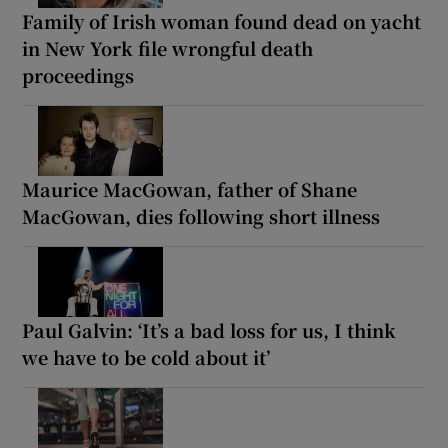
Family of Irish woman found dead on yacht
in New York file wrongful death
proceedings
Maurice MacGowan, father of Shane
MacGowan, dies following short illness
Paul Galvin: ‘It’s a bad loss for us, I think
we have to be cold about it’