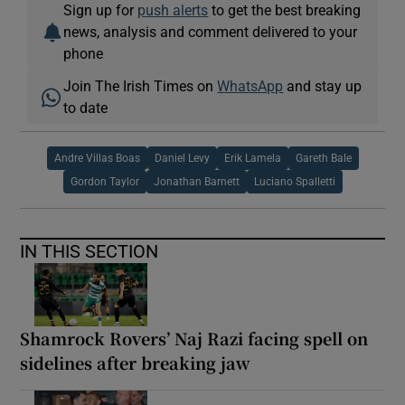
Sign up for
push alerts
to get the best breaking
news, analysis and comment delivered to your
phone
Join The Irish Times on
WhatsApp
and stay up
to date
Andre Villas Boas
Daniel Levy
Erik Lamela
Gareth Bale
Gordon Taylor
Jonathan Barnett
Luciano Spalletti
IN THIS SECTION
Shamrock Rovers’ Naj Razi facing spell on
sidelines after breaking jaw