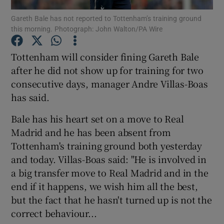
Gareth Bale has not reported to Tottenham’s training ground
this morning. Photograph: John Walton/PA Wire
Tottenham will consider fining Gareth Bale
after he did not show up for training for two
Show Motors sub sections
consecutive days, manager Andre Villas-Boas
has said.
Bale has his heart set on a move to Real
Show Podcasts sub sections
Madrid and he has been absent from
Tottenham's training ground both yesterday
and today. Villas-Boas said: "He is involved in
a big transfer move to Real Madrid and in the
end if it happens, we wish him all the best,
Show Gaeilge sub sections
but the fact that he hasn't turned up is not the
correct behaviour...
Show History sub sections