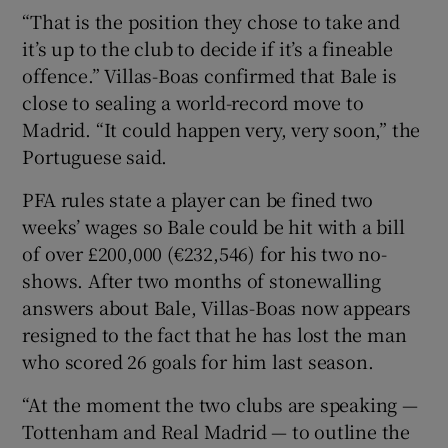
“That is the position they chose to take and
it’s up to the club to decide if it’s a fineable
offence.” Villas-Boas confirmed that Bale is
close to sealing a world-record move to
 window
Madrid. “It could happen very, very soon,” the
Portuguese said.
Show Sponsored sub sections
PFA rules state a player can be fined two
weeks’ wages so Bale could be hit with a bill
of over £200,000 (€232,546) for his two no-
shows. After two months of stonewalling
answers about Bale, Villas-Boas now appears
resigned to the fact that he has lost the man
who scored 26 goals for him last season.
“At the moment the two clubs are speaking —
Tottenham and Real Madrid — to outline the