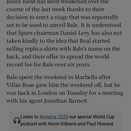
Real's hand has been weakened over the
course of the last week thanks to their
decision to erect a stage that was reportedly
set to be used to unveil Bale. It is understood
that Spurs chairman Daniel Levy has also not
taken kindly to the idea that Real started
selling replica shirts with Bale's name on the
back, and their offer to spread the world-
record fee for Bale over six years.
Bale spent the weekend in Marbella after
Villas-Boas gave him the weekend off, but he
was back in London on Tuesday for a meeting
with his agent Jonathan Barnett.
Listen to
America 2026
our special World Cup
podcast with Kevin Kilbane and Paul Howard