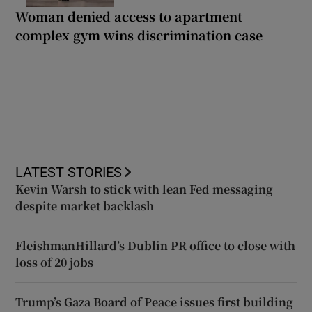
Woman denied access to apartment
complex gym wins discrimination case
LATEST STORIES
Kevin Warsh to stick with lean Fed messaging
despite market backlash
FleishmanHillard’s Dublin PR office to close with
loss of 20 jobs
Trump’s Gaza Board of Peace issues first building