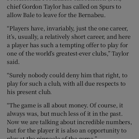
chief Gordon Taylor has called on Spurs to
allow Bale to leave for the Bernabeu.
“Players have, invariably, just the one career,
it’s, usually, a relatively short career, and here
a player has such a tempting offer to play for
one of the world’s greatest-ever clubs,” Taylor
said.
“Surely nobody could deny him that right, to
play for such a club, with all due respects to
his present club.
“The game is all about money. Of course, it
always was, but much less of it in the past.
Now we are talking about incredible numbers,
but for the player it is also an opportunity to
play at the pinnacle of the game.”