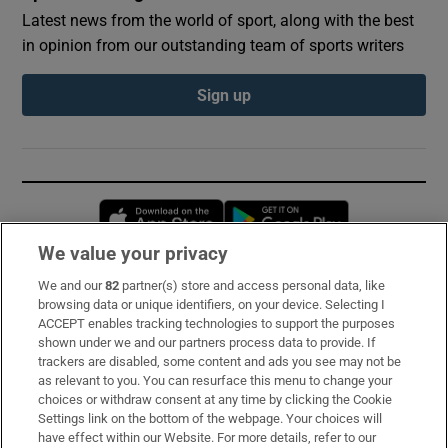
Latest news from the world of sport, along with the best
in opinion from our outstanding team of sports writers
Sign up
Opens in new window
Opens in new 
We value your privacy
We and our
82
partner(s) store and access personal data, like
Subscribe
browsing data or unique identifiers, on your device. Selecting I
ACCEPT enables tracking technologies to support the purposes
Support
shown under we and our partners process data to provide. If
trackers are disabled, some content and ads you see may not be
About Us
as relevant to you. You can resurface this menu to change your
choices or withdraw consent at any time by clicking the Cookie
Irish Times Products & Services
Settings link on the bottom of the webpage. Your choices will
have effect within our Website. For more details, refer to our