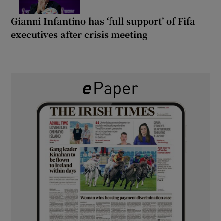
Gianni Infantino has ‘full support’ of Fifa
executives after crisis meeting