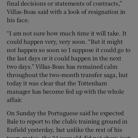
final decisions or statements of contracts,”
Villas-Boas said with a look of resignation in
his face.
“I am not sure how much time it will take. It
could happen very, very soon. “But it might
not happen so soon so I suppose it could go to
the last days or it could happen in the next
two days.” Villas-Boas has remained calm
throughout the two-month transfer saga, but
today it was clear that the Tottenham
manager has become fed up with the whole
affair.
On Sunday the Portuguese said he expected
Bale to report to the club’s training ground in
Enfield yesterday, but unlike the rest of his
team-mates, the 24-year-old did not show, just