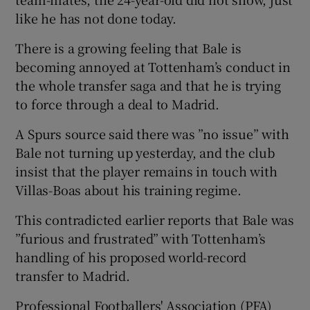
like he has not done today.
There is a growing feeling that Bale is
becoming annoyed at Tottenham’s conduct in
the whole transfer saga and that he is trying
to force through a deal to Madrid.
A Spurs source said there was ”no issue” with
Bale not turning up yesterday, and the club
insist that the player remains in touch with
Villas-Boas about his training regime.
This contradicted earlier reports that Bale was
”furious and frustrated” with Tottenham’s
handling of his proposed world-record
transfer to Madrid.
Professional Footballers' Association (PFA)