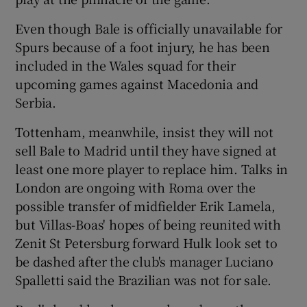
Even though Bale is officially unavailable for
Spurs because of a foot injury, he has been
included in the Wales squad for their
upcoming games against Macedonia and
Serbia.
Tottenham, meanwhile, insist they will not
sell Bale to Madrid until they have signed at
least one more player to replace him. Talks in
London are ongoing with Roma over the
possible transfer of midfielder Erik Lamela,
but Villas-Boas' hopes of being reunited with
Zenit St Petersburg forward Hulk look set to
be dashed after the club's manager Luciano
Spalletti said the Brazilian was not for sale.