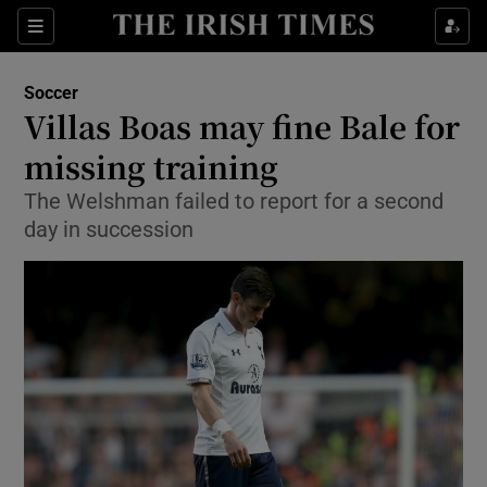
Show Property sub sections
Sections
Show Food sub sections
Soccer
Villas Boas may fine Bale for
Show Health sub sections
missing training
Show Life & Style sub sections
The Welshman failed to report for a second
Show Culture sub sections
day in succession
Show Environment sub sections
Show Technology sub sections
Show Science sub sections