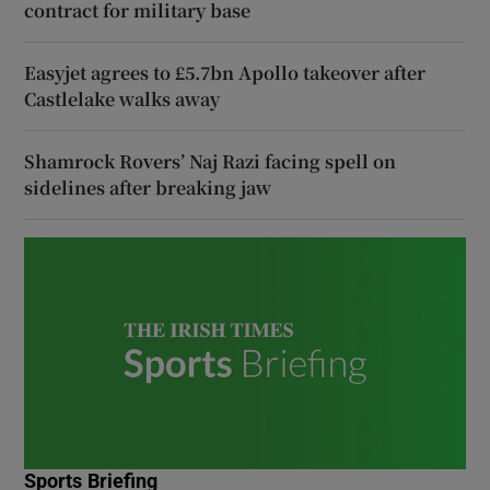
contract for military base
Easyjet agrees to £5.7bn Apollo takeover after
Castlelake walks away
Shamrock Rovers’ Naj Razi facing spell on
sidelines after breaking jaw
Sports Briefing