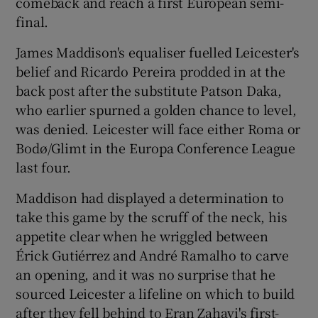
comeback and reach a first European semi-
final.
James Maddison's equaliser fuelled Leicester's
belief and Ricardo Pereira prodded in at the
 window
back post after the substitute Patson Daka,
who earlier spurned a golden chance to level,
was denied. Leicester will face either Roma or
Show Sponsored sub sections
Bodø/Glimt in the Europa Conference League
last four.
Maddison had displayed a determination to
take this game by the scruff of the neck, his
appetite clear when he wriggled between
Érick Gutiérrez and André Ramalho to carve
an opening, and it was no surprise that he
sourced Leicester a lifeline on which to build
after they fell behind to Eran Zahavi's first-