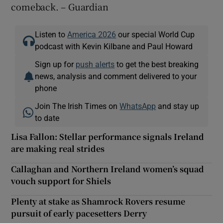
comeback. – Guardian
Listen to
America 2026
our special World Cup
podcast with Kevin Kilbane and Paul Howard
Sign up for
push alerts
to get the best breaking
news, analysis and comment delivered to your
phone
Join The Irish Times on
WhatsApp
and stay up
to date
Lisa Fallon: Stellar performance signals Ireland
are making real strides
Callaghan and Northern Ireland women’s squad
vouch support for Shiels
Plenty at stake as Shamrock Rovers resume
pursuit of early pacesetters Derry