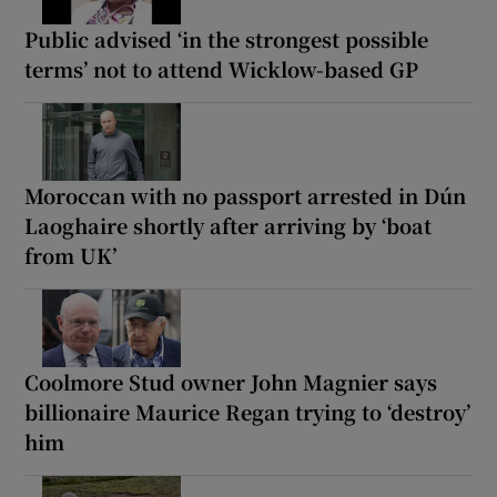
Public advised ‘in the strongest possible
terms’ not to attend Wicklow-based GP
Moroccan with no passport arrested in Dún
Laoghaire shortly after arriving by ‘boat
from UK’
Coolmore Stud owner John Magnier says
billionaire Maurice Regan trying to ‘destroy’
him