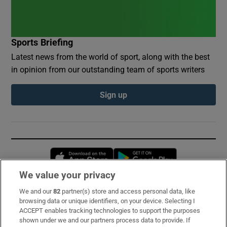
Sports Briefing
Latest news from the world of sport, along with the best
in opinion from our outstanding team of sports writers
Sign up
Opens in new window
Opens in new 
We value your privacy
We and our
82
partner(s) store and access personal data, like
Subscribe
browsing data or unique identifiers, on your device. Selecting I
ACCEPT enables tracking technologies to support the purposes
Support
shown under we and our partners process data to provide. If