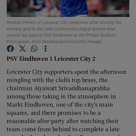
Ricardo Pereira of Leicester City celebrates after scoring the
winning goal in the Uefa Conference League quarter-final
second leg against PSV Eindhoven at the Philips Stadium.
Photograph: Dean Mouhtaropoulos/Getty Images
Show Motors sub sections
PSV Eindhoven 1 Leicester City 2
Leicester City supporters spent the afternoon
Show Podcasts sub sections
mingling with the club's top brass, the
chairman Aiyawatt Srivaddhanaprabha
among those taking in the atmosphere in
Markt Eindhoven, one of the city's main
squares, and there promises to be a
Show Gaeilge sub sections
reasonable after-party after watching their
team come from behind to complete a late
Show History sub sections