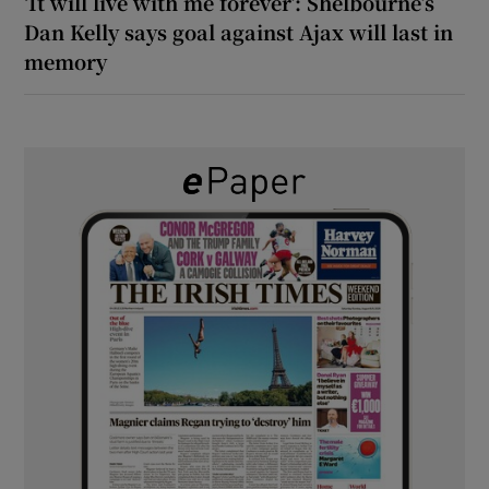
‘It will live with me forever’: Shelbourne’s
Dan Kelly says goal against Ajax will last in
memory