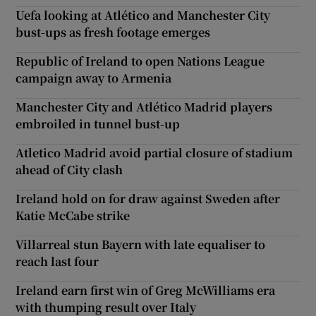
Uefa looking at Atlético and Manchester City
bust-ups as fresh footage emerges
Republic of Ireland to open Nations League
campaign away to Armenia
Manchester City and Atlético Madrid players
embroiled in tunnel bust-up
Atletico Madrid avoid partial closure of stadium
ahead of City clash
Ireland hold on for draw against Sweden after
Katie McCabe strike
Villarreal stun Bayern with late equaliser to
reach last four
Ireland earn first win of Greg McWilliams era
with thumping result over Italy