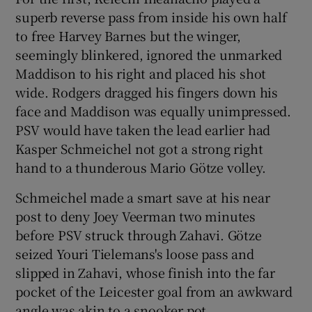
superb reverse pass from inside his own half
to free Harvey Barnes but the winger,
seemingly blinkered, ignored the unmarked
Maddison to his right and placed his shot
wide. Rodgers dragged his fingers down his
face and Maddison was equally unimpressed.
PSV would have taken the lead earlier had
Kasper Schmeichel not got a strong right
hand to a thunderous Mario Götze volley.
Schmeichel made a smart save at his near
post to deny Joey Veerman two minutes
before PSV struck through Zahavi. Götze
seized Youri Tielemans's loose pass and
slipped in Zahavi, whose finish into the far
pocket of the Leicester goal from an awkward
angle was akin to a snooker pot.