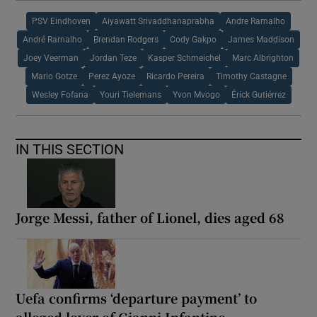
PSV Eindhoven
Aiyawatt Srivaddhanaprabha
Andre Ramalho
André Ramalho
Brendan Rodgers
Cody Gakpo
James Maddison
Joey Veerman
Jordan Teze
Kasper Schmeichel
Marc Albrighton
Mario Gotze
Perez Ayoze
Ricardo Pereira
Timothy Castagne
Wesley Fofana
Youri Tielemans
Yvon Mvogo
Érick Gutiérrez
IN THIS SECTION
Jorge Messi, father of Lionel, dies aged 68
Uefa confirms ‘departure payment’ to
alleged lover of Gianni Infantino