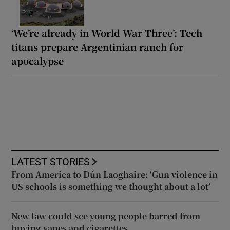
‘We’re already in World War Three’: Tech
titans prepare Argentinian ranch for
apocalypse
LATEST STORIES
From America to Dún Laoghaire: ‘Gun violence in
US schools is something we thought about a lot’
New law could see young people barred from
buying vapes and cigarettes