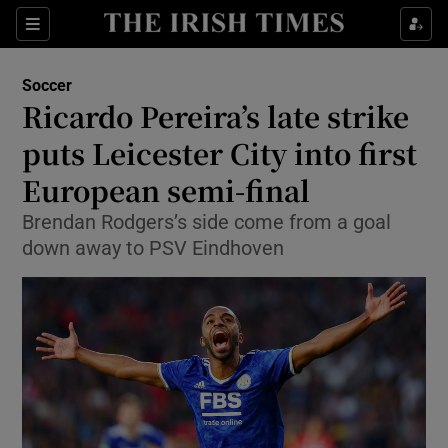
Show Property sub sections
Sections
Show Food sub sections
Soccer
Ricardo Pereira’s late strike
Show Health sub sections
puts Leicester City into first
Show Life & Style sub sections
European semi-final
Show Culture sub sections
Brendan Rodgers’s side come from a goal
down away to PSV Eindhoven
Show Environment sub sections
Show Technology sub sections
Show Science sub sections