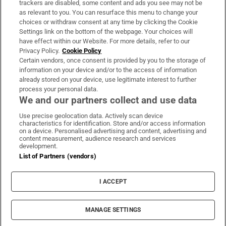
trackers are disabled, some content and ads you see may not be
About Us
as relevant to you. You can resurface this menu to change your
choices or withdraw consent at any time by clicking the Cookie
Irish Times Products & Services
Settings link on the bottom of the webpage. Your choices will
have effect within our Website. For more details, refer to our
Privacy Policy.
Cookie Policy
OUR PARTNERS:
Certain vendors, once consent is provided by you to the storage of
information on your device and/or to the access of information
already stored on your device, use legitimate interest to further
process your personal data.
We and our partners collect and use data
Use precise geolocation data. Actively scan device
characteristics for identification. Store and/or access information
Irish Times on WhatsApp
Irish Times on Facebook
Irish Times on X
Irish Times on LinkedIn
Irish Times on Instagram
on a device. Personalised advertising and content, advertising and
content measurement, audience research and services
development.
Terms & Conditions
List of Partners (vendors)
Privacy Policy
Cookie Information
Cookie Settings
I ACCEPT
Community Standards
Copyright
© 2026 The Irish Times DAC
MANAGE SETTINGS