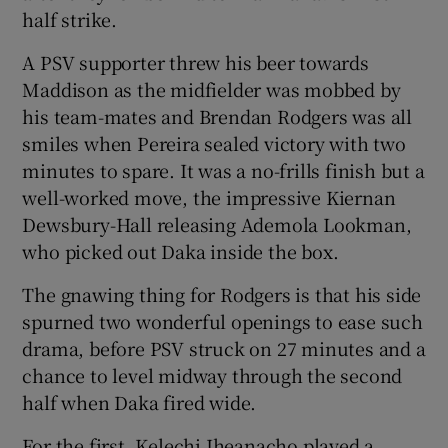
half strike.
A PSV supporter threw his beer towards
Maddison as the midfielder was mobbed by
his team-mates and Brendan Rodgers was all
smiles when Pereira sealed victory with two
minutes to spare. It was a no-frills finish but a
well-worked move, the impressive Kiernan
Dewsbury-Hall releasing Ademola Lookman,
who picked out Daka inside the box.
The gnawing thing for Rodgers is that his side
spurned two wonderful openings to ease such
drama, before PSV struck on 27 minutes and a
chance to level midway through the second
half when Daka fired wide.
For the first, Kelechi Iheanacho played a