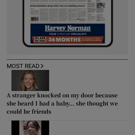
MOST READ
A stranger knocked on my door because
she heard I had a baby... she thought we
could be friends