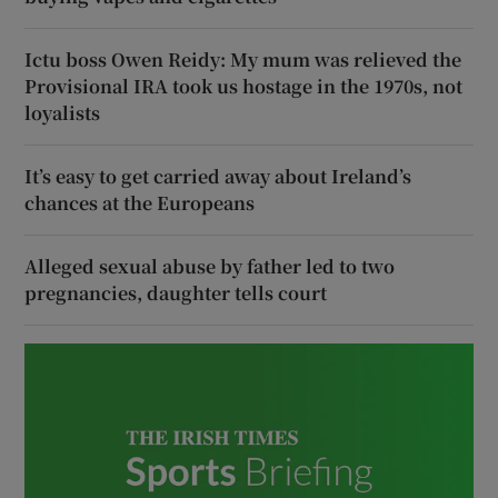
Ictu boss Owen Reidy: My mum was relieved the
Provisional IRA took us hostage in the 1970s, not
loyalists
It’s easy to get carried away about Ireland’s
chances at the Europeans
Alleged sexual abuse by father led to two
pregnancies, daughter tells court