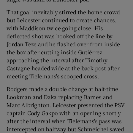
That goal inevitably stirred the home crowd
but Leicester continued to create chances,
with Maddison twice going close. His
deflected shot was hooked off the line by
Jordan Teze and he flashed over from inside
the box after cutting inside Gutiérrez
approaching the interval after Timothy
Castagne headed wide at the back post after
meeting Tielemans's scooped cross.
Rodgers made a double change at half-time,
Lookman and Daka replacing Barnes and
Marc Albrighton. Leicester presented the PSV
captain Cody Gakpo with an opening shortly
after the interval when Tielemans's pass was
intercepted on halfway but Schmeichel saved