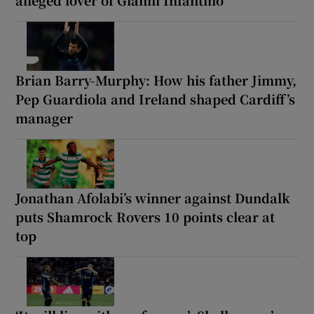
Brian Barry-Murphy: How his father Jimmy,
Pep Guardiola and Ireland shaped Cardiff’s
manager
Jonathan Afolabi’s winner against Dundalk
puts Shamrock Rovers 10 points clear at
top