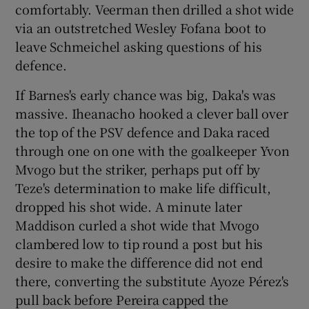
comfortably. Veerman then drilled a shot wide
via an outstretched Wesley Fofana boot to
leave Schmeichel asking questions of his
defence.
If Barnes's early chance was big, Daka's was
massive. Iheanacho hooked a clever ball over
the top of the PSV defence and Daka raced
through one on one with the goalkeeper Yvon
Mvogo but the striker, perhaps put off by
Teze's determination to make life difficult,
dropped his shot wide. A minute later
Maddison curled a shot wide that Mvogo
clambered low to tip round a post but his
desire to make the difference did not end
there, converting the substitute Ayoze Pérez's
pull back before Pereira capped the