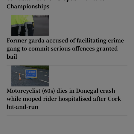
Championships
Former garda accused of facilitating crime
gang to commit serious offences granted
bail
Motorcyclist (60s) dies in Donegal crash
while moped rider hospitalised after Cork
hit-and-run