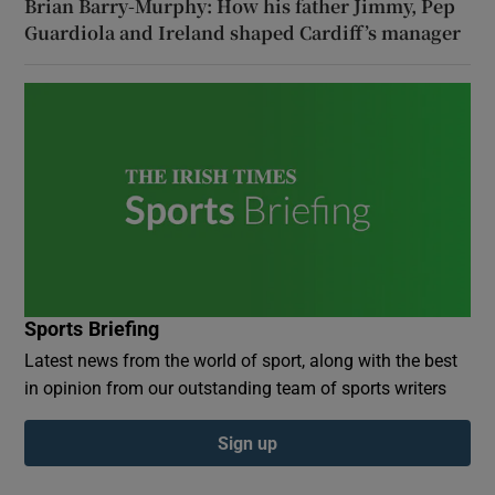
Brian Barry-Murphy: How his father Jimmy, Pep
Guardiola and Ireland shaped Cardiff’s manager
Sports Briefing
Latest news from the world of sport, along with the best
in opinion from our outstanding team of sports writers
Sign up