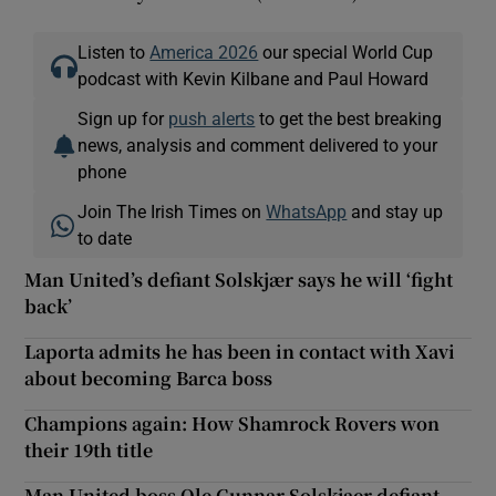
Listen to
America 2026
our special World Cup
podcast with Kevin Kilbane and Paul Howard
Sign up for
push alerts
to get the best breaking
news, analysis and comment delivered to your
phone
Join The Irish Times on
WhatsApp
and stay up
to date
Man United’s defiant Solskjær says he will ‘fight
back’
Laporta admits he has been in contact with Xavi
about becoming Barca boss
Champions again: How Shamrock Rovers won
their 19th title
Man United boss Ole Gunnar Solskjaer defiant