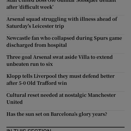
after ‘difficult week’
Arsenal squad struggling with illness ahead of
Saturday's Leicester trip
Newcastle fan who collapsed during Spurs game
discharged from hospital
Three goal Arsenal swat aside Villa to extend
unbeaten run to six
Klopp tells Liverpool they must defend better
after 5-0 Old Trafford win
Cultural reset needed at nostalgic Manchester
United
Has the sun set on Barcelona’s glory years?