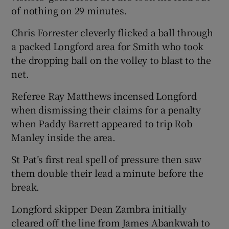
of nothing on 29 minutes.
Chris Forrester cleverly flicked a ball through
a packed Longford area for Smith who took
the dropping ball on the volley to blast to the
 window
net.
Show Sponsored sub sections
Referee Ray Matthews incensed Longford
when dismissing their claims for a penalty
when Paddy Barrett appeared to trip Rob
Manley inside the area.
St Pat’s first real spell of pressure then saw
them double their lead a minute before the
break.
Longford skipper Dean Zambra initially
cleared off the line from James Abankwah to