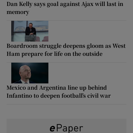
Dan Kelly says goal against Ajax will last in
memory
Boardroom struggle deepens gloom as West
Ham prepare for life on the outside
Mexico and Argentina line up behind
Infantino to deepen football’s civil war