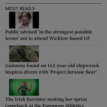
MOST READ
Public advised ‘in the strongest possible
terms’ not to attend Wicklow-based GP
Guinness found on 162-year-old shipwreck
inspires divers with ‘Project Jurassic Beer’
The Irish barrister making her sprint
comeback at the European Athletics