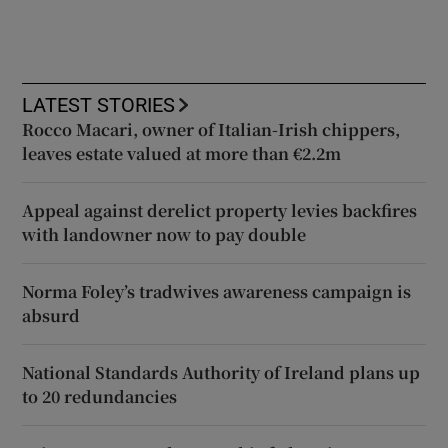
LATEST STORIES
Rocco Macari, owner of Italian-Irish chippers,
leaves estate valued at more than €2.2m
Appeal against derelict property levies backfires
with landowner now to pay double
Norma Foley’s tradwives awareness campaign is
absurd
National Standards Authority of Ireland plans up
to 20 redundancies