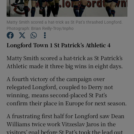
Matty Smith scored a hat-trick as St Pat’s thrashed Longford.
Photograph: Brian Reilly-Troy/Inpho
Show Motors sub sections
Longford Town 1 St Patrick’s Athletic 4
Matty Smith scored a hat-trick as St Patrick’s
Athletic made it three big wins in eight days.
Show Podcasts sub sections
A fourth victory of the campaign over
relegated Longford, coupled to Derry not
winning, means second-placed St Pat’s
confirm their place in Europe for next season.
A frustrating first half for Longford saw Dean
Show Gaeilge sub sections
Williams twice work Vitzeslav Jaros in the
Show History sub sections
visitors’ goal before St Pat’s took the lead out