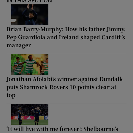
IN THIS SECTION
Brian Barry-Murphy: How his father Jimmy,
Pep Guardiola and Ireland shaped Cardiff’s
manager
Jonathan Afolabi’s winner against Dundalk
puts Shamrock Rovers 10 points clear at
top
‘It will live with me forever’: Shelbourne’s