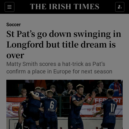
Show Property sub sections
Sections
Show Food sub sections
Soccer
St Pat’s go down swinging in
Show Health sub sections
Longford but title dream is
Show Life & Style sub sections
over
Show Culture sub sections
Matty Smith scores a hat-trick as Pat’s
confirm a place in Europe for next season
Show Environment sub sections
Show Technology sub sections
Show Science sub sections