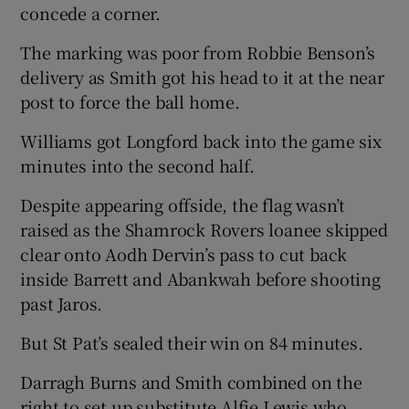
concede a corner.
The marking was poor from Robbie Benson’s
delivery as Smith got his head to it at the near
post to force the ball home.
Williams got Longford back into the game six
minutes into the second half.
Despite appearing offside, the flag wasn’t
raised as the Shamrock Rovers loanee skipped
clear onto Aodh Dervin’s pass to cut back
inside Barrett and Abankwah before shooting
past Jaros.
But St Pat’s sealed their win on 84 minutes.
Darragh Burns and Smith combined on the
right to set up substitute Alfie Lewis who