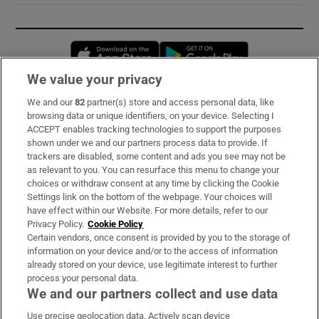
Opens in new window
Opens in new 
We value your privacy
We and our
82
partner(s) store and access personal data, like
Subscribe
browsing data or unique identifiers, on your device. Selecting I
ACCEPT enables tracking technologies to support the purposes
Support
shown under we and our partners process data to provide. If
trackers are disabled, some content and ads you see may not be
About Us
as relevant to you. You can resurface this menu to change your
choices or withdraw consent at any time by clicking the Cookie
Irish Times Products & Services
Settings link on the bottom of the webpage. Your choices will
have effect within our Website. For more details, refer to our
Privacy Policy.
Cookie Policy
OUR PARTNERS:
Certain vendors, once consent is provided by you to the storage of
information on your device and/or to the access of information
already stored on your device, use legitimate interest to further
process your personal data.
We and our partners collect and use data
Use precise geolocation data. Actively scan device