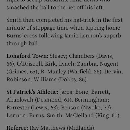
smashed the ball to the net off his left.
Smith then completed his hat-trick in the first
minute of stoppage time when tapping home
Burns’ cross following Jamie Lennon’s superb
through ball.
Longford Town:
Steacy; Chambers (Davis,
66), O'Driscoll, Kirk, Lynch; Zambra, Nugent
(Grimes, 65); R. Manley (Warfield, 86), Dervin,
Robinson; Williams (Dobbs, 86).
St Patrick's Athletic:
Jaros; Bone, Barrett,
Abankwah (Desmond, 61), Bermingham;
Forrester (Lewis, 68), Benson (Nwoko, 77),
Lennon; Burns, Smith, McClelland (King, 61).
Referee:
Ray Matthews (Midlands).