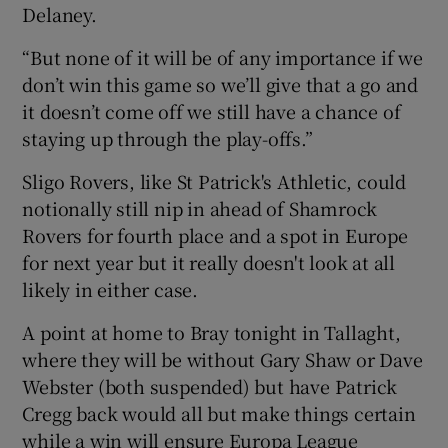
Delaney.
“But none of it will be of any importance if we
don’t win this game so we’ll give that a go and
it doesn’t come off we still have a chance of
staying up through the play-offs.”
Sligo Rovers, like St Patrick's Athletic, could
notionally still nip in ahead of Shamrock
Rovers for fourth place and a spot in Europe
for next year but it really doesn't look at all
likely in either case.
A point at home to Bray tonight in Tallaght,
where they will be without Gary Shaw or Dave
Webster (both suspended) but have Patrick
Cregg back would all but make things certain
while a win will ensure Europa League