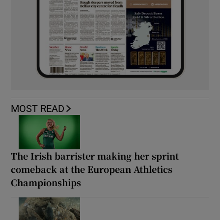
MOST READ
The Irish barrister making her sprint
comeback at the European Athletics
Championships