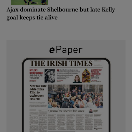
Ajax dominate Shelbourne but late Kelly
goal keeps tie alive