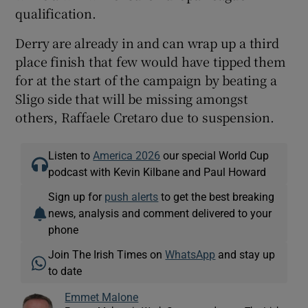
qualification.
Derry are already in and can wrap up a third
place finish that few would have tipped them
for at the start of the campaign by beating a
Sligo side that will be missing amongst
others, Raffaele Cretaro due to suspension.
Listen to
America 2026
our special World Cup
podcast with Kevin Kilbane and Paul Howard
Sign up for
push alerts
to get the best breaking
news, analysis and comment delivered to your
phone
Join The Irish Times on
WhatsApp
and stay up
to date
Emmet Malone