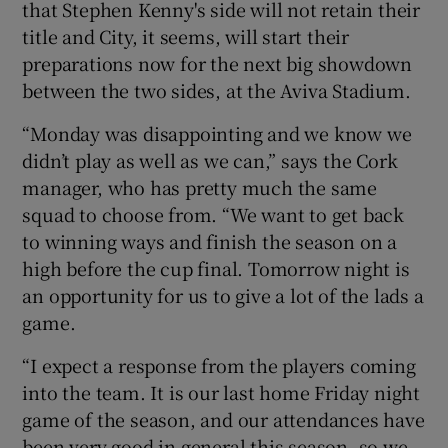
that Stephen Kenny's side will not retain their
title and City, it seems, will start their
preparations now for the next big showdown
between the two sides, at the Aviva Stadium.
 window
“Monday was disappointing and we know we
didn’t play as well as we can,” says the Cork
Show Sponsored sub sections
manager, who has pretty much the same
squad to choose from. “We want to get back
to winning ways and finish the season on a
high before the cup final. Tomorrow night is
an opportunity for us to give a lot of the lads a
game.
“I expect a response from the players coming
into the team. It is our last home Friday night
game of the season, and our attendances have
been very good in general this season, so we