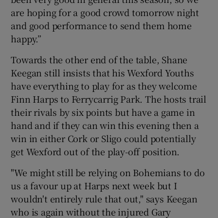
are hoping for a good crowd tomorrow night
and good performance to send them home
happy.”
Towards the other end of the table, Shane
Keegan still insists that his Wexford Youths
have everything to play for as they welcome
Finn Harps to Ferrycarrig Park. The hosts trail
their rivals by six points but have a game in
hand and if they can win this evening then a
win in either Cork or Sligo could potentially
get Wexford out of the play-off position.
"We might still be relying on Bohemians to do
us a favour up at Harps next week but I
wouldn't entirely rule that out," says Keegan
who is again without the injured Gary