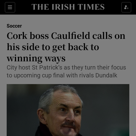
Show Property sub sections
Sections
Show Food sub sections
Soccer
Cork boss Caulfield calls on
Show Health sub sections
his side to get back to
Show Life & Style sub sections
winning ways
Show Culture sub sections
City host St Patrick’s as they turn their focus
to upcoming cup final with rivals Dundalk
Show Environment sub sections
Show Technology sub sections
Show Science sub sections