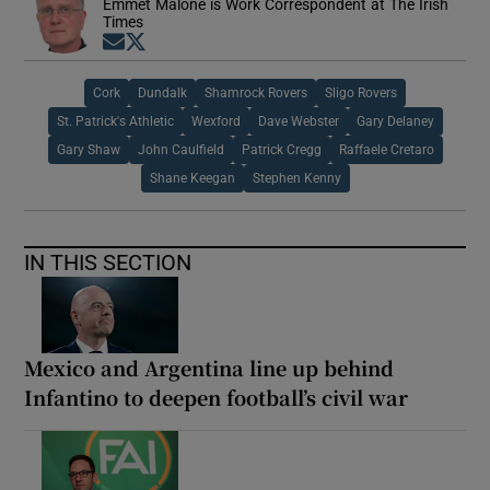
Emmet Malone is Work Correspondent at The Irish
Times
Opens in new window
Opens in new window
Cork
Dundalk
Shamrock Rovers
Sligo Rovers
St. Patrick's Athletic
Wexford
Dave Webster
Gary Delaney
Gary Shaw
John Caulfield
Patrick Cregg
Raffaele Cretaro
Shane Keegan
Stephen Kenny
IN THIS SECTION
Mexico and Argentina line up behind
Infantino to deepen football’s civil war