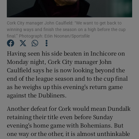
Cork City manager John Caulfield: “We want to get back to
winning ways and finish the season on a high before the cup
final.” Photograph: Eóin Noonan/Sportsfile
Show Motors sub sections
Having seen his side beaten in Inchicore on
Monday night, Cork City manager John
Caulfield says he is now looking beyond the
Show Podcasts sub sections
end of the league season and to the cup final
as he weighs up this evening's return game
against the Dubliners.
Another defeat for Cork would mean Dundalk
retaining their title even before Sunday
Show Gaeilge sub sections
evening's home game with Bohemians. But
one way or the other, it is almost unthinkable
Show History sub sections