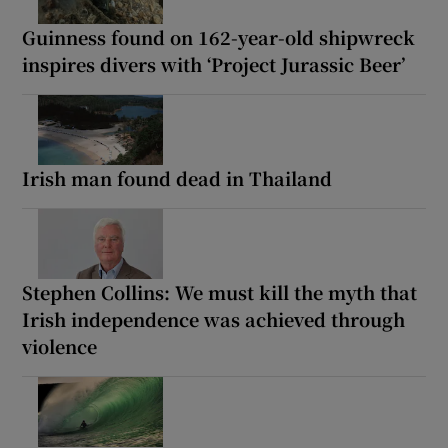
Guinness found on 162-year-old shipwreck
inspires divers with ‘Project Jurassic Beer’
Irish man found dead in Thailand
Stephen Collins: We must kill the myth that
Irish independence was achieved through
violence