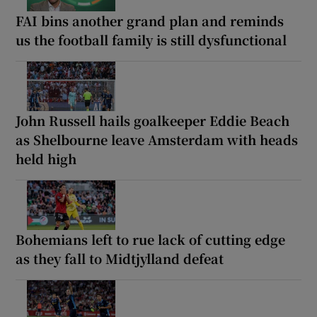
FAI bins another grand plan and reminds
us the football family is still dysfunctional
John Russell hails goalkeeper Eddie Beach
as Shelbourne leave Amsterdam with heads
held high
Bohemians left to rue lack of cutting edge
as they fall to Midtjylland defeat