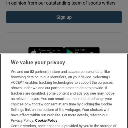
in opinion from our outstanding team of sports writers
Sign up
Opens in new window
Opens in new 
We value your privacy
We and our
82
partner(s) store and access personal data, like
Subscribe
browsing data or unique identifiers, on your device. Selecting I
ACCEPT enables tracking technologies to support the purposes
Support
shown under we and our partners process data to provide. If
trackers are disabled, some content and ads you see may not be
About Us
as relevant to you. You can resurface this menu to change your
choices or withdraw consent at any time by clicking the Cookie
Irish Times Products & Services
Settings link on the bottom of the webpage. Your choices will
have effect within our Website. For more details, refer to our
Privacy Policy.
Cookie Policy
OUR PARTNERS:
Certain vendors, once consent is provided by you to the storage of