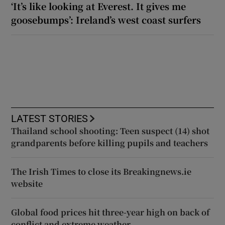
‘It’s like looking at Everest. It gives me
goosebumps’: Ireland’s west coast surfers
LATEST STORIES
Thailand school shooting: Teen suspect (14) shot
grandparents before killing pupils and teachers
The Irish Times to close its Breakingnews.ie
website
Global food prices hit three-year high on back of
conflict and extreme weather