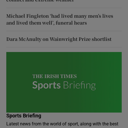
Michael Fingleton ‘had lived many men’s lives
and lived them well’, funeral hears
Dara McAnulty on Wainwright Prize shortlist
Sports Briefing
Latest news from the world of sport, along with the best