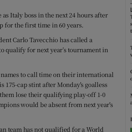
tices
Opens in new window
 as Italy boss in the next 24 hours after
 for the first time in 60 years.
d
Show Sponsored sub sections
dent Carlo Tavecchio has called a
r Rewards
to qualify for next year’s tournament in
ons
rs
 names to call time on their international
orecast
s 175-cap stint after Monday's goalless
em lose their qualifying play-off 1-0
mpions would be absent from next year's
alian team has not qualified for a World