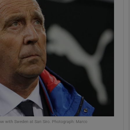
Show Motors sub sections
Show Podcasts sub sections
phy
Show Gaeilge sub sections
Show History sub sections
ub
raw with Sweden at San Siro. Photograph: Marco