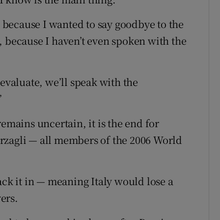
e) because I wanted to say goodbye to the
, because I haven’t even spoken with the
 evaluate, we’ll speak with the
”
emains uncertain, it is the end for
rzagli — all members of the 2006 World
ack it in — meaning Italy would lose a
ers.