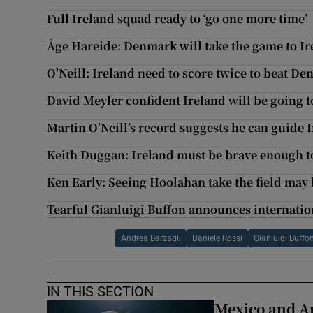
Full Ireland squad ready to ‘go one more time’
Åge Hareide: Denmark will take the game to Ir
O'Neill: Ireland need to score twice to beat D
David Meyler confident Ireland will be going t
Martin O’Neill’s record suggests he can guide 
Keith Duggan: Ireland must be brave enough to
Ken Early: Seeing Hoolahan take the field may 
Tearful Gianluigi Buffon announces internatio
Andrea Barzagli
Daniele Rossi
Gianluigi Buffo
IN THIS SECTION
Mexico and Ar