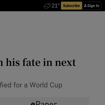
Subscribe
Sign In
 his fate in next
ified for a World Cup