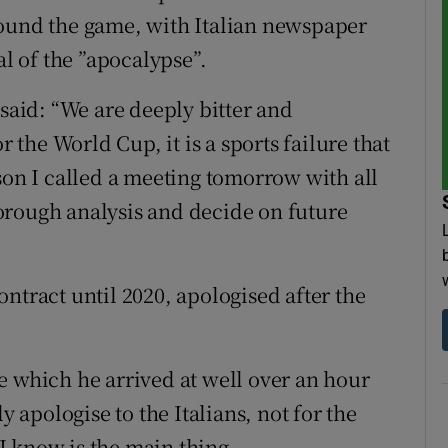
round the game, with Italian newspaper
al of the ”apocalypse”.
 said: “We are deeply bitter and
r the World Cup, it is a sports failure that
son I called a meeting tomorrow with all
orough analysis and decide on future
ntract until 2020, apologised after the
e which he arrived at well over an hour
y apologise to the Italians, not for the
 I know is the main thing.