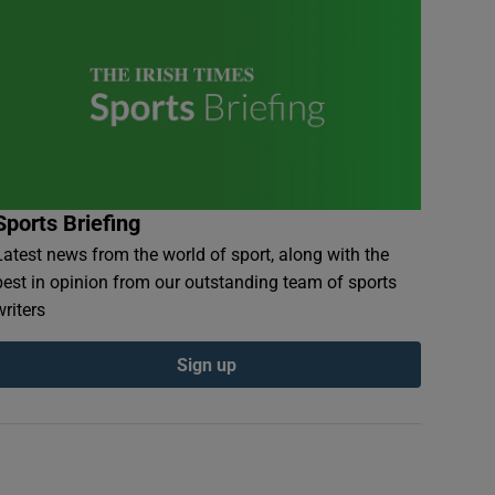
Sports Briefing
Latest news from the world of sport, along with the
best in opinion from our outstanding team of sports
writers
Sign up