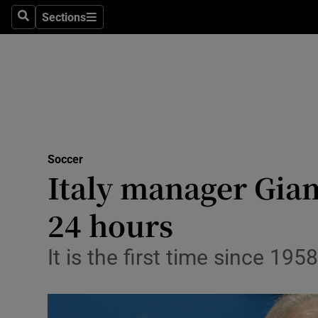
Sections
Health
Search
Sections
Life & Sty
Culture
Environme
Technolog
Soccer
Italy manager Giam
Science
24 hours
Media
It is the first time since 19
Abroad
Obituaries