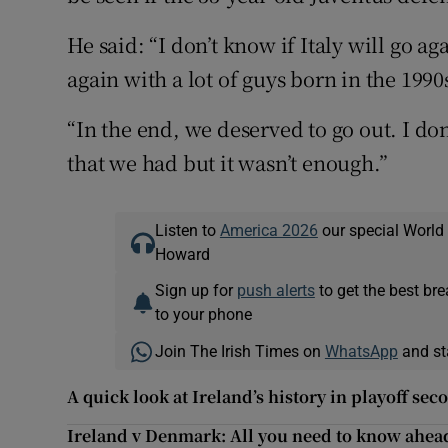
He said: “I don’t know if Italy will go ag
again with a lot of guys born in the 1990
“In the end, we deserved to go out. I don
that we had but it wasn’t enough.”
Listen to
America 2026
our special World
Howard
Sign up for
push alerts
to get the best br
to your phone
Join The Irish Times on
WhatsApp
and st
A quick look at Ireland’s history in playoff sec
Ireland v Denmark: All you need to know ahead