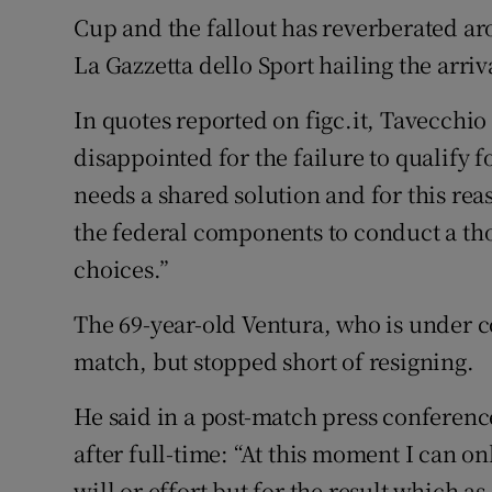
Cup and the fallout has reverberated a
La Gazzetta dello Sport hailing the arriv
In quotes reported on figc.it, Tavecchio
disappointed for the failure to qualify fo
needs a shared solution and for this rea
the federal components to conduct a th
choices.”
The 69-year-old Ventura, who is under co
match, but stopped short of resigning.
He said in a post-match press conferenc
after full-time: “At this moment I can onl
will or effort but for the result which as