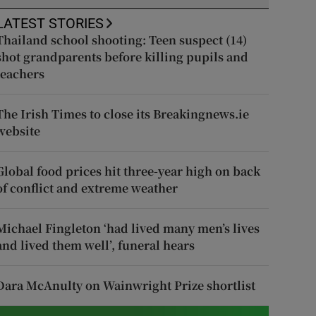
LATEST STORIES
Thailand school shooting: Teen suspect (14)
shot grandparents before killing pupils and
teachers
The Irish Times to close its Breakingnews.ie
website
Global food prices hit three-year high on back
of conflict and extreme weather
Michael Fingleton ‘had lived many men’s lives
and lived them well’, funeral hears
Dara McAnulty on Wainwright Prize shortlist