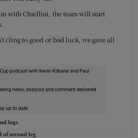
ain with Chiellini, the team will start
s.
’t cling to good or bad luck, we gave all
 Cup podcast with Kevin Kilbane and Paul
eaking news, analysis and comment delivered
ay up to date
ond legs
 of second leg