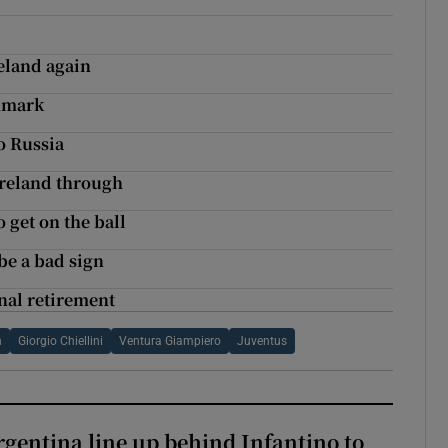
eland again
enmark
o Russia
Ireland through
 get on the ball
be a bad sign
nal retirement
n
Giorgio Chiellini
Ventura Giampiero
Juventus
gentina line up behind Infantino to