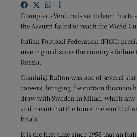
Family No
Giampiero Ventura is set to learn his fate
the Azzurri failed to reach the World Cup
Sponsore
Italian Football Federation (FIGC) presi
Subscribe
meeting to discuss the country’s failure 
Competiti
Russia.
Newslette
Gianluigi Buffon was one of several star
Weather F
careers, bringing the curtain down on hi
draw with Sweden in Milan, which saw th
and meant that the four-time world cha
finals.
It is the first time since 1958 that an It