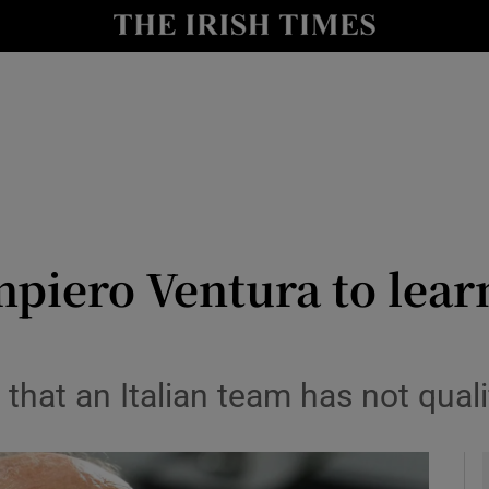
Show Health sub sections
le
Show Life & Style sub sections
Show Culture sub sections
nt
Show Environment sub sections
y
Show Technology sub sections
piero Ventura to learn
Show Science sub sections
58 that an Italian team has not qual