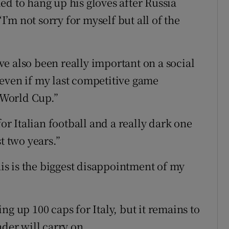
ed to hang up his gloves after Russia
“I’m not sorry for myself but all of the
e also been really important on a social
e, even if my last competitive game
e World Cup.”
for Italian football and a really dark one
t two years.”
his is the biggest disappointment of my
ng up 100 caps for Italy, but it remains to
nder will carry on.