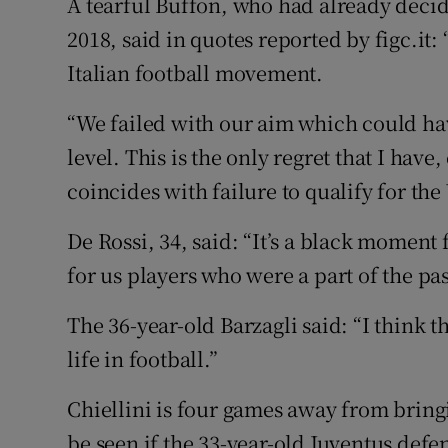
A tearful Buffon, who had already decid
2018, said in quotes reported by figc.it: 
Italian football movement.
“We failed with our aim which could hav
level. This is the only regret that I hav
coincides with failure to qualify for th
De Rossi, 34, said: “It’s a black moment 
for us players who were a part of the pas
The 36-year-old Barzagli said: “I think t
life in football.”
Chiellini is four games away from bringi
be seen if the 33-year-old Juventus defe