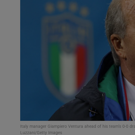
Transport
Motors
Listen
Podcasts
Video
Photogra
Gaeilge
History
Student H
Italy manager Giampiero Ventura ahead of his team’s 0-0 d
Offbeat
Luzzani/Getty Images