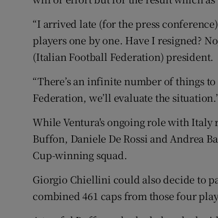
“I arrived late (for the press conferenc
players one by one. Have I resigned? No
(Italian Football Federation) president.
“There’s an infinite number of things to
Federation, we’ll evaluate the situation.
While Ventura's ongoing role with Italy r
Buffon, Daniele De Rossi and Andrea Ba
Cup-winning squad.
Giorgio Chiellini could also decide to p
combined 461 caps from those four play