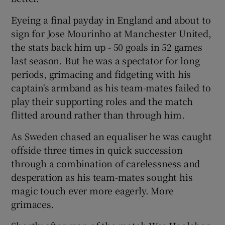
Eyeing a final payday in England and about to
sign for Jose Mourinho at Manchester United,
the stats back him up - 50 goals in 52 games
last season. But he was a spectator for long
periods, grimacing and fidgeting with his
captain's armband as his team-mates failed to
play their supporting roles and the match
flitted around rather than through him.
As Sweden chased an equaliser he was caught
offside three times in quick succession
through a combination of carelessness and
desperation as his team-mates sought his
magic touch ever more eagerly. More
grimaces.