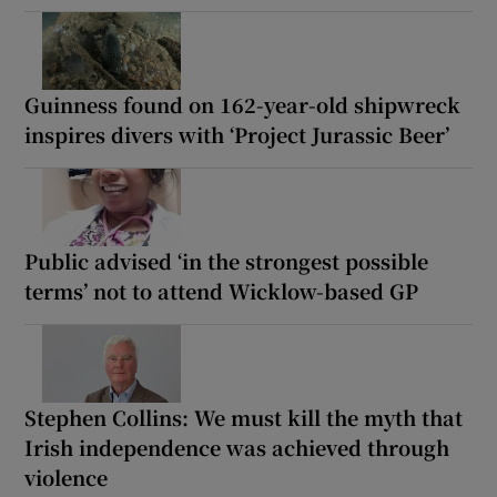
Guinness found on 162-year-old shipwreck
inspires divers with ‘Project Jurassic Beer’
Public advised ‘in the strongest possible
terms’ not to attend Wicklow-based GP
Stephen Collins: We must kill the myth that
Irish independence was achieved through
violence