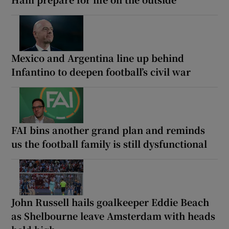
Mexico and Argentina line up behind
Infantino to deepen football’s civil war
FAI bins another grand plan and reminds
us the football family is still dysfunctional
John Russell hails goalkeeper Eddie Beach
as Shelbourne leave Amsterdam with heads