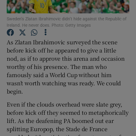
Sweden’s Zlatan Ibrahimovic didn’t hide against the Republic of
Ireland. He never does. Photo: Getty Images
As Zlatan Ibrahimovic surveyed the scene
Show Motors sub sections
before kick off he appeared to give a little
nod, as if to approve this arena and occasion
worthy of his presence. The man who
Show Podcasts sub sections
famously said a World Cup without him
wasn’t worth watching was ready. We could
begin.
Even if the clouds overhead were slate grey,
before kick off they seemed to metaphorically
Show Gaeilge sub sections
lift. As the deafening PA boomed out ear
splitting Europop, the Stade de France
Show History sub sections