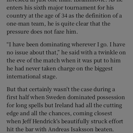
enters his sixth major tournament for his
country at the age of 34 as the definition of a
one-man team, he is quite clear that the
pressure does not faze him.
“I have been dominating wherever I go. I have
no issue about that,” he said with a twinkle on
the eve of the match when it was put to him
he had never taken charge on the biggest
international stage.
But that certainly wasn't the case during a
first half when Sweden dominated possession
for long spells but Ireland had all the cutting
edge and all the chances, coming closest
when Jeff Hendrick's beautifully struck effort
hit the bar with Andreas Isaksson beaten.