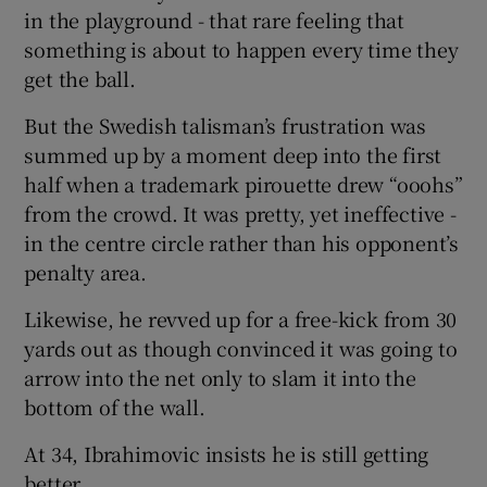
in the playground - that rare feeling that
something is about to happen every time they
get the ball.
But the Swedish talisman’s frustration was
summed up by a moment deep into the first
half when a trademark pirouette drew “ooohs”
from the crowd. It was pretty, yet ineffective -
in the centre circle rather than his opponent’s
penalty area.
Likewise, he revved up for a free-kick from 30
yards out as though convinced it was going to
arrow into the net only to slam it into the
bottom of the wall.
At 34, Ibrahimovic insists he is still getting
better.