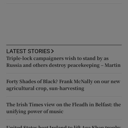
LATEST STORIES
Triple-lock campaigners wish to stand by as
Russia and others destroy peacekeeping – Martin
Forty Shades of Black? Frank McNally on our new
agricultural crop, sun-harvesting
The Irish Times view on the Fleadh in Belfast: the
unifying power of music
United States beat Ireland to lift Aga Khan trophy