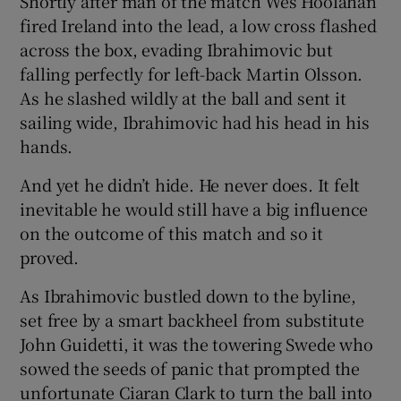
Shortly after man of the match Wes Hoolahan
fired Ireland into the lead, a low cross flashed
across the box, evading Ibrahimovic but
falling perfectly for left-back Martin Olsson.
As he slashed wildly at the ball and sent it
sailing wide, Ibrahimovic had his head in his
hands.
And yet he didn’t hide. He never does. It felt
inevitable he would still have a big influence
on the outcome of this match and so it
proved.
As Ibrahimovic bustled down to the byline,
set free by a smart backheel from substitute
John Guidetti, it was the towering Swede who
sowed the seeds of panic that prompted the
unfortunate Ciaran Clark to turn the ball into