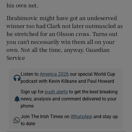
his own net.
Ibrahimovic might have got an undeserved
winner too had Clark not later outmuscled as
he stretched for an Olsson cross. Turns out
you can’t necessarily win them all on your
own. Not all the time, anyway. Guardian
Service
Listen to
America 2026
our special World Cup
podcast with Kevin Kilbane and Paul Howard
Sign up for
push alerts
to get the best breaking
news, analysis and comment delivered to your
phone
Join The Irish Times on
WhatsApp
and stay up
to date