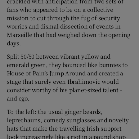
crackled with anticipation from two sets of
fans who appeared to be on a collective
mission to cut through the fug of security
worries and dismal dissection of events in
Marseille that had weighed down the opening
 window
days.
Show Sponsored sub sections
Split 50/50 between vibrant yellow and
emerald green, they bounced like bunnies to
House of Pain’s Jump Around and created a
stage that surely even Ibrahimovic would
consider worthy of his planet-sized talent -
and ego.
To the left: the usual ginger beards,
leprechauns, comedy sunglasses and novelty
hats that make the travelling Irish support
look increasingly like a riot in a pound shop.