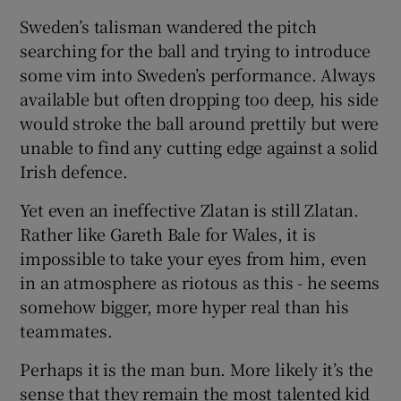
Sweden’s talisman wandered the pitch
searching for the ball and trying to introduce
some vim into Sweden’s performance. Always
available but often dropping too deep, his side
would stroke the ball around prettily but were
unable to find any cutting edge against a solid
Irish defence.
Yet even an ineffective Zlatan is still Zlatan.
Rather like Gareth Bale for Wales, it is
impossible to take your eyes from him, even
in an atmosphere as riotous as this - he seems
somehow bigger, more hyper real than his
teammates.
Perhaps it is the man bun. More likely it’s the
sense that they remain the most talented kid