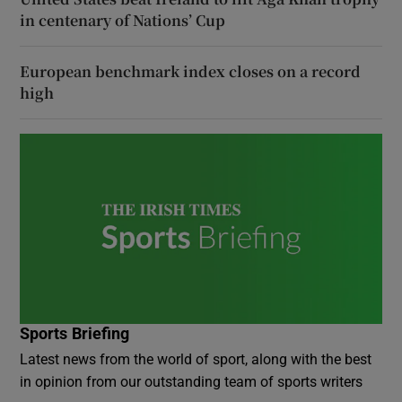
in centenary of Nations’ Cup
European benchmark index closes on a record
high
Sports Briefing
Latest news from the world of sport, along with the best
in opinion from our outstanding team of sports writers