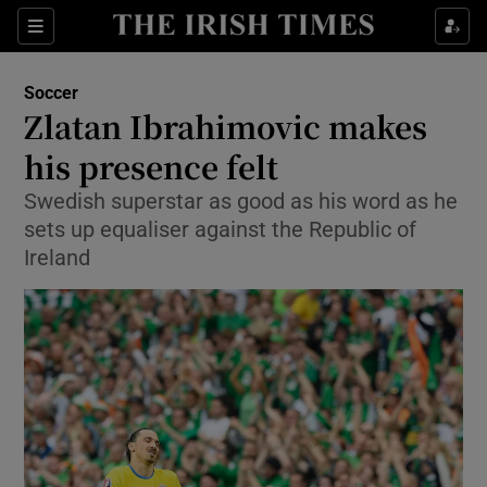
Show Property sub sections
Sections
Show Food sub sections
Soccer
Zlatan Ibrahimovic makes
Show Health sub sections
his presence felt
Show Life & Style sub sections
Swedish superstar as good as his word as he
Show Culture sub sections
sets up equaliser against the Republic of
Ireland
Show Environment sub sections
Show Technology sub sections
Show Science sub sections