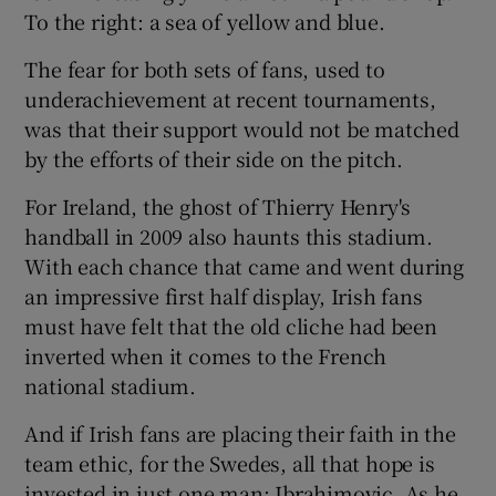
To the right: a sea of yellow and blue.
The fear for both sets of fans, used to
underachievement at recent tournaments,
was that their support would not be matched
by the efforts of their side on the pitch.
For Ireland, the ghost of Thierry Henry's
handball in 2009 also haunts this stadium.
With each chance that came and went during
an impressive first half display, Irish fans
must have felt that the old cliche had been
inverted when it comes to the French
national stadium.
And if Irish fans are placing their faith in the
team ethic, for the Swedes, all that hope is
invested in just one man: Ibrahimovic. As he