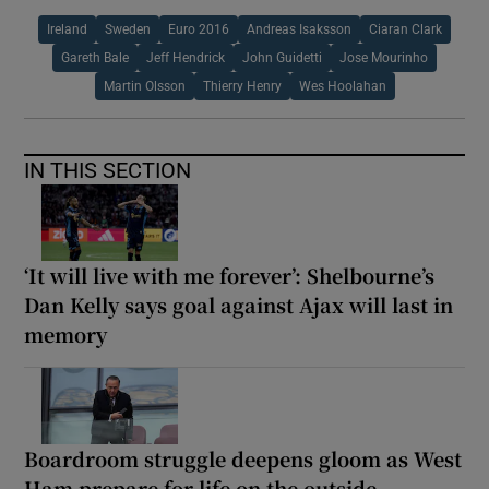
Ireland
Sweden
Euro 2016
Andreas Isaksson
Ciaran Clark
Gareth Bale
Jeff Hendrick
John Guidetti
Jose Mourinho
Martin Olsson
Thierry Henry
Wes Hoolahan
IN THIS SECTION
‘It will live with me forever’: Shelbourne’s
Dan Kelly says goal against Ajax will last in
memory
Boardroom struggle deepens gloom as West
Ham prepare for life on the outside