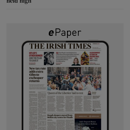
held high