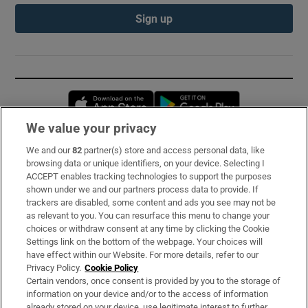
Sign up
Opens in new window
Opens in new 
We value your privacy
We and our
82
partner(s) store and access personal data, like
Subscribe
browsing data or unique identifiers, on your device. Selecting I
ACCEPT enables tracking technologies to support the purposes
Support
shown under we and our partners process data to provide. If
trackers are disabled, some content and ads you see may not be
About Us
as relevant to you. You can resurface this menu to change your
choices or withdraw consent at any time by clicking the Cookie
Irish Times Products & Services
Settings link on the bottom of the webpage. Your choices will
have effect within our Website. For more details, refer to our
Privacy Policy.
Cookie Policy
OUR PARTNERS:
Certain vendors, once consent is provided by you to the storage of
information on your device and/or to the access of information
already stored on your device, use legitimate interest to further