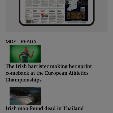
MOST READ
The Irish barrister making her sprint
comeback at the European Athletics
Championships
Irish man found dead in Thailand