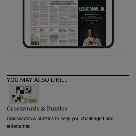
YOU MAY ALSO LIKE...
Crosswords & Puzzles
Crosswords & puzzles to keep you challenged and
entertained