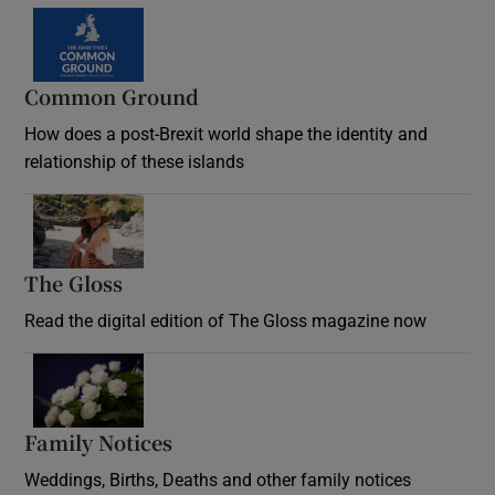
Common Ground
How does a post-Brexit world shape the identity and
relationship of these islands
Opens in new window
The Gloss
Opens in new window
Read the digital edition of The Gloss magazine now
Opens in new window
Family Notices
Opens in new window
Weddings, Births, Deaths and other family notices