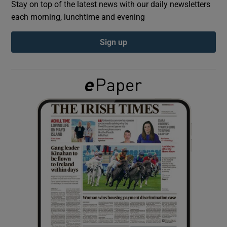
Stay on top of the latest news with our daily newsletters
each morning, lunchtime and evening
Show Podcasts sub sections
Sign up
Show Gaeilge sub sections
Show History sub sections
 window
Show Sponsored sub sections