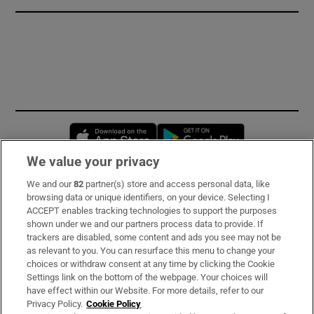
Opens in new window
Opens in new 
We value your privacy
We and our
82
partner(s) store and access personal data, like
Subscribe
browsing data or unique identifiers, on your device. Selecting I
ACCEPT enables tracking technologies to support the purposes
Support
shown under we and our partners process data to provide. If
trackers are disabled, some content and ads you see may not be
About Us
as relevant to you. You can resurface this menu to change your
choices or withdraw consent at any time by clicking the Cookie
Irish Times Products & Services
Settings link on the bottom of the webpage. Your choices will
have effect within our Website. For more details, refer to our
Privacy Policy.
Cookie Policy