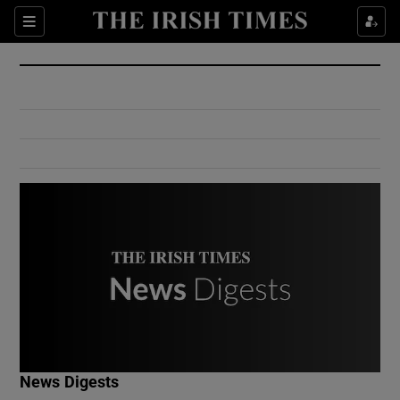
Show Culture sub sections
Sections
Show Environment sub sections
Show Technology sub sections
Show Science sub sections
Show Motors sub sections
News Digests